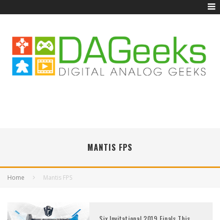
MANTIS FPS
Home
Mantis FPS
Six Invitational 2019 Finals This