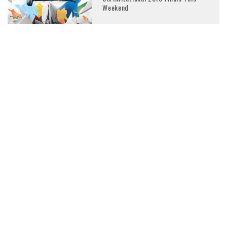
Weekend