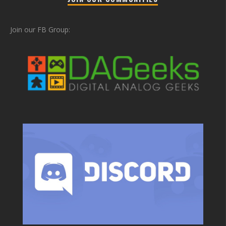
Join our FB Group: