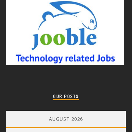
OUR POSTS
AUGUST 2026