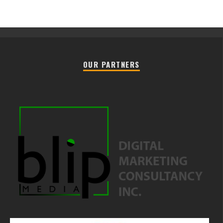
OUR PARTNERS