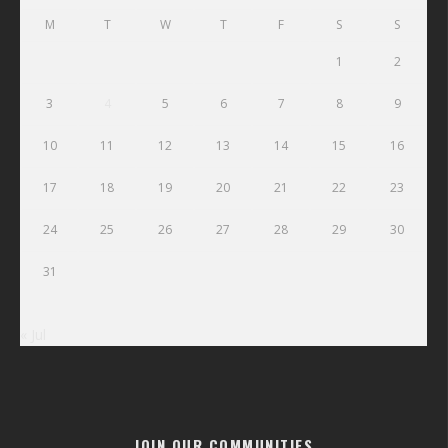
M
T
W
T
F
S
S
1
2
3
4
5
6
7
8
9
10
11
12
13
14
15
16
17
18
19
20
21
22
23
24
25
26
27
28
29
30
31
« Jul
JOIN OUR COMMUNITIES