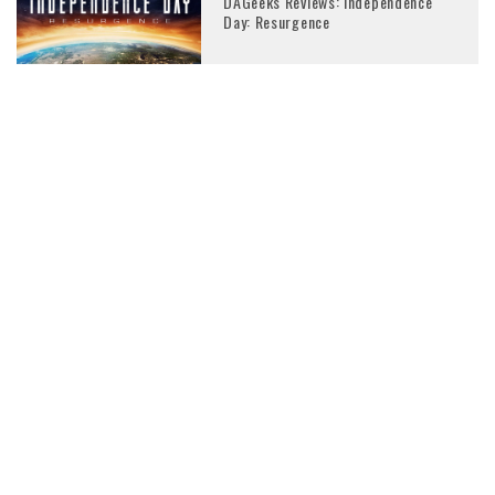
DAGeeks Reviews: Independence
Day: Resurgence