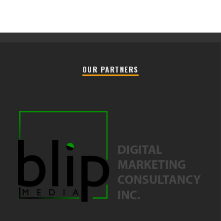
OUR PARTNERS