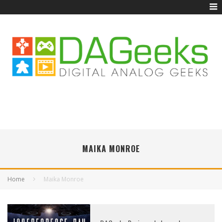
MAIKA MONROE
Home
Maika Monroe