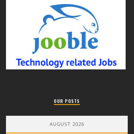
OUR POSTS
AUGUST 2026