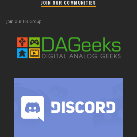
JOIN OUR COMMUNITIES
Join our FB Group: