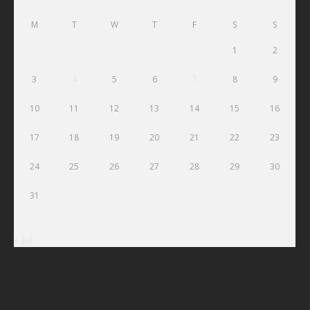
M
T
W
T
F
S
S
1
2
3
4
5
6
7
8
9
10
11
12
13
14
15
16
17
18
19
20
21
22
23
24
25
26
27
28
29
30
31
« Jul