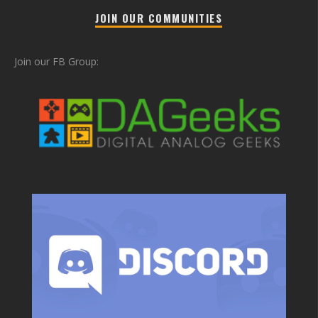
JOIN OUR COMMUNITIES
Join our FB Group: