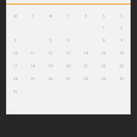
M
T
W
T
F
S
S
1
2
3
4
5
6
7
8
9
10
11
12
13
14
15
16
17
18
19
20
21
22
23
24
25
26
27
28
29
30
31
« Jul