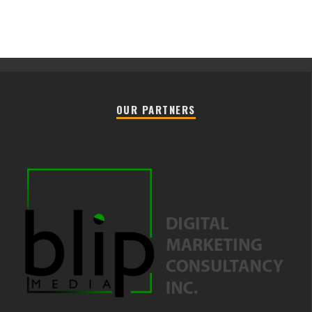
OUR PARTNERS