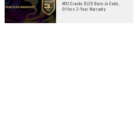
MSI Cracks OLED Burn-in Code,
Offers 3-Year Warranty