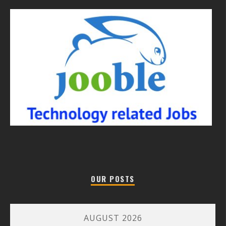
OUR POSTS
AUGUST 2026