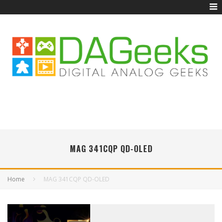
MAG 341CQP QD-OLED
Home
MAG 341CQP QD-OLED