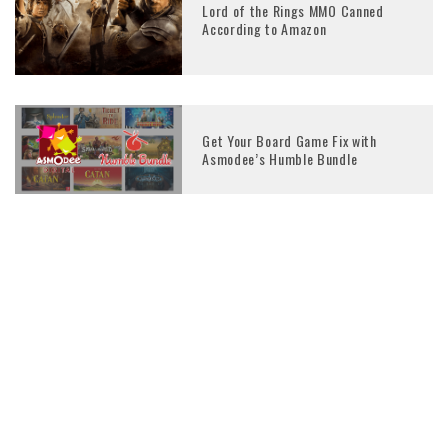
Lord of the Rings MMO Canned
According to Amazon
Get Your Board Game Fix with
Asmodee’s Humble Bundle