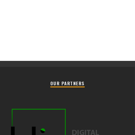
OUR PARTNERS