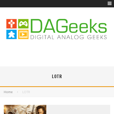
LOTR
Home
LOTR