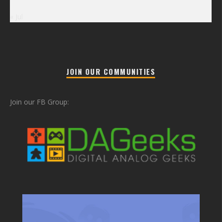
« Jul
JOIN OUR COMMUNITIES
Join our FB Group: