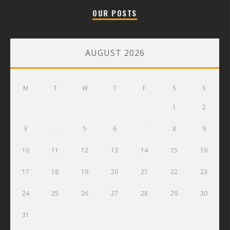
OUR POSTS
AUGUST 2026
M
T
W
T
F
S
S
1
2
3
4
5
6
7
8
9
10
11
12
13
14
15
16
17
18
19
20
21
22
23
24
25
26
27
28
29
30
31