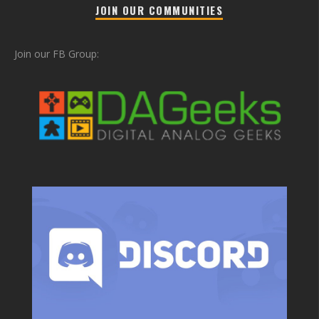
JOIN OUR COMMUNITIES
Join our FB Group: