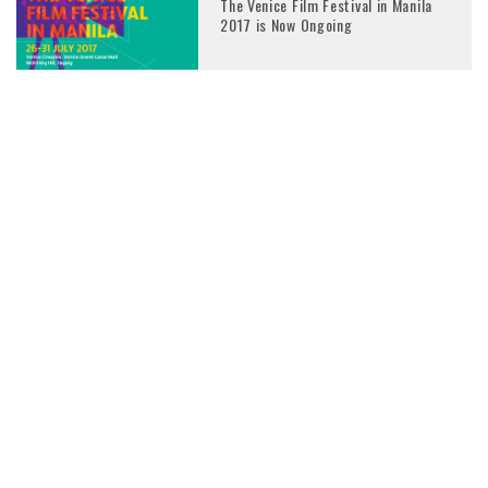
The Venice Film Festival in Manila
2017 is Now Ongoing