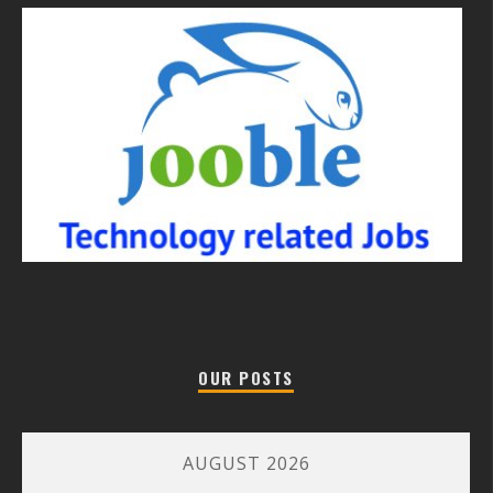
OUR POSTS
AUGUST 2026