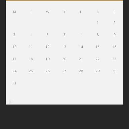
M
T
W
T
F
S
S
1
2
3
4
5
6
7
8
9
10
11
12
13
14
15
16
17
18
19
20
21
22
23
24
25
26
27
28
29
30
31
« Jul