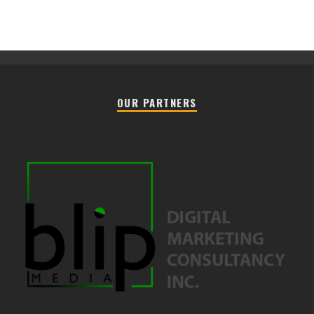
OUR PARTNERS