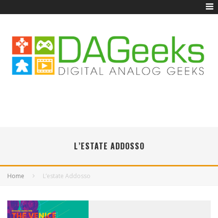
L’ESTATE ADDOSSO
Home
L’estate Addosso