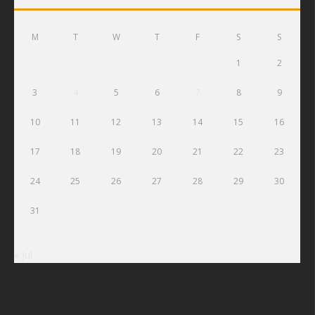
M
T
W
T
F
S
S
1
2
3
4
5
6
7
8
9
10
11
12
13
14
15
16
17
18
19
20
21
22
23
24
25
26
27
28
29
30
31
« Jul