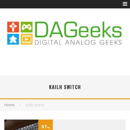
KAILH SWITCH
Home
Kailh switch
97
%