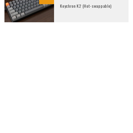
Keychron K2 (Hot-swappable)