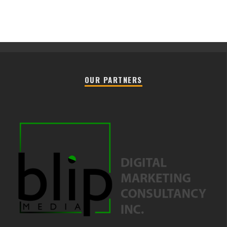
OUR PARTNERS