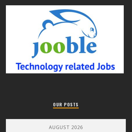
OUR POSTS
AUGUST 2026