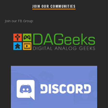
JOIN OUR COMMUNITIES
Join our FB Group: