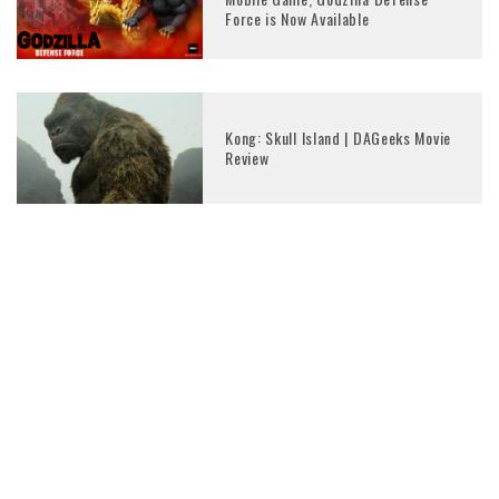
Force is Now Available
Kong: Skull Island | DAGeeks Movie
Review