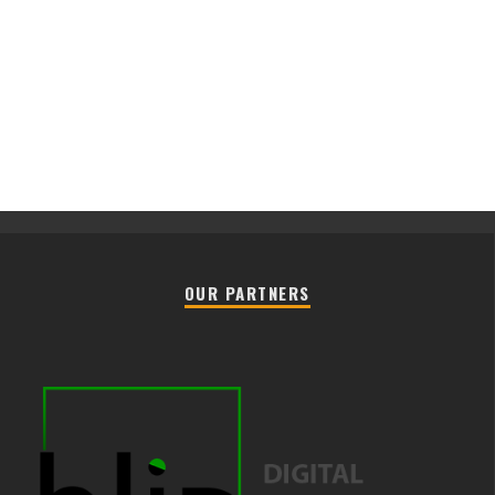
OUR PARTNERS