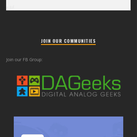
« Jul
JOIN OUR COMMUNITIES
Join our FB Group: