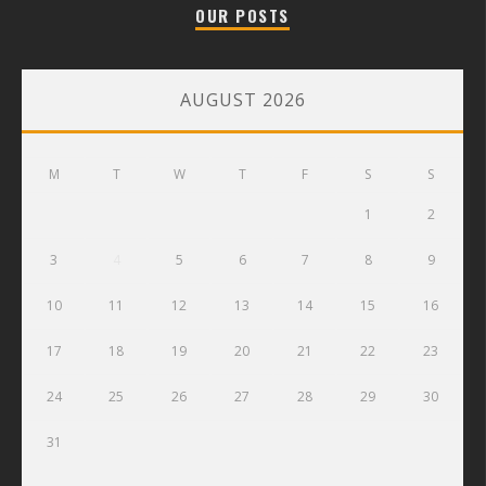
OUR POSTS
AUGUST 2026
M
T
W
T
F
S
S
1
2
3
4
5
6
7
8
9
10
11
12
13
14
15
16
17
18
19
20
21
22
23
24
25
26
27
28
29
30
31