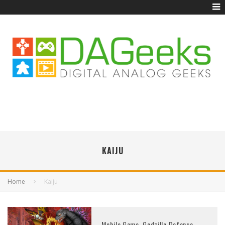
KAIJU
Home
Kaiju
Mobile Game, Godzilla Defense