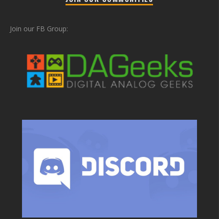
Join our FB Group: