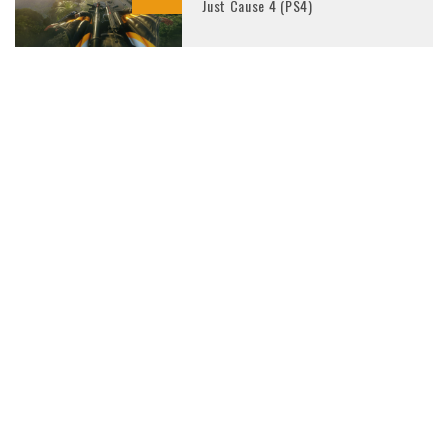
Just Cause 4 (PS4)