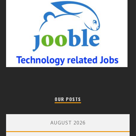
OUR POSTS
AUGUST 2026