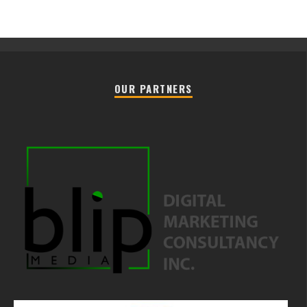
OUR PARTNERS