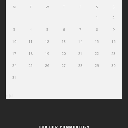
M
T
W
T
F
S
S
1
2
3
4
5
6
7
8
9
10
11
12
13
14
15
16
17
18
19
20
21
22
23
24
25
26
27
28
29
30
31
« Jul
JOIN OUR COMMUNITIES