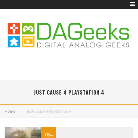
JUST CAUSE 4 PLAYSTATION 4
Home
Just Cause 4 PlayStation 4
78
%