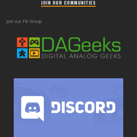
JOIN OUR COMMUNITIES
Join our FB Group: