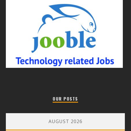
OUR POSTS
AUGUST 2026