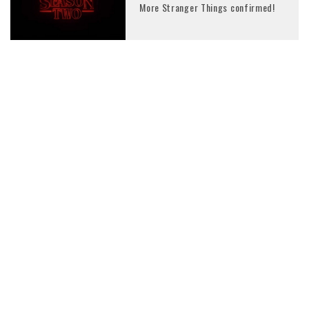
More Stranger Things confirmed!