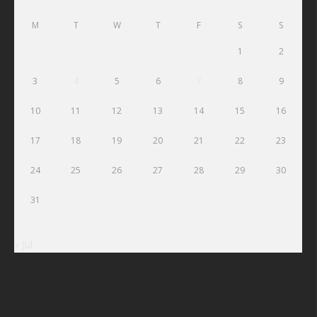
M
T
W
T
F
S
S
1
2
3
4
5
6
7
8
9
10
11
12
13
14
15
16
17
18
19
20
21
22
23
24
25
26
27
28
29
30
31
« Jul