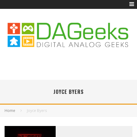
JOYCE BYERS
Home
Joyce Byers