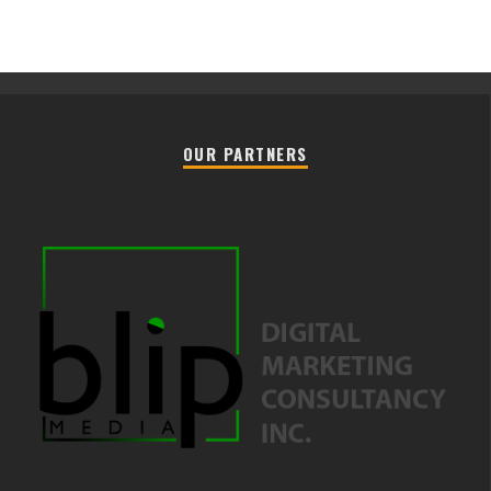
OUR PARTNERS