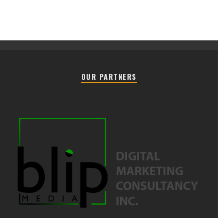
OUR PARTNERS