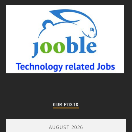
OUR POSTS
AUGUST 2026