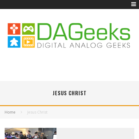
JESUS CHRIST
Home
Jesus Christ