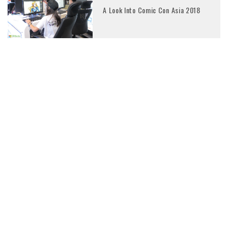
A Look Into Comic Con Asia 2018