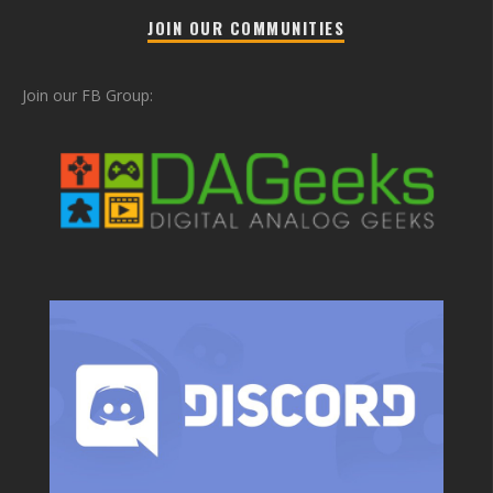
JOIN OUR COMMUNITIES
Join our FB Group: