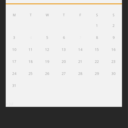
M
T
W
T
F
S
S
1
2
3
4
5
6
7
8
9
10
11
12
13
14
15
16
17
18
19
20
21
22
23
24
25
26
27
28
29
30
31
« Jul