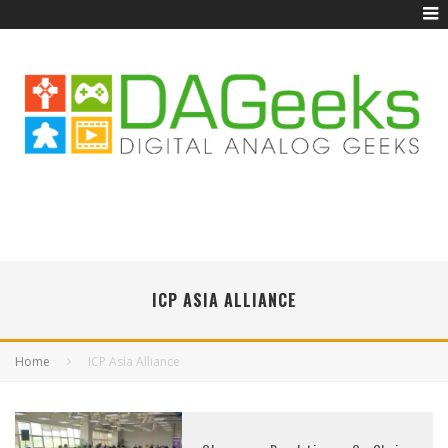
ICP ASIA ALLIANCE
Home
ICP Asia Alliance