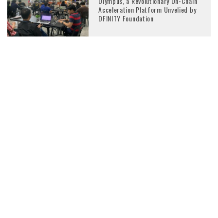
Olympus, a Revolutionary On-Chain
Acceleration Platform Unvelied by
DFINITY Foundation