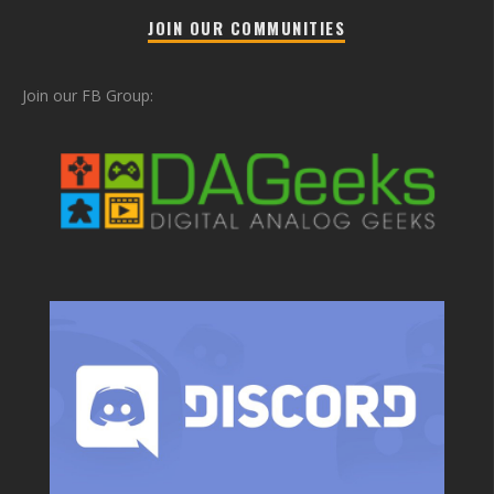
JOIN OUR COMMUNITIES
Join our FB Group: