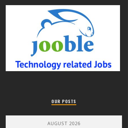
OUR POSTS
AUGUST 2026