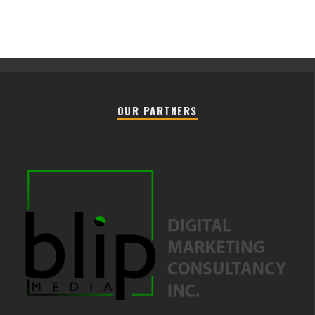
OUR PARTNERS