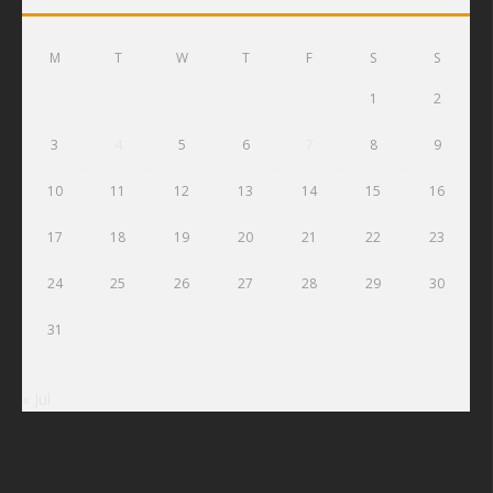
M
T
W
T
F
S
S
1
2
3
4
5
6
7
8
9
10
11
12
13
14
15
16
17
18
19
20
21
22
23
24
25
26
27
28
29
30
31
« Jul