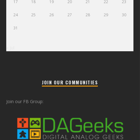
17
18
19
20
21
22
23
24
25
26
27
28
29
30
31
« Jul
JOIN OUR COMMUNITIES
Join our FB Group: