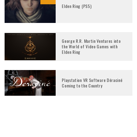
Elden Ring (PS5)
George R.R. Martin Ventures into
the World of Video Games with
Elden Ring
Playstation VR Software Déraciné
Coming to the Country