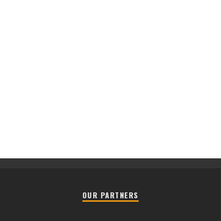
OUR PARTNERS