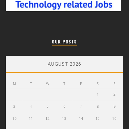
OUR POSTS
AUGUST 2026
M
T
W
T
F
S
S
1
2
3
4
5
6
7
8
9
10
11
12
13
14
15
16