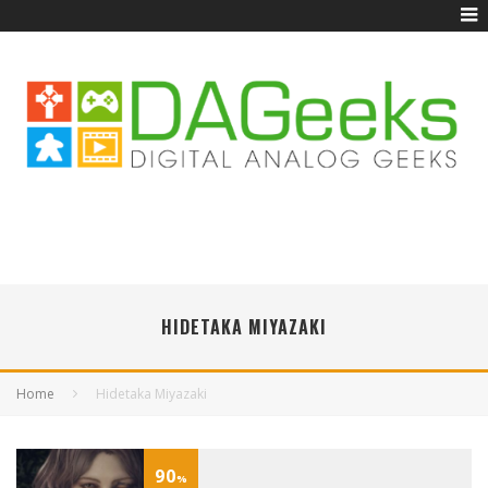
HIDETAKA MIYAZAKI
Home
Hidetaka Miyazaki
90
%