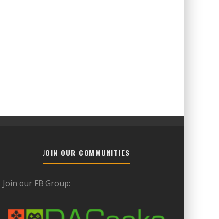
JOIN OUR COMMUNITIES
Join our FB Group: