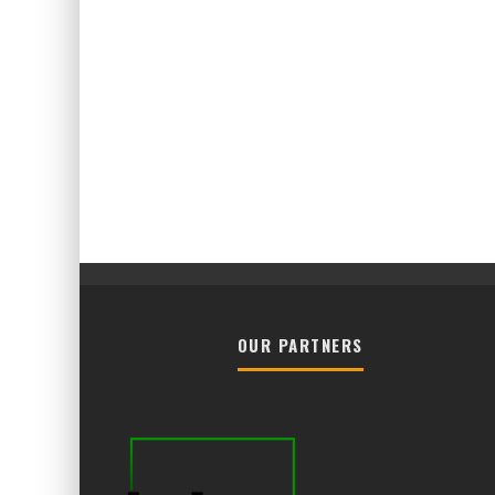
OUR PARTNERS