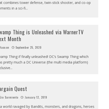
at combines tower defense, twin-stick shooter, and co-op
ements in a sci-fi
...
wamp Thing is Unleashed via WarnerTV
ext Month
Haoson
September 25, 2020
amp Thing if finally unleashed! DC‘s Swamp Thing which
s pretty much a DC Universe (the multi media platform)
clusive
...
argain Quest
io Sarmiento
January 12, 2019
 a world ravaged by Bandits, monsters, and dragons, heroes