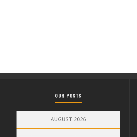
OUR POSTS
AUGUST 2026