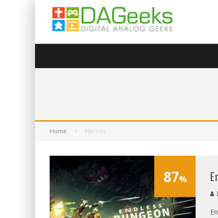
Home
Heroes
87
E
%
J
En