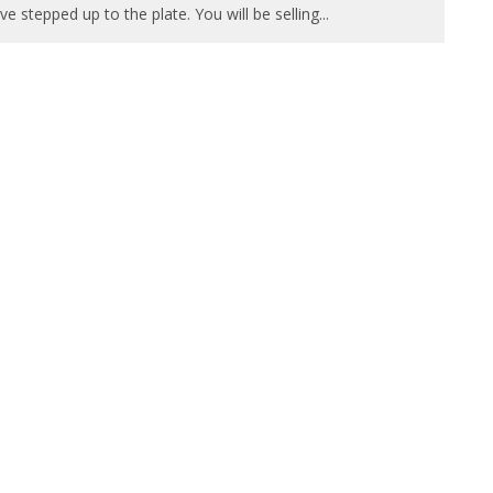
ve stepped up to the plate. You will be selling
...