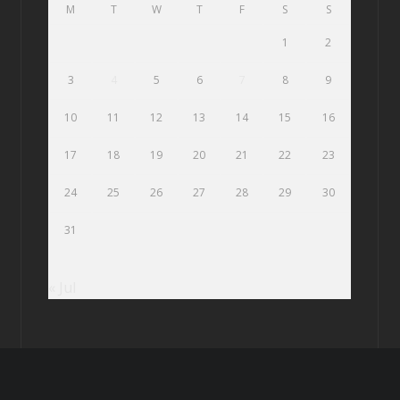
M
T
W
T
F
S
S
1
2
3
4
5
6
7
8
9
10
11
12
13
14
15
16
17
18
19
20
21
22
23
24
25
26
27
28
29
30
31
« Jul