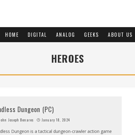
HOME
DIGITAL
ANALOG
GEEKS
ABOUT US
HEROES
ndless Dungeon (PC)
ohn Joseph Benares
January 18, 2024
dless Dungeon is a tactical dungeon-crawler action game