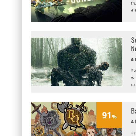
th
el
S
N
Sw
wa
ex
B
91
%
G
In