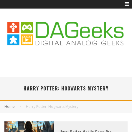
HARRY POTTER: HOGWARTS MYSTERY
Home
Harry Potter: Hogwarts Mystery
Harry Potter Mobile Game Pre-