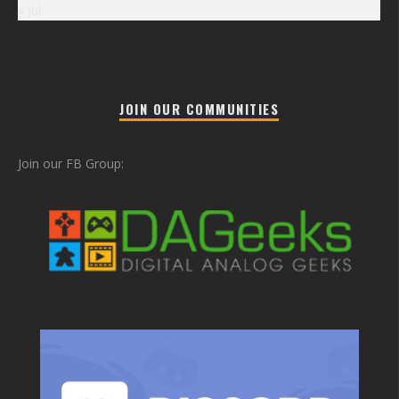
« Jul
JOIN OUR COMMUNITIES
Join our FB Group: