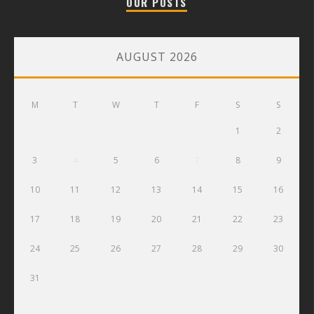
OUR POSTS
AUGUST 2026
M
T
W
T
F
S
S
1
2
3
4
5
6
7
8
9
10
11
12
13
14
15
16
17
18
19
20
21
22
23
24
25
26
27
28
29
30
31