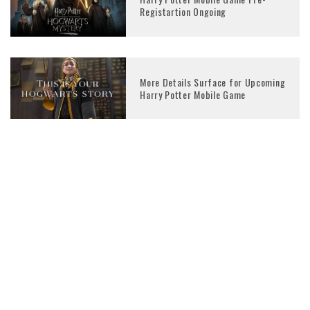
Registartion Ongoing
More Details Surface for Upcoming
Harry Potter Mobile Game