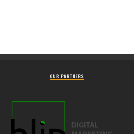
OUR PARTNERS