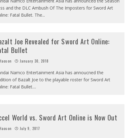
ndai Namco Entertainment Asia has announced the Season
ss and the DLC Ambush Of The Imposters for Sword Art
line: Fatal Bullet. The
...
azalt Joe Revealed for Sword Art Online:
atal Bullet
Haoson
January 30, 2018
ndai Namco Entertainment Asia has annoucned the
dition of Bazalt Joe to the playable roster for Sword Art
line: Fatal Bullet.
...
ccel World vs. Sword Art Online is Now Out
Haoson
July 9, 2017