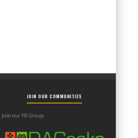
JOIN OUR COMMUNITIES
Join our FB Group: