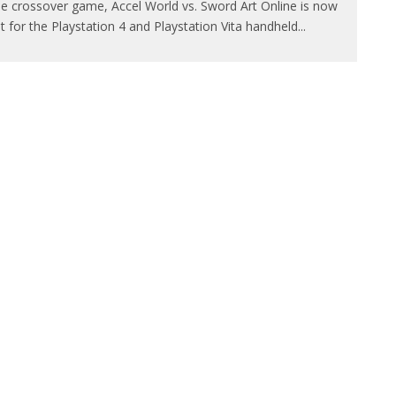
e crossover game, Accel World vs. Sword Art Online is now
t for the Playstation 4 and Playstation Vita handheld
...