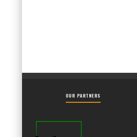
OUR PARTNERS