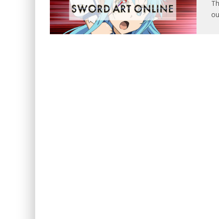
Th
ou