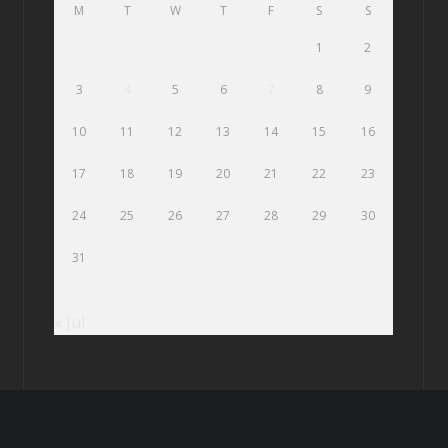
M
T
W
T
F
S
S
1
2
3
4
5
6
7
8
9
10
11
12
13
14
15
16
17
18
19
20
21
22
23
24
25
26
27
28
29
30
31
« Jul