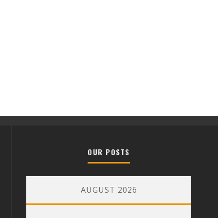
OUR POSTS
AUGUST 2026