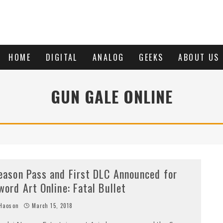
HOME
DIGITAL
ANALOG
GEEKS
ABOUT US
GUN GALE ONLINE
eason Pass and First DLC Announced for
word Art Online: Fatal Bullet
Haoson
March 15, 2018