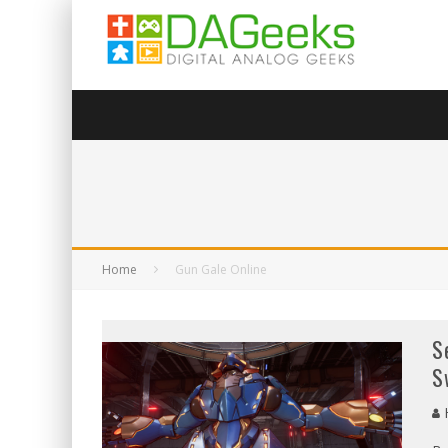
Home
Gun Gale Online
S
S