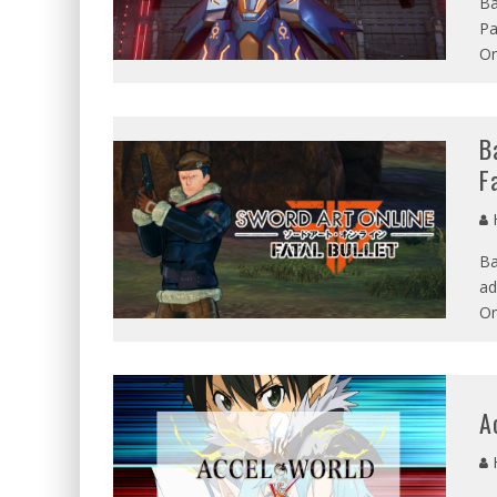
Ba
Pa
On
B
F
Ba
ad
On
A