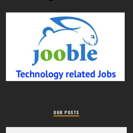
OUR POSTS