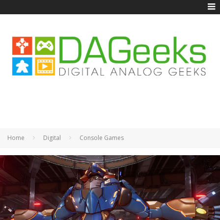
Home
Digital
Console Games