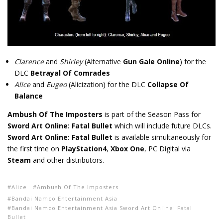
Clarence
and
Shirley
(Alternative
Gun Gale Online
) for the
DLC
Betrayal Of Comrades
Alice
and
Eugeo
(Alicization) for the DLC
Collapse Of
Balance
Ambush Of The Imposters
is part of the Season Pass for
Sword Art Online: Fatal Bullet
which will include future DLCs.
Sword Art Online: Fatal Bullet
is available simultaneously for
the first time on
PlayStation4
,
Xbox One
, PC Digital via
Steam
and other distributors.
Alice
Ambush Of The Imposters
Bandai Namco Entertainment Asia
Bandai Namco Entertainment Asia Sword Art Online: Fatal
Bullet