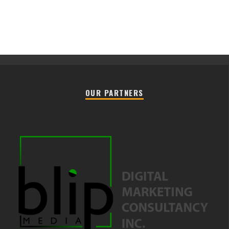
OUR PARTNERS