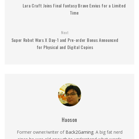
Lara Craft Joins Final Fantasy Brave Exvius for a Limited
Time
Next
Super Robot Wars X Day-1 and Pre-order Bonus Announced
for Physical and Digital Copies
Haoson
Former owner/writer of
Back2Gaming
. A big fat nerd