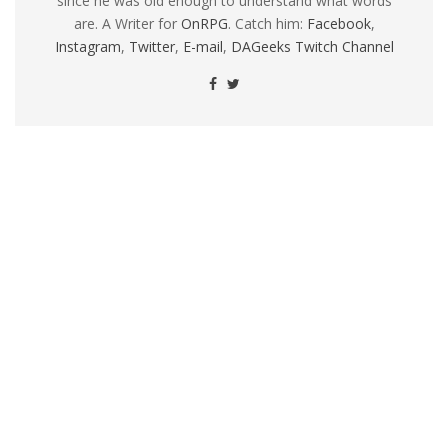
since he was old enough to understand what words
are. A Writer for
OnRPG
. Catch him:
Facebook
,
Instagram
,
Twitter
,
E-mail
,
DAGeeks Twitch Channel