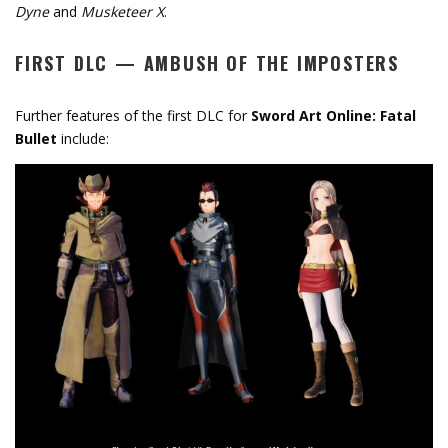
Dyne
and
Musketeer X
.
FIRST DLC
—
AMBUSH OF THE IMPOSTERS
Further features of the first DLC for
Sword Art Online: Fatal
Bullet
include: