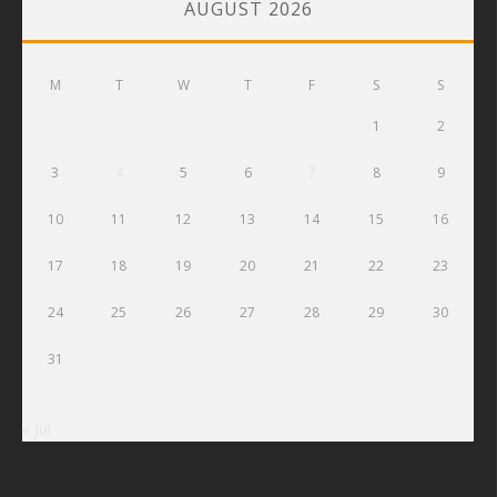
AUGUST 2026
M
T
W
T
F
S
S
1
2
3
4
5
6
7
8
9
10
11
12
13
14
15
16
17
18
19
20
21
22
23
24
25
26
27
28
29
30
31
« Jul