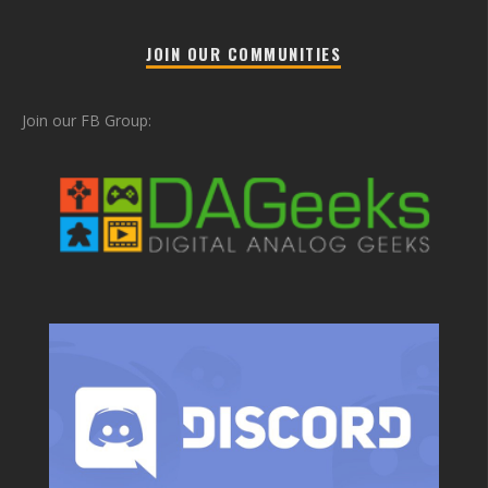
JOIN OUR COMMUNITIES
Join our FB Group: