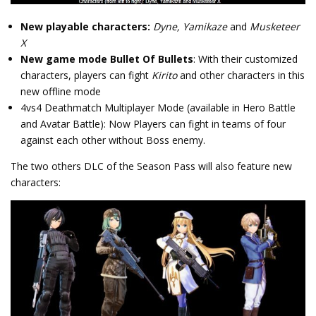
New playable characters:
Dyne, Yamikaze
and
Musketeer
X
New game mode Bullet Of Bullets
: With their customized
characters, players can fight
Kirito
and other characters in this
new offline mode
4vs4 Deathmatch Multiplayer Mode (available in Hero Battle
and Avatar Battle): Now Players can fight in teams of four
against each other without Boss enemy.
The two others DLC of the Season Pass will also feature new
characters: