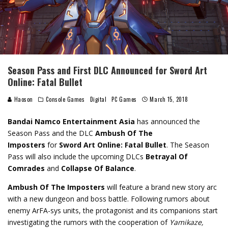
Season Pass and First DLC Announced for Sword Art
Online: Fatal Bullet
Haoson
Console Games
Digital
PC Games
March 15, 2018
Bandai Namco Entertainment Asia
has announced the
Season Pass and the DLC
Ambush Of The
Imposters
for
Sword Art Online: Fatal Bullet
. The Season
Pass will also include the upcoming DLCs
Betrayal Of
Comrades
and
Collapse Of Balance
.
Ambush Of The Imposters
will feature a brand new story arc
with a new dungeon and boss battle. Following rumors about
enemy ArFA-sys units, the protagonist and its companions start
investigating the rumors with the cooperation of
Yamikaze,