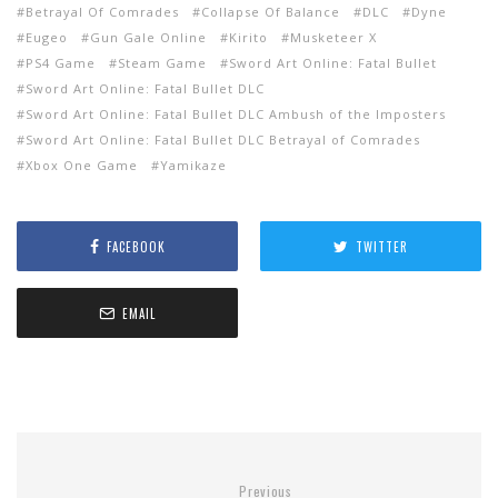
Betrayal Of Comrades
Collapse Of Balance
DLC
Dyne
Eugeo
Gun Gale Online
Kirito
Musketeer X
PS4 Game
Steam Game
Sword Art Online: Fatal Bullet
Sword Art Online: Fatal Bullet DLC
Sword Art Online: Fatal Bullet DLC Ambush of the Imposters
Sword Art Online: Fatal Bullet DLC Betrayal of Comrades
Xbox One Game
Yamikaze
FACEBOOK
TWITTER
EMAIL
Previous