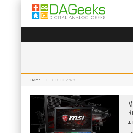
Home
GTX 10 Series
M
R
J