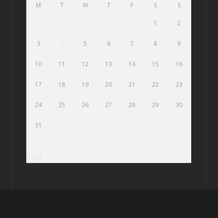
M
T
W
T
F
S
S
1
2
3
4
5
6
7
8
9
10
11
12
13
14
15
16
17
18
19
20
21
22
23
24
25
26
27
28
29
30
31
« Jul