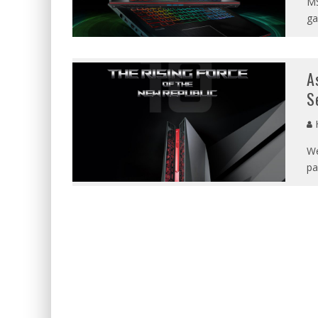
MS
ga
A
S
We
pa