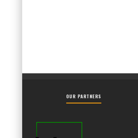
OUR PARTNERS