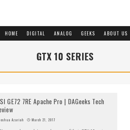
HOME
DIGITAL
ANALOG
GEEKS
ABOUT US
GTX 10 SERIES
SI GE72 7RE Apache Pro | DAGeeks Tech
eview
oshua Azariah
March 21, 2017