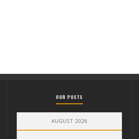
OUR POSTS
AUGUST 2026