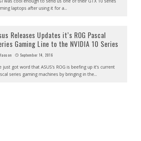
I was cool enough to send us one of their GTX 10 series
ming laptops after using it for a
...
sus Releases Updates it’s ROG Pascal
eries Gaming Line to the NVIDIA 10 Series
Haoson
September 14, 2016
 just got word that ASUS’s ROG is beefing up it’s current
scal series gaming machines by bringing in the
...