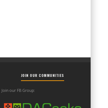
JOIN OUR COMMUNITIES
Join our FB Group: