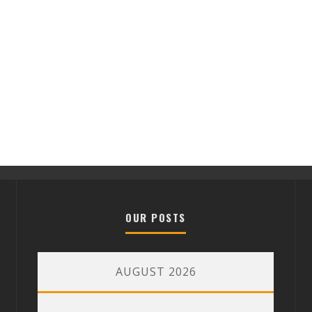
OUR POSTS
AUGUST 2026