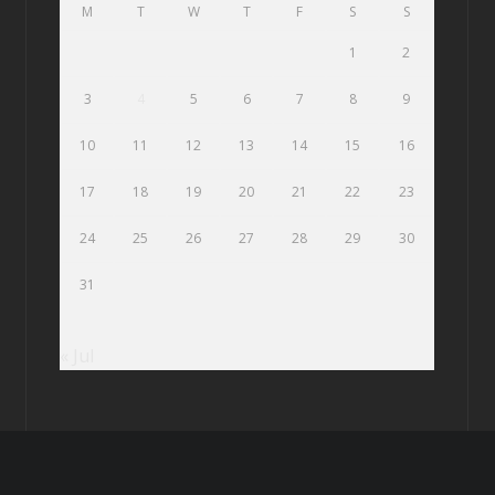
M
T
W
T
F
S
S
1
2
3
4
5
6
7
8
9
10
11
12
13
14
15
16
17
18
19
20
21
22
23
24
25
26
27
28
29
30
31
« Jul