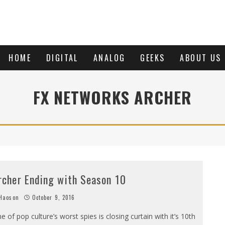
HOME
DIGITAL
ANALOG
GEEKS
ABOUT US
FX NETWORKS ARCHER
rcher Ending with Season 10
Haoson
October 9, 2016
e of pop culture’s worst spies is closing curtain with it’s 10th