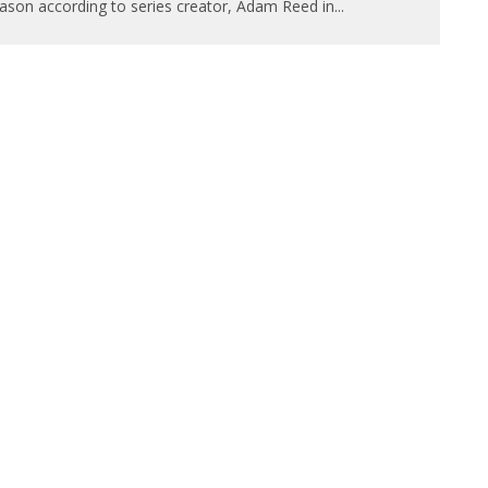
ason according to series creator, Adam Reed in
...