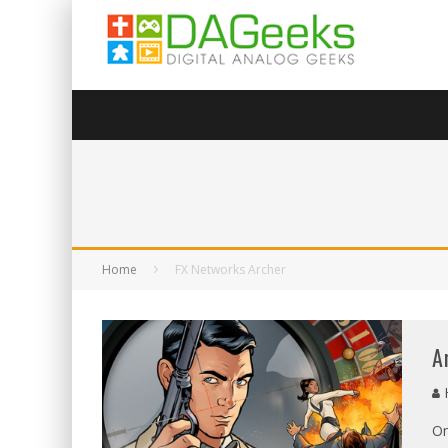
Home
FX Networks Archer
A
On