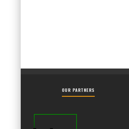
OUR PARTNERS