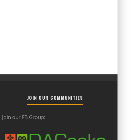
JOIN OUR COMMUNITIES
Join our FB Group: