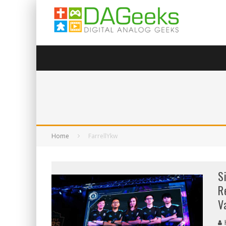
Home
FarrellYkw
S
R
V