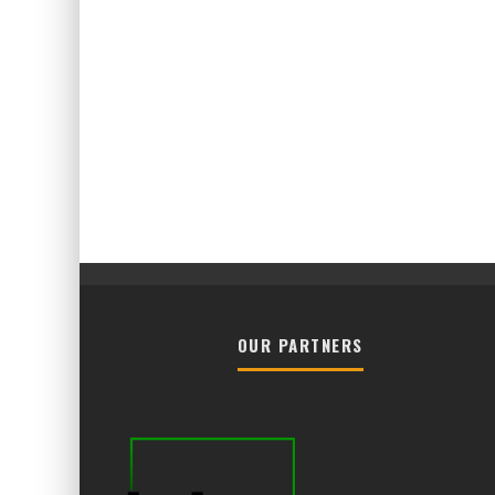
OUR PARTNERS