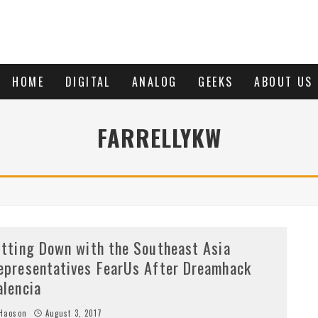
HOME
DIGITAL
ANALOG
GEEKS
ABOUT US
FARRELLYKW
itting Down with the Southeast Asia
epresentatives FearUs After Dreamhack
alencia
Haoson
August 3, 2017