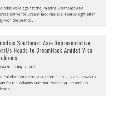
e odds were against the Paladins Southeast Asia
presentative for DreamHack Valencia, FearUs right after
ey won the seat to
...
aladins Southeast Asia Representative,
earUs Heads to DreamHack Amidst Visa
roblems
Haoson
July 12, 2017
e Paladins Southeast Asia team FearUs, is on it’s way to
ain for the Paladins Summer Premier at Dreamhack
lencia
...