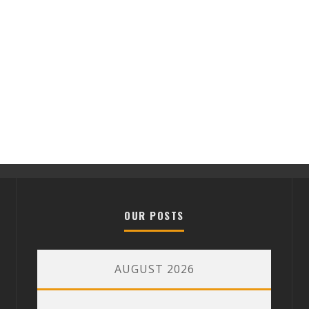
OUR POSTS
AUGUST 2026