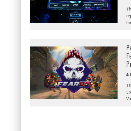
Th
re
th
P
F
P
Th
Sp
Va