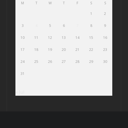
M
T
W
T
F
S
S
1
2
3
4
5
6
7
8
9
10
11
12
13
14
15
16
17
18
19
20
21
22
23
24
25
26
27
28
29
30
31
« Jul