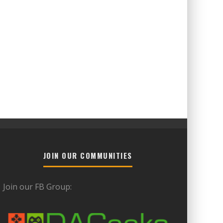
JOIN OUR COMMUNITIES
Join our FB Group: