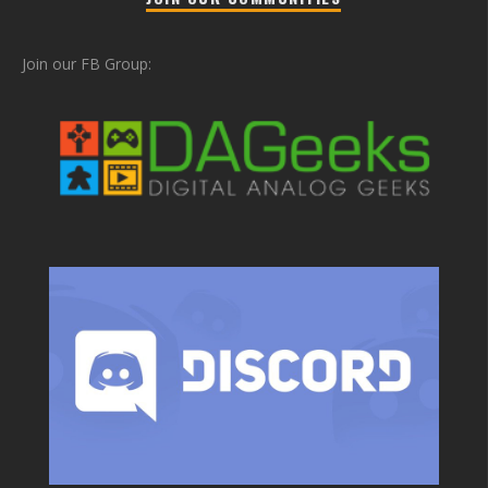
Join our FB Group: