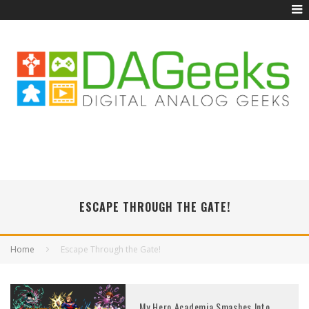
ESCAPE THROUGH THE GATE!
Home
Escape Through the Gate!
My Hero Academia Smashes Into