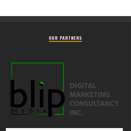
OUR PARTNERS