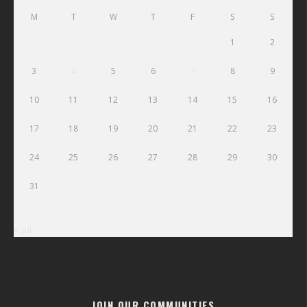
M
T
W
T
F
S
S
1
2
3
4
5
6
7
8
9
10
11
12
13
14
15
16
17
18
19
20
21
22
23
24
25
26
27
28
29
30
31
« Jul
JOIN OUR COMMUNITIES