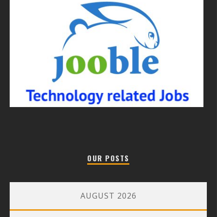
OUR POSTS
AUGUST 2026