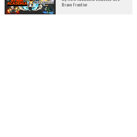
Brave Frontier