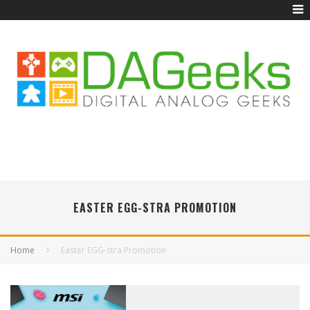
EASTER EGG-STRA PROMOTION
Home
Easter EGG-stra Promotion