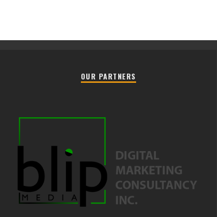
OUR PARTNERS