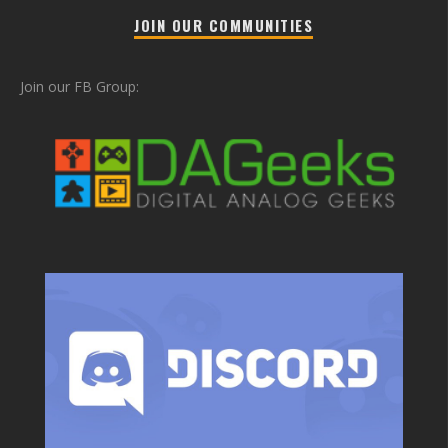
JOIN OUR COMMUNITIES
Join our FB Group: