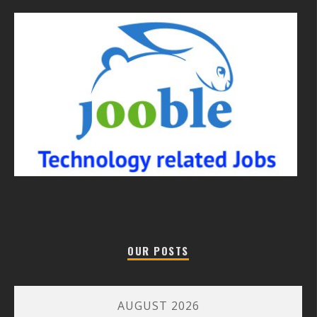
OUR POSTS
AUGUST 2026