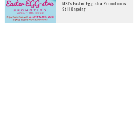
MSI’s Easter Egg-stra Promotion is
Still Ongoing