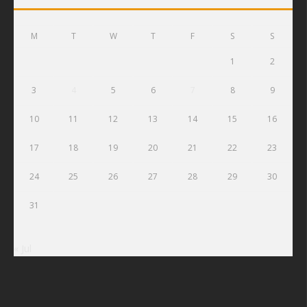
M
T
W
T
F
S
S
1
2
3
4
5
6
7
8
9
10
11
12
13
14
15
16
17
18
19
20
21
22
23
24
25
26
27
28
29
30
31
« Jul