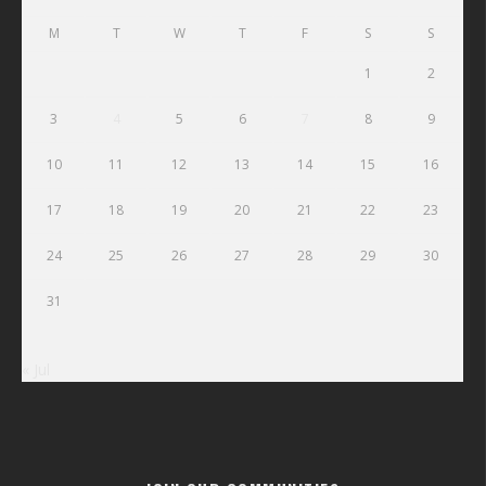
M
T
W
T
F
S
S
1
2
3
4
5
6
7
8
9
10
11
12
13
14
15
16
17
18
19
20
21
22
23
24
25
26
27
28
29
30
31
« Jul