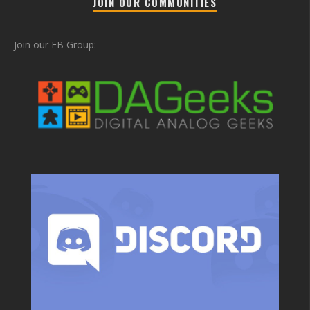
JOIN OUR COMMUNITIES
Join our FB Group: