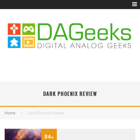
DARK PHOENIX REVIEW
Home
Dark Phoenix Review
84
%