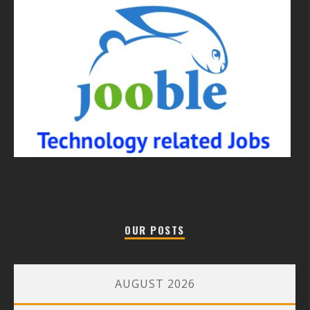
OUR POSTS
AUGUST 2026