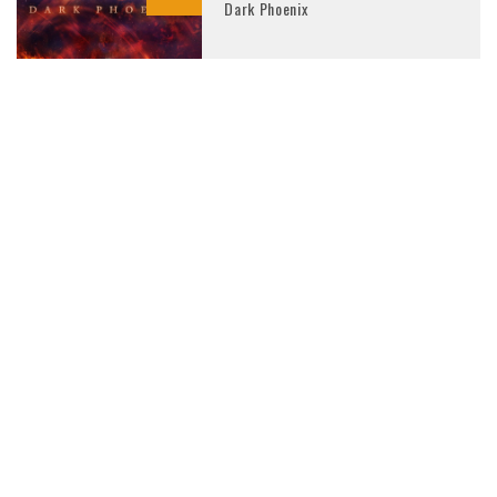
Dark Phoenix