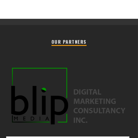
OUR PARTNERS