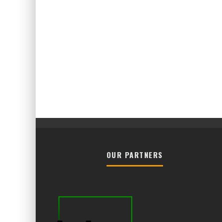
OUR PARTNERS