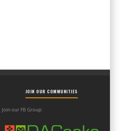
JOIN OUR COMMUNITIES
Join our FB Group: