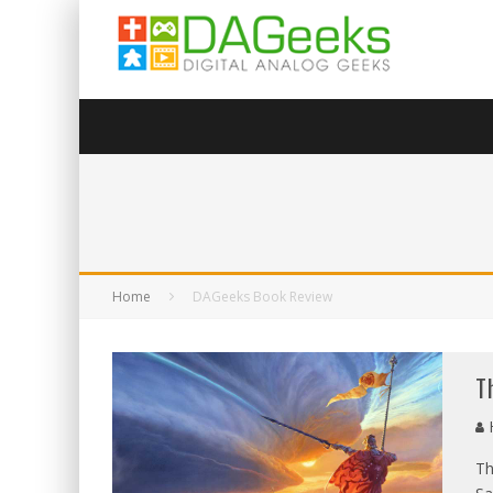
Home
DAGeeks Book Review
T
Th