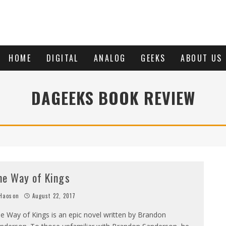
HOME
DIGITAL
ANALOG
GEEKS
ABOUT US
DAGEEKS BOOK REVIEW
he Way of Kings
Haoson
August 22, 2017
e Way of Kings is an epic novel written by Brandon