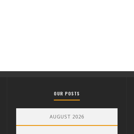
OUR POSTS
AUGUST 2026