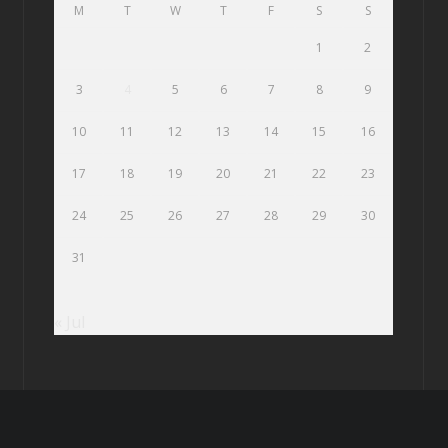
M
T
W
T
F
S
S
1
2
3
4
5
6
7
8
9
10
11
12
13
14
15
16
17
18
19
20
21
22
23
24
25
26
27
28
29
30
31
« Jul