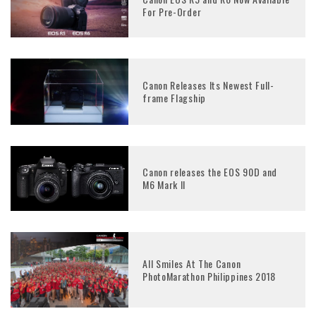
For Pre-Order
Canon Releases Its Newest Full-
frame Flagship
Canon releases the EOS 90D and
M6 Mark II
All Smiles At The Canon
PhotoMarathon Philippines 2018