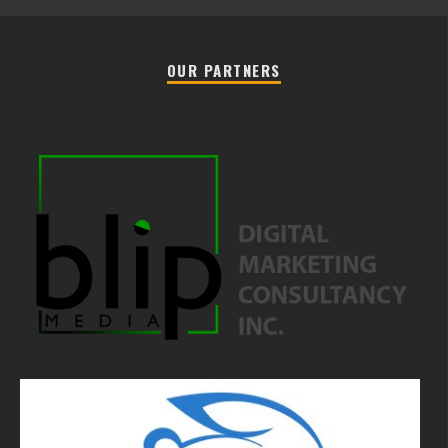
OUR PARTNERS