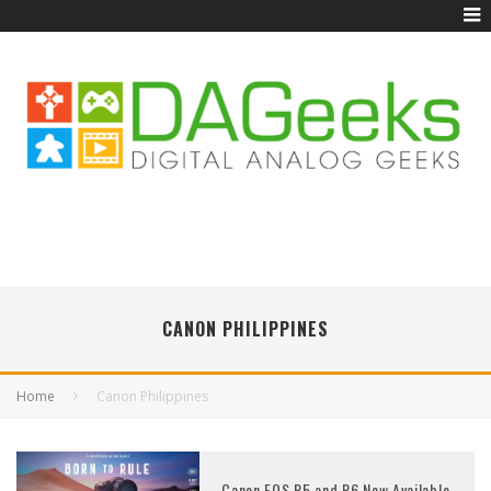
CANON PHILIPPINES
Home
Canon Philippines
Canon EOS R5 and R6 Now Available