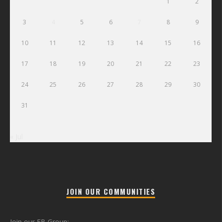
1
2
3
4
5
6
7
8
9
10
11
12
13
14
15
16
17
18
19
20
21
22
23
24
25
26
27
28
29
30
31
« Jul
JOIN OUR COMMUNITIES
Join our FB Group: