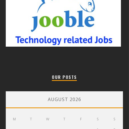
OUR POSTS
AUGUST 2026
M
T
W
T
F
S
S