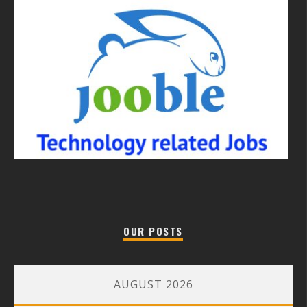
OUR POSTS
AUGUST 2026