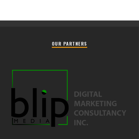
OUR PARTNERS