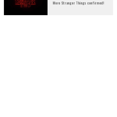
More Stranger Things confirmed!