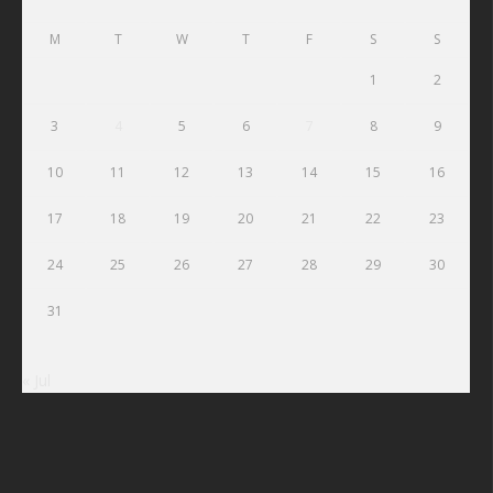
M
T
W
T
F
S
S
1
2
3
4
5
6
7
8
9
10
11
12
13
14
15
16
17
18
19
20
21
22
23
24
25
26
27
28
29
30
31
« Jul