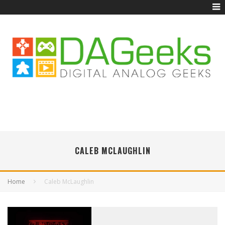
CALEB MCLAUGHLIN
Home
Caleb McLaughlin