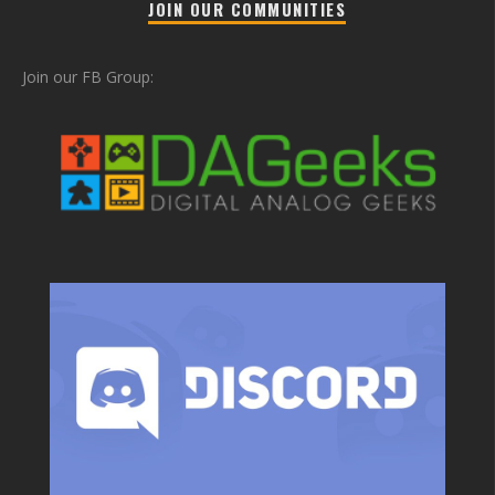
JOIN OUR COMMUNITIES
Join our FB Group: