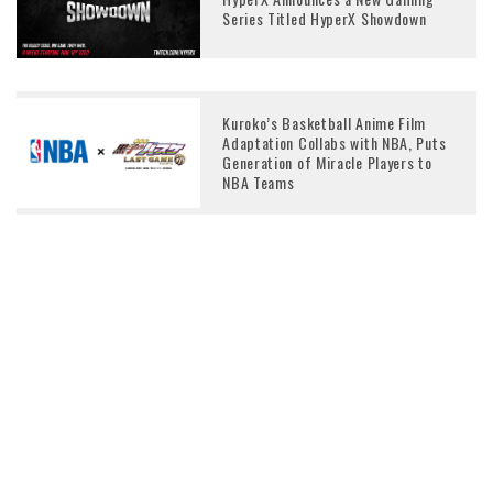
Series Titled HyperX Showdown
Kuroko’s Basketball Anime Film
Adaptation Collabs with NBA, Puts
Generation of Miracle Players to
NBA Teams