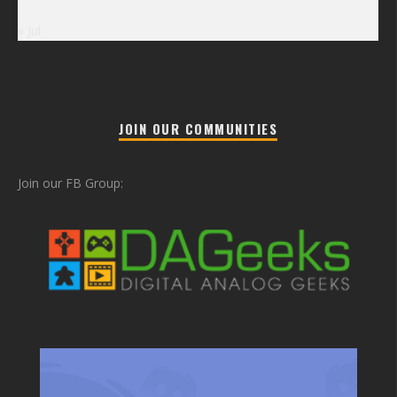
« Jul
JOIN OUR COMMUNITIES
Join our FB Group: