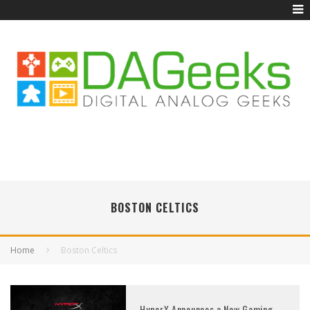
BOSTON CELTICS
Home
Boston Celtics
HyperX Announces a New Gaming