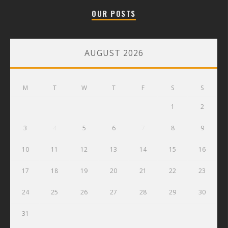
OUR POSTS
AUGUST 2026
M
T
W
T
F
S
S
1
2
3
4
5
6
7
8
9
10
11
12
13
14
15
16
17
18
19
20
21
22
23
24
25
26
27
28
29
30
31