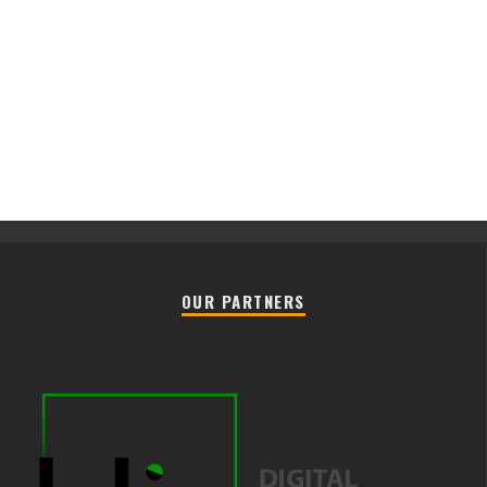
OUR PARTNERS