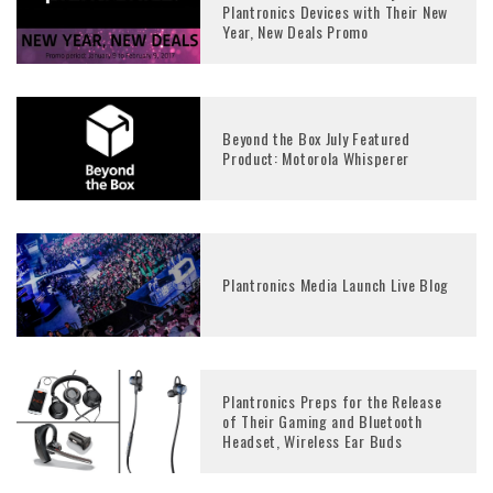
Plantronics Devices with Their New
Year, New Deals Promo
Beyond the Box July Featured
Product: Motorola Whisperer
Plantronics Media Launch Live Blog
Plantronics Preps for the Release
of Their Gaming and Bluetooth
Headset, Wireless Ear Buds