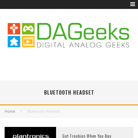
BLUETOOTH HEADSET
Home
Bluetooth Headset
Get Freebies When You Buy