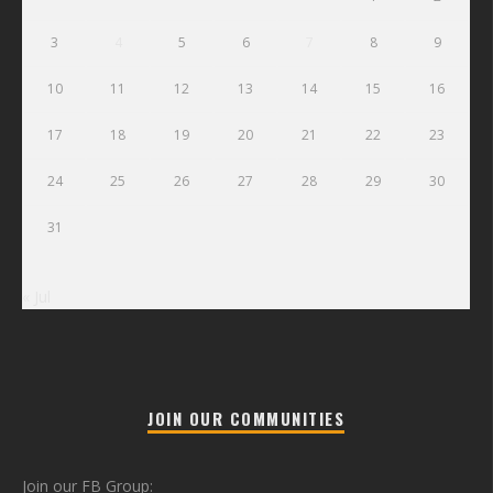
3
4
5
6
7
8
9
10
11
12
13
14
15
16
17
18
19
20
21
22
23
24
25
26
27
28
29
30
31
« Jul
JOIN OUR COMMUNITIES
Join our FB Group: