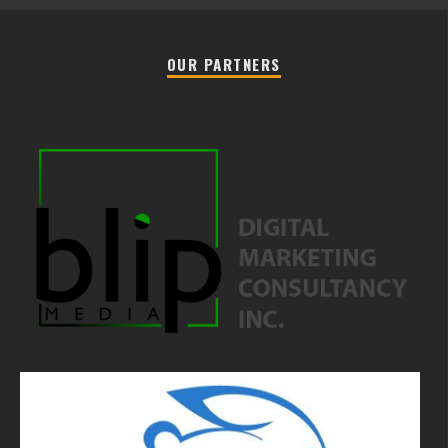
OUR PARTNERS