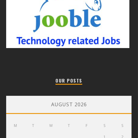
OUR POSTS
AUGUST 2026
M
T
W
T
F
S
S
1
2