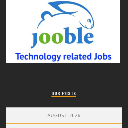
OUR POSTS
AUGUST 2026