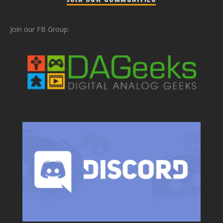
Join our FB Group: