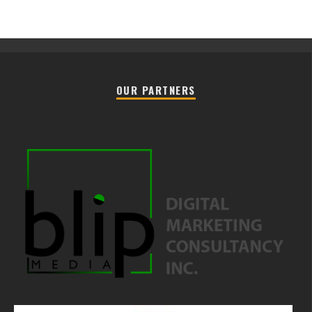
OUR PARTNERS