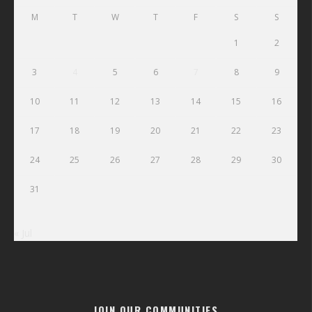
M
T
W
T
F
S
S
1
2
3
4
5
6
7
8
9
10
11
12
13
14
15
16
17
18
19
20
21
22
23
24
25
26
27
28
29
30
31
« Jul
JOIN OUR COMMUNITIES