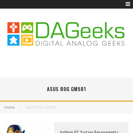
ASUS ROG GM501
Home
ASUS ROG GM501
Anthem PC System Requirements