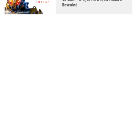
Revealed