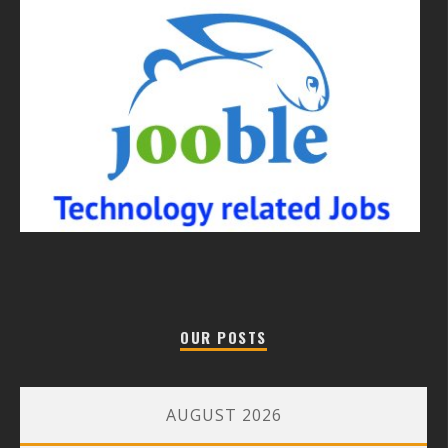
OUR POSTS
AUGUST 2026