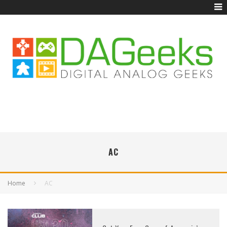
AC
Home
AC