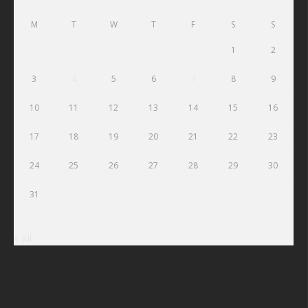
M
T
W
T
F
S
S
1
2
3
4
5
6
7
8
9
10
11
12
13
14
15
16
17
18
19
20
21
22
23
24
25
26
27
28
29
30
31
« Jul