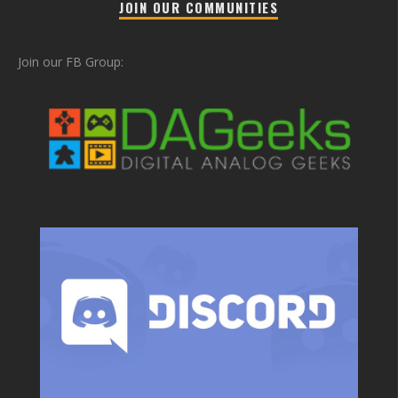
JOIN OUR COMMUNITIES
Join our FB Group: