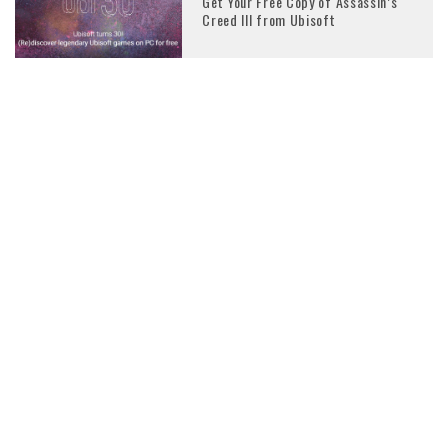
Get Your Free Copy of Assassin’s
Creed III from Ubisoft