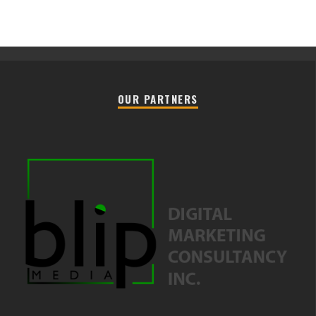
OUR PARTNERS