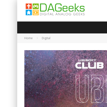
Home
Digital