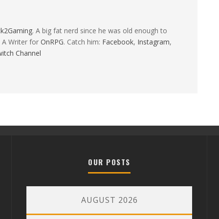
ck2Gaming
. A big fat nerd since he was old enough to
 A Writer for
OnRPG
. Catch him:
Facebook
,
Instagram
,
itch Channel
OUR POSTS
AUGUST 2026