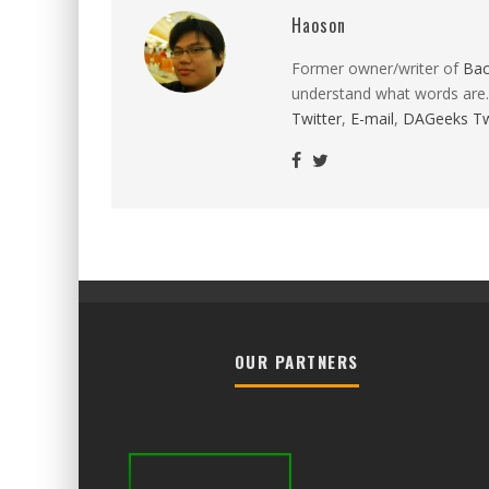
Haoson
Former owner/writer of
Ba
understand what words are.
Twitter
,
E-mail
,
DAGeeks Tw
OUR PARTNERS