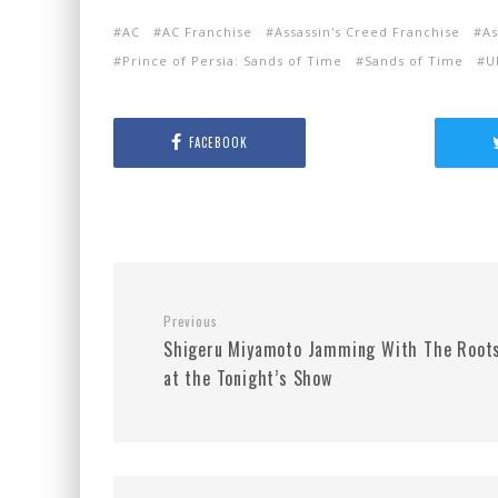
AC
AC Franchise
Assassin's Creed Franchise
As
Prince of Persia: Sands of Time
Sands of Time
U
FACEBOOK
Previous
Shigeru Miyamoto Jamming With The Root
at the Tonight’s Show