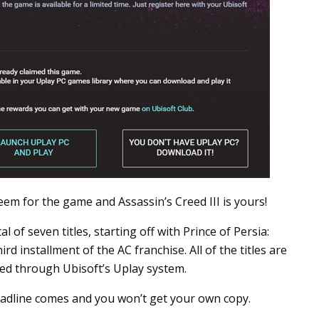
eem for the game and Assassin’s Creed III is yours!
 of seven titles, starting off with Prince of Persia:
d installment of the AC franchise. All of the titles are
ed through Ubisoft’s Uplay system.
dline comes and you won’t get your own copy.