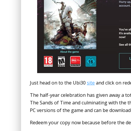
Just head on to the Ubi30
site
and click on red
The half-year celebration has given away a total
The Sands of Time and culminating with the thir
PC versions of the game and can be download
Redeem your copy now because before the dea