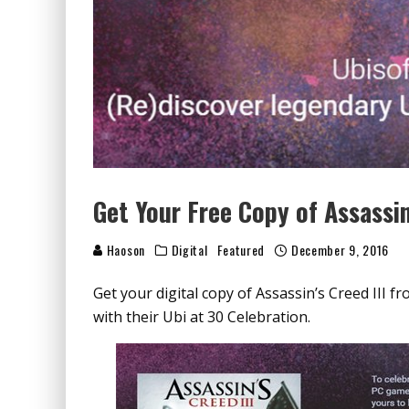
Get Your Free Copy of Assassin
Haoson
Digital
Featured
December 9, 2016
Get your digital copy of Assassin’s Creed III fro
with their Ubi at 30 Celebration.