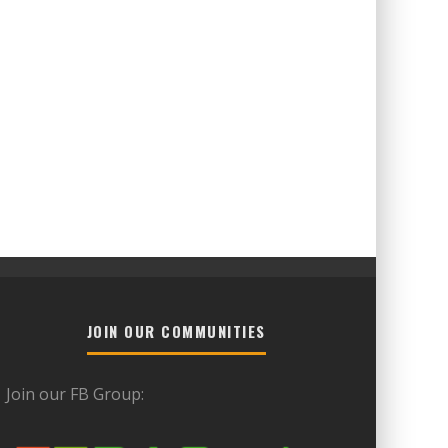
JOIN OUR COMMUNITIES
Join our FB Group: