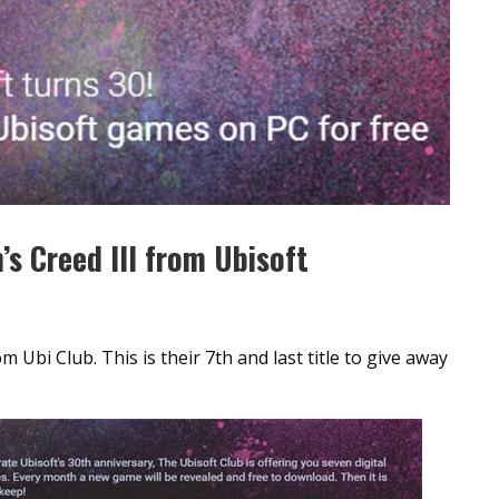
’s Creed III from Ubisoft
m Ubi Club. This is their 7th and last title to give away