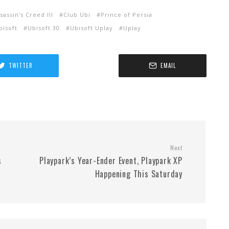
sassin's Creed III
Club Ubi
Prince of Persia
bisoft
Ubisoft 30
Ubisoft Uplay
Uplay
TWITTER
EMAIL
Next
s
Playpark’s Year-Ender Event, Playpark XP
Happening This Saturday