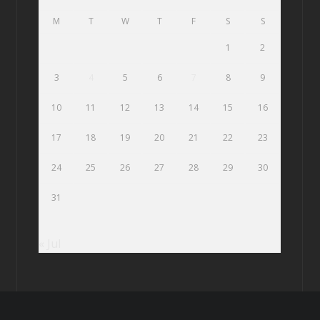
M
T
W
T
F
S
S
1
2
3
4
5
6
7
8
9
10
11
12
13
14
15
16
17
18
19
20
21
22
23
24
25
26
27
28
29
30
31
« Jul