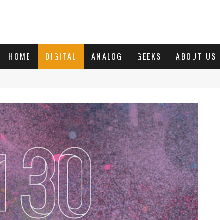
HOME
DIGITAL
ANALOG
GEEKS
ABOUT US