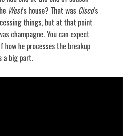
the
West
’s house? That was
Cisco
’s
ocessing things, but at that point
l was champagne. You can expect
 of how he processes the breakup
 a big part.