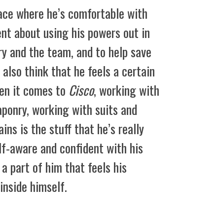
place where he’s comfortable with
ent about using his powers out in
rry and the team, and to help save
 also think that he feels a certain
hen it comes to
Cisco
, working with
ponry, working with suits and
ins is the stuff that he’s really
lf-aware and confident with his
ll a part of him that feels his
inside himself.