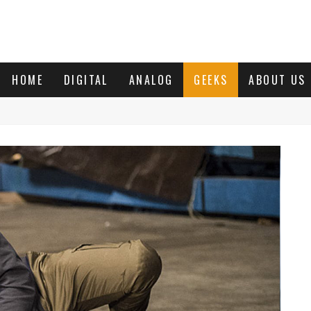
HOME
DIGITAL
ANALOG
GEEKS
ABOUT US