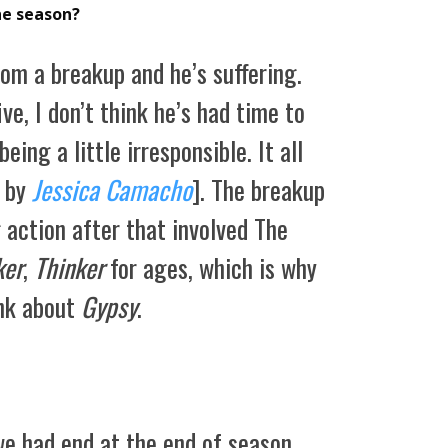
he season?
rom a breakup and he’s suffering.
ve, I don’t think he’s had time to
eing a little irresponsible. It all
 by
Jessica Camacho
]. The breakup
 action after that involved The
ker
,
Thinker
for ages, which is why
ink about
Gypsy
.
e had end at the end of season