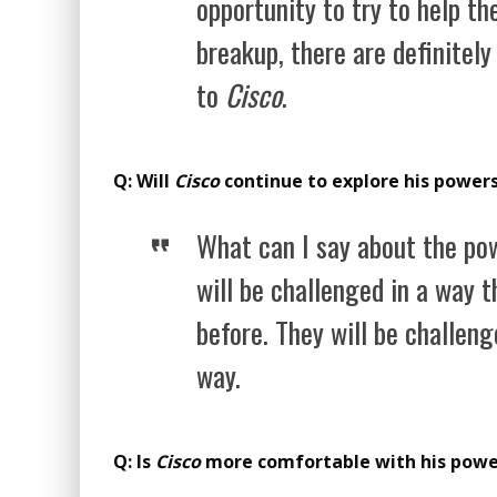
opportunity to try to help th
breakup, there are definitely
to
Cisco
.
Q: Will
Cisco
continue to explore his powers
What can I say about the pow
will be challenged in a way 
before. They will be challeng
way.
Q: Is
Cisco
more comfortable with his pow