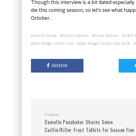
Though this interview is a bit dated especially 
die this coming season, so let’s see what ha
October.
Caitlin Snow
Carlos Valdes
Cisco Ramon
CW's 
San Diego Comic Con
San Diego Comic Con 2018
FACEBOOK
Previous
Danielle Panabaker Shares Some
Caitlin/Killer Frost Tidbits for Season Five