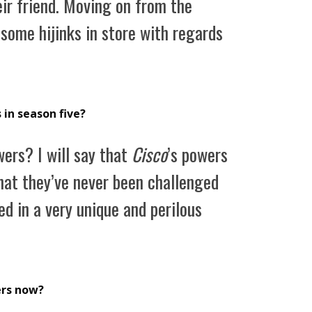
eir friend. Moving on from the
 some hijinks in store with regards
 in season five?
ers? I will say that
Cisco
’s powers
that they’ve never been challenged
ed in a very unique and perilous
ers now?