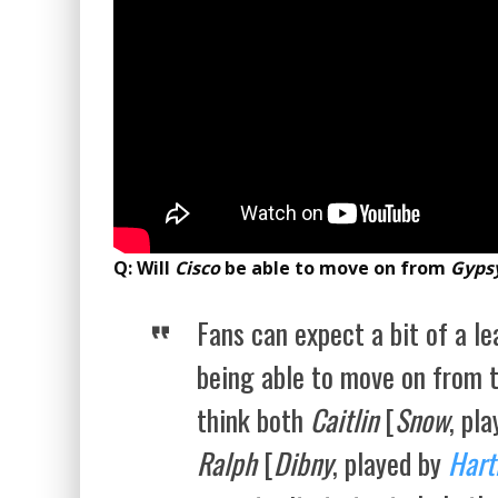
Q: Will
Cisco
be able to move on from
Gyps
Fans can expect a bit of a le
being able to move on from 
think both
Caitlin
[
Snow
, pl
Ralph
[
Dibny
, played by
Hart