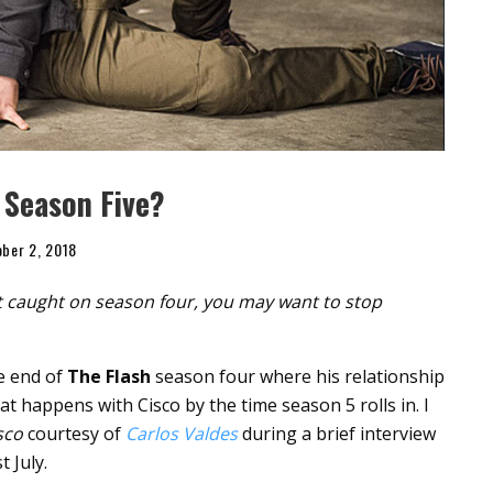
 Season Five?
ber 2, 2018
’t caught on season four, you may want to stop
he end of
The Flash
season four where his relationship
at happens with Cisco by the time season 5 rolls in. I
sco
courtesy of
Carlos Valdes
during a brief interview
t July.