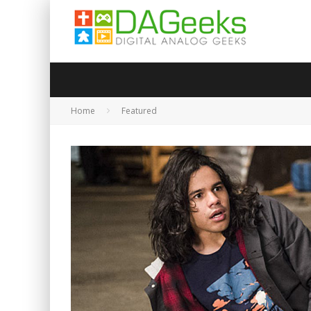
Home
Featured