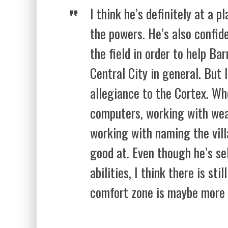
I think he’s definitely at a 
the powers. He’s also confid
the field in order to help Ba
Central City in general. But I
allegiance to the Cortex. W
computers, working with wea
working with naming the villa
good at. Even though he’s se
abilities, I think there is sti
comfort zone is maybe more 