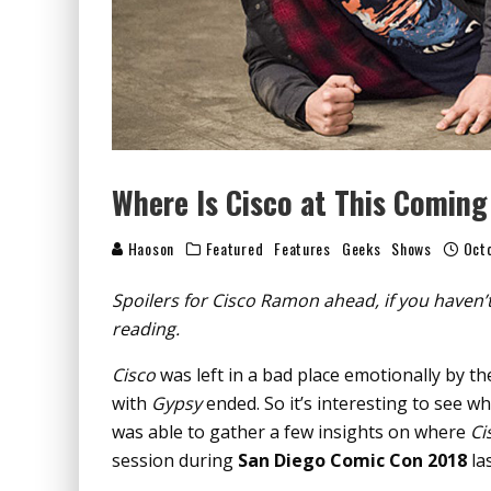
Where Is Cisco at This Coming
Haoson
Featured
Features
Geeks
Shows
Octo
Spoilers for Cisco Ramon ahead, if you haven
reading.
Cisco
was left in a bad place emotionally by t
with
Gypsy
ended. So it’s interesting to see wh
was able to gather a few insights on where
Ci
session during
San Diego Comic Con 2018
las