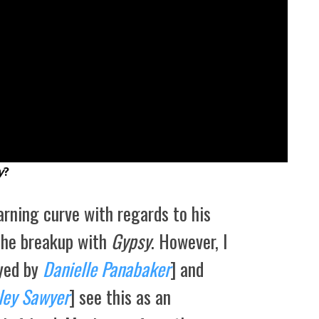
y
?
arning curve with regards to his
the breakup with
Gypsy
. However, I
ayed by
Danielle Panabaker
] and
ley Sawyer
] see this as an