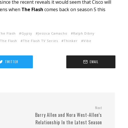
since the recent reveals it would seem that Cisco will
ppens when
The Flash
comes back on season 5 this
The Flash
Gypsy
Jessica Camacho
Ralph Dibny
The Flash
The Flash TV Series
Thinker
Vibe
TWITTER
EMAIL
Next
Barry Allen and Nora West-Allen’s
Relationship In the Latest Season