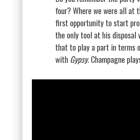
four? Where we were all at 
first opportunity to start pr
the only tool at his disposa
that to play a part in terms
with
Gypsy
. Champagne plays