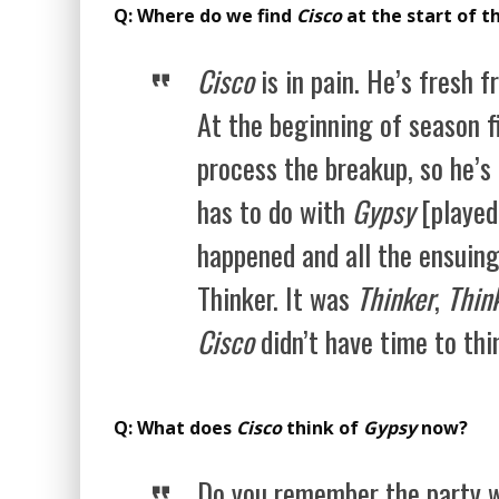
Q: Where do we find
Cisco
at the start of t
Cisco
is in pain. He’s fresh f
At the beginning of season fi
process the breakup, so he’s b
has to do with
Gypsy
[played
happened and all the ensuing
Thinker. It was
Thinker
,
Thin
Cisco
didn’t have time to th
Q: What does
Cisco
think of
Gypsy
now?
Do you remember the party w