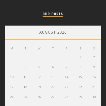
OUR POSTS
AUGUST 2026
M
T
W
T
F
S
S
1
2
3
4
5
6
7
8
9
10
11
12
13
14
15
16
17
18
19
20
21
22
23
24
25
26
27
28
29
30