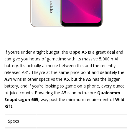
If you’re under a tight budget, the
Oppo A5
is a great deal and
can give you hours of gametime with its massive 5,000 mAh
battery. It’s actually a choice between this and the recently
released A31. They’re at the same price point and definitely the
A31
wins in other specs vs the
A5
, but the
A5
has the bigger
battery, and if you’re looking to game on a phone, every ounce
of juice counts. Powering the A5 is an octa-core
Qualcomm
Snapdragon 665
, way past the minimum requirement of
Wild
Rift
.
Specs