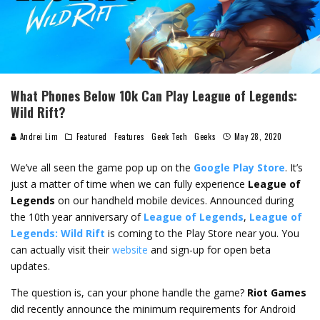
What Phones Below 10k Can Play League of Legends:
Wild Rift?
Andrei Lim
Featured
Features
Geek Tech
Geeks
May 28, 2020
We’ve all seen the game pop up on the
Google Play Store
. It’s
just a matter of time when we can fully experience
League of
Legends
on our handheld mobile devices. Announced during
the 10th year anniversary of
League of Legends
,
League of
Legends: Wild Rift
is coming to the Play Store near you. You
can actually visit their
website
and sign-up for open beta
updates.
The question is, can your phone handle the game?
Riot Games
did recently announce the minimum requirements for Android