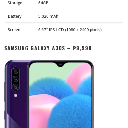
Storage
64GB
Battery
5,020 mAh
Screen
6.67″ IPS LCD (1080 x 2400 pixels)
SAMSUNG GALAXY A30S – ₱9,990