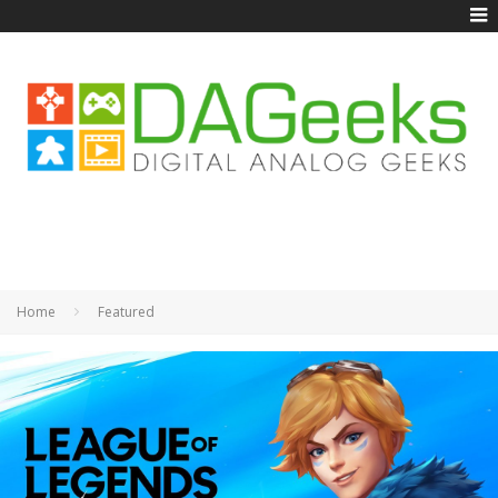
Home
Featured