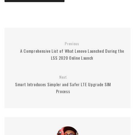
Previous
A Comprehensive List of What Lenovo Launched During the
LSS 2020 Online Launch
Next
Smart Introduces Simpler and Safer LTE Upgrade SIM
Process