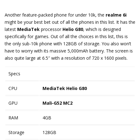
Another feature-packed phone for under 10k, the
realme 6i
might be your best bet out of all the phones in this list. It has the
latest
MediaTek
processor
Helio G80
, which is designed
specifically for games. Out of all the choices in this list, this is
the only sub-10k phone with 128GB of storage. You also won’t
have to worry with its massive 5,000mAh battery. The screen is
also quite large at 6.5″ with a resolution of 720 x 1600 pixels.
Specs
CPU
MediaTek Helio G80
GPU
Mali-G52 MC2
RAM
4GB
Storage
128GB