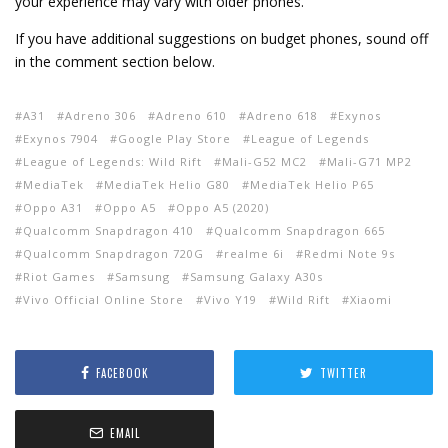
your experience may vary with older phones.
If you have additional suggestions on budget phones, sound off
in the comment section below.
A31
Adreno 306
Adreno 610
Adreno 618
Exynos
Exynos 7904
Google Play Store
League of Legends
League of Legends: Wild Rift
Mali-G52 MC2
Mali-G71 MP2
MediaTek
MediaTek Helio G80
MediaTek Helio P65
Oppo A31
Oppo A5
Oppo A5 (2020)
Qualcomm Snapdragon 410
Qualcomm Snapdragon 665
Qualcomm Snapdragon 720G
realme 6i
Redmi Note 9s
Riot Games
Samsung
Samsung Galaxy A30s
Vivo Official Online Store
Vivo Y19
Wild Rift
Xiaomi
FACEBOOK
TWITTER
EMAIL