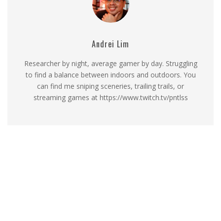
Andrei Lim
Researcher by night, average gamer by day. Struggling
to find a balance between indoors and outdoors. You
can find me sniping sceneries, trailing trails, or
streaming games at https://www.twitch.tv/pntlss