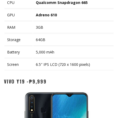
CPU
Qualcomm Snapdragon 665
GPU
Adreno 610
RAM
3GB
Storage
64GB
Battery
5,000 mAh
Screen
6.5″ IPS LCD (720 x 1600 pixels)
VIVO Y19 -₱9,999