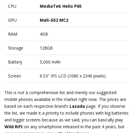
CPU
MediaTek Helio P65
GPU
Mali-G52 MC2
RAM
4GB
Storage
128GB
Battery
5,000 mAh
Screen
6.53″ IPS LCD (1080 x 2340 pixels)
This is not a comprehensive list and merely our suggested
mobile phones available in the market right now. The prices are
based on each respective brand’s
Lazada
page. If you observe
the list, we made it a priority to include phones with big batteries
and bigger screens because as we said, you can basically play
Wild Rift
on any smartphone released in the past 4 years, but