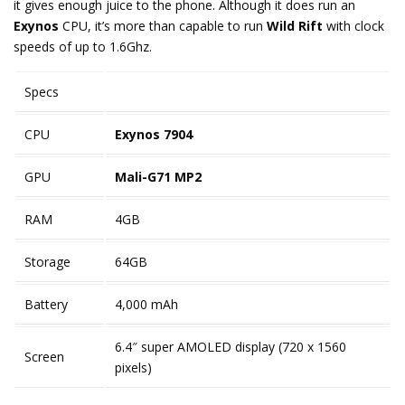
it gives enough juice to the phone. Although it does run an
Exynos
CPU, it’s more than capable to run
Wild Rift
with clock
speeds of up to 1.6Ghz.
Specs
CPU
Exynos 7904
GPU
Mali-G71 MP2
RAM
4GB
Storage
64GB
Battery
4,000 mAh
6.4″ super AMOLED display (720 x 1560
Screen
pixels)