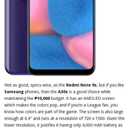
Not as good, specs-wise, as the
Redmi Note 9s
, but if you like
Samsung
phones, then the
A30s
is a good choice while
maintaining the
₱10,000
budget. It has an AMOLED screen
which makes the colors pop, and if you’re a League fan, you
know how colors are part of the game. The screen is also large
enough at 6.4″ and runs at a resolution of 720 x 1560. Given the
lower resolution, it justifies it having only 4,000 mAh battery as