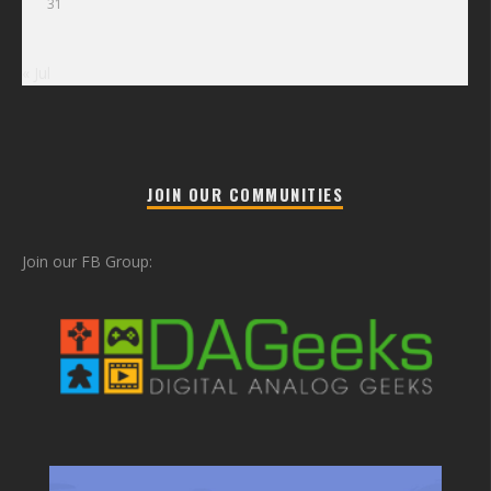
31
« Jul
JOIN OUR COMMUNITIES
Join our FB Group: