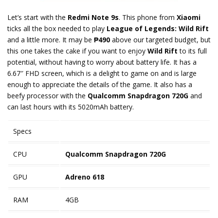
Let’s start with the
Redmi Note 9s
. This phone from
Xiaomi
ticks all the box needed to play
League of Legends: Wild Rift
and a little more. It may be
₱490
above our targeted budget, but
this one takes the cake if you want to enjoy
Wild Rift
to its full
potential, without having to worry about battery life. It has a
6.67″ FHD screen, which is a delight to game on and is large
enough to appreciate the details of the game. It also has a
beefy processor with the
Qualcomm Snapdragon 720G
and
can last hours with its 5020mAh battery.
Specs
CPU
Qualcomm Snapdragon 720G
GPU
Adreno 618
RAM
4GB