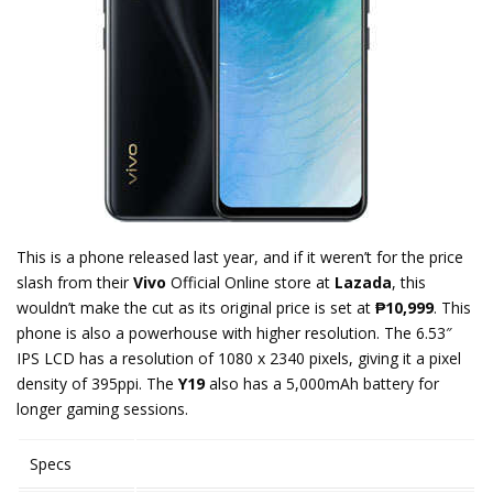
This is a phone released last year, and if it weren’t for the price
slash from their
Vivo
Official Online store at
Lazada
, this
wouldn’t make the cut as its original price is set at
₱10,999
. This
phone is also a powerhouse with higher resolution. The 6.53″
IPS LCD has a resolution of 1080 x 2340 pixels, giving it a pixel
density of 395ppi. The
Y19
also has a 5,000mAh battery for
longer gaming sessions.
Specs