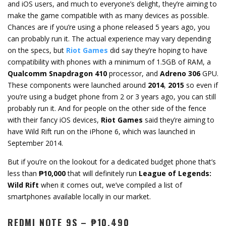
and iOS users, and much to everyone’s delight, they’re aiming to
make the game compatible with as many devices as possible.
Chances are if you’re using a phone released 5 years ago, you
can probably run it. The actual experience may vary depending
on the specs, but
Riot Games
did say they’re hoping to have
compatibility with phones with a minimum of 1.5GB of RAM, a
Qualcomm Snapdragon 410
processor, and
Adreno 306
GPU.
These components were launched around
2014
,
2015
so even if
you’re using a budget phone from 2 or 3 years ago, you can still
probably run it. And for people on the other side of the fence
with their fancy iOS devices,
Riot Games
said they’re aiming to
have Wild Rift run on the iPhone 6, which was launched in
September 2014.
But if you’re on the lookout for a dedicated budget phone that’s
less than
₱10,000
that will definitely run
League of Legends:
Wild Rift
when it comes out, we’ve compiled a list of
smartphones available locally in our market.
REDMI NOTE 9S – ₱10,490