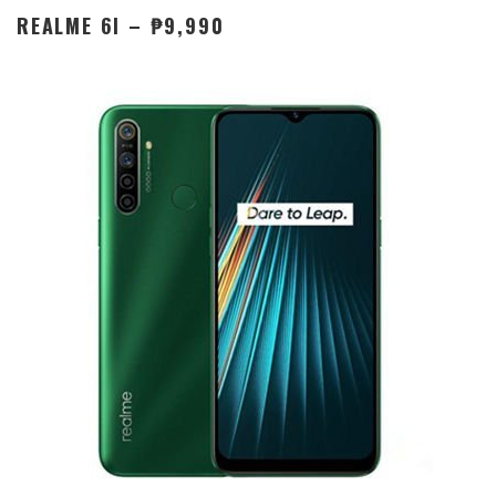
REALME 6I – ₱9,990