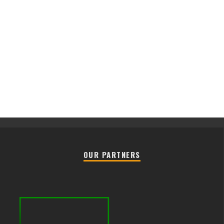
OUR PARTNERS