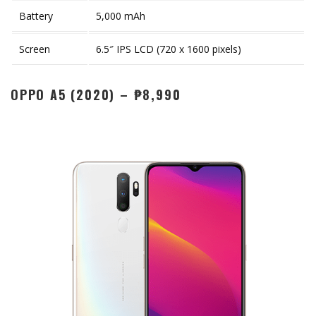
Battery
5,000 mAh
Screen
6.5″ IPS LCD (720 x 1600 pixels)
OPPO A5 (2020) – ₱8,990