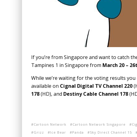
If you’re from Singapore and want to catch the
Tampines 1 in Singapore from
March 20 – 26
While we’re waiting for the voting results you
available on
Cignal Digital TV Channel 220
(
178
(HD), and
Destiny Cable Channel 178
(HD 
Cartoon Network
Cartoon Network Singapore
Ci
Grizz
Ice Bear
Panda
Sky Direct Channel 15