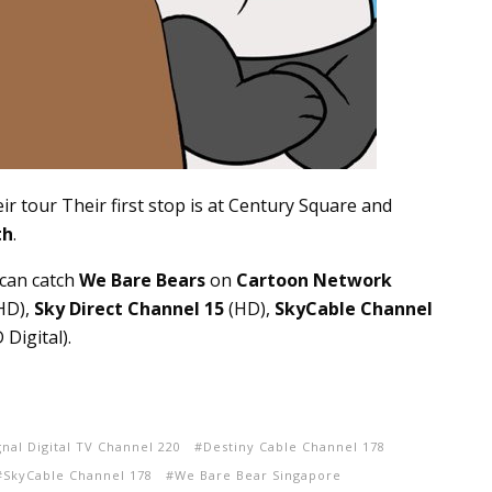
ir tour Their first stop is at Century Square and
th
.
 can catch
We Bare Bears
on
Cartoon Network
HD),
Sky Direct Channel 15
(HD),
SkyCable Channel
Digital).
gnal Digital TV Channel 220
Destiny Cable Channel 178
SkyCable Channel 178
We Bare Bear Singapore