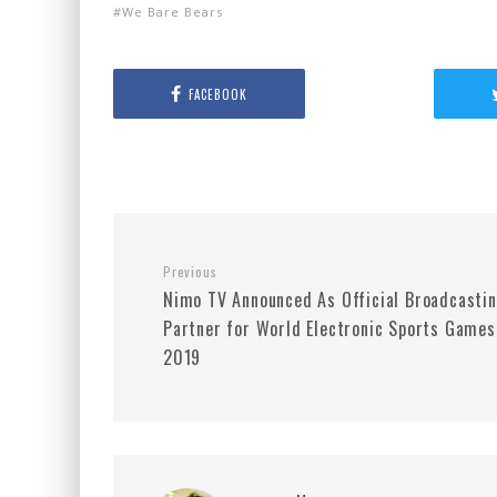
We Bare Bears
FACEBOOK
Previous
Nimo TV Announced As Official Broadcasti
Partner for World Electronic Sports Games
2019