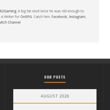
ck2Gaming
. A big fat nerd since he was old enough to
 A Writer for
OnRPG
. Catch him:
Facebook
,
Instagram
,
itch Channel
OUR POSTS
AUGUST 2026