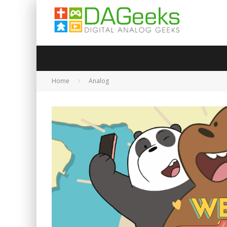
Home
Analog