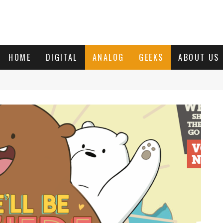
HOME
DIGITAL
ANALOG
GEEKS
ABOUT US