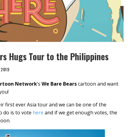
rs Hugs Tour to the Philippines
 2019
rtoon Network
‘s
We Bare Bears
cartoon and want
you!
ir first ever Asia tour and we can be one of the
to do is to vote
here
and if we get enough votes, the
soon.