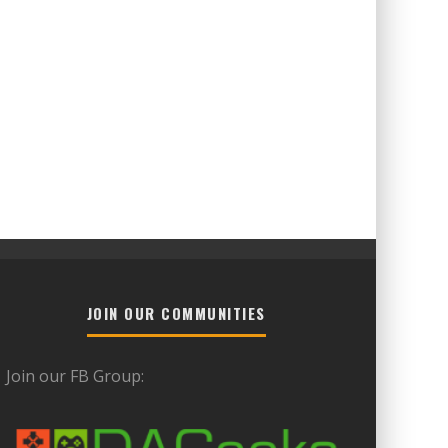
JOIN OUR COMMUNITIES
Join our FB Group: