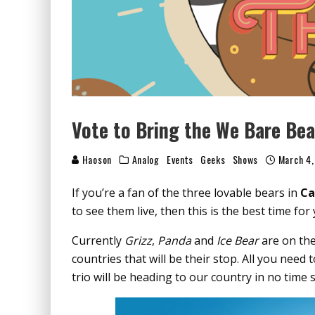
Vote to Bring the We Bare Bea
Haoson
Analog
Events
Geeks
Shows
March 4,
If you’re a fan of the three lovable bears in
Ca
to see them live, then this is the best time for 
Currently
Grizz
,
Panda
and
Ice Bear
are on the
countries that will be their stop. All you need 
trio will be heading to our country in no time 