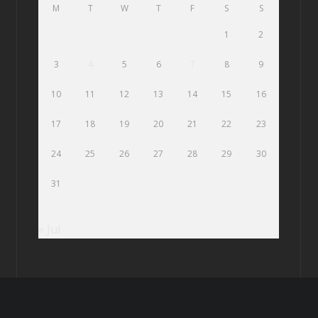
M
T
W
T
F
S
S
1
2
3
4
5
6
7
8
9
10
11
12
13
14
15
16
17
18
19
20
21
22
23
24
25
26
27
28
29
30
31
« Jul