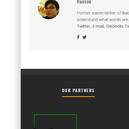
Haoson
Former owner/writer of
Ba
understand what words are.
Twitter
,
E-mail
,
DAGeeks Tw
OUR PARTNERS