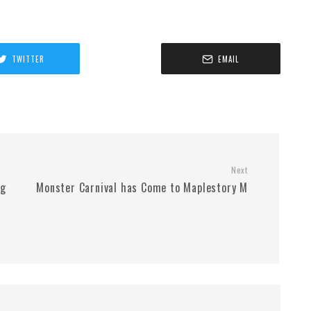
TWITTER
EMAIL
Next
ng
Monster Carnival has Come to Maplestory M