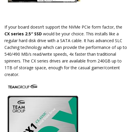
If your board doesn’t support the NVMe PCIe form factor, the
CX series 2.5″ SSD
would be your choice. This installs like a
regular hard disk drive with a SATA cable. It has advanced SLC
Caching technology which can provide the performance of up to
540/490 MB/s read/write speeds, 4x faster than traditional
spinners. The CX series drives are available from 240GB up to
1TB of storage space, enough for the casual gamer/content
creator.