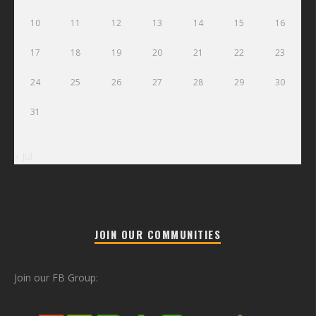
10
11
12
13
14
15
16
17
18
19
20
21
22
23
24
25
26
27
28
29
30
31
« Jul
JOIN OUR COMMUNITIES
Join our FB Group: