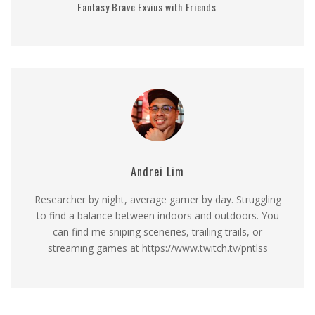
Fantasy Brave Exvius with Friends
Andrei Lim
Researcher by night, average gamer by day. Struggling
to find a balance between indoors and outdoors. You
can find me sniping sceneries, trailing trails, or
streaming games at https://www.twitch.tv/pntlss