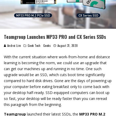
Teamgroup Launches MP33 PRO and CX Series SSDs
Andrei Lim
Geek Tech
Geeks
August 31, 2020
With the current situation where work-from-home and distance
learning is becoming the norm, we could use an upgrade that
can get our machines up and running in no time. One such
upgrade would be an SSD, which cuts boot time significantly
compared to hard disk drives. Gone are the days of powering up
your computer before eating breakfast only to come back with
your desktop half-ready. SSD-equipped computers can boot up
so fast, your desktop will be ready faster than you can reread
this paragraph from the beginning.
Teamgroup
launched their latest SSDs, the
MP33 PRO M.2