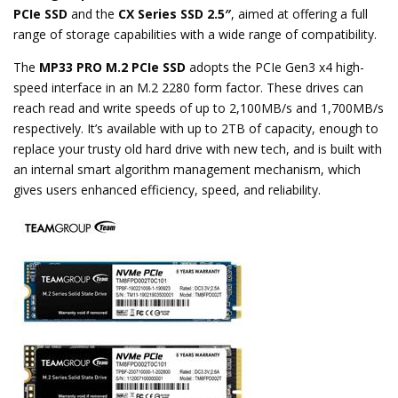
PCIe SSD
and the
CX Series SSD 2.5″
, aimed at offering a full
range of storage capabilities with a wide range of compatibility.
The
MP33 PRO M.2 PCIe SSD
adopts the PCIe Gen3 x4 high-
speed interface in an M.2 2280 form factor. These drives can
reach read and write speeds of up to 2,100MB/s and 1,700MB/s
respectively. It’s available with up to 2TB of capacity, enough to
replace your trusty old hard drive with new tech, and is built with
an internal smart algorithm management mechanism, which
gives users enhanced efficiency, speed, and reliability.