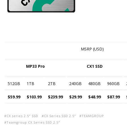
MSRP (USD)
MP33 Pro
CX1 SSD
512GB
1TB
2TB
240GB
480GB
960GB
$59.99
$103.99
$239.99
$29.99
$48.99
$87.99
CX series 2.5" SSD
CX Series SSD 2.5"
TEAMGROUP
Teamgroup CX Series SSD 2.5"