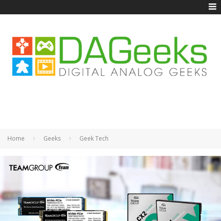
Home
Geeks
Geek Tech