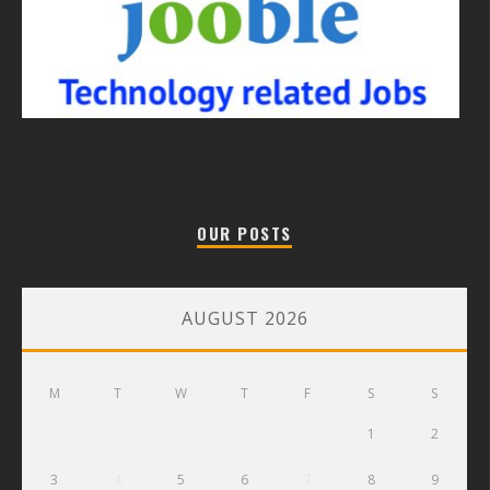
OUR POSTS
AUGUST 2026
M
T
W
T
F
S
S
1
2
3
4
5
6
7
8
9