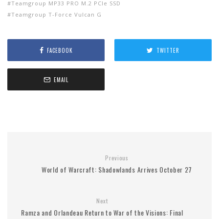
Teamgroup MP33 PRO M.2 PCIe SSD
Teamgroup T-Force Vulcan G
FACEBOOK
TWITTER
EMAIL
Previous
World of Warcraft: Shadowlands Arrives October 27
Next
Ramza and Orlandeau Return to War of the Visions: Final