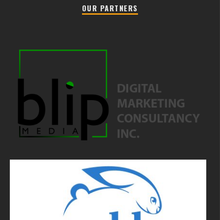
OUR PARTNERS