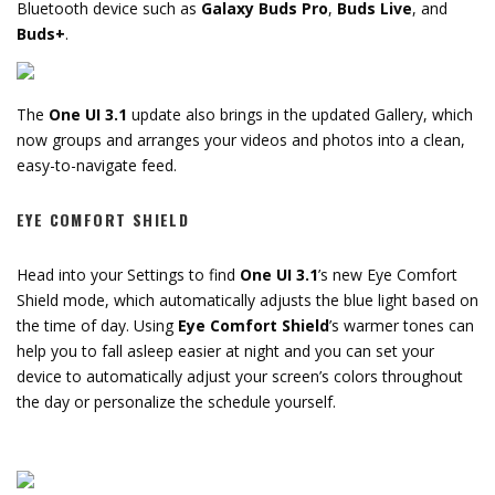
Bluetooth device such as
Galaxy Buds Pro
,
Buds Live
, and
Buds+
.
The
One UI 3.1
update also brings in the updated Gallery, which
now groups and arranges your videos and photos into a clean,
easy-to-navigate feed.
EYE COMFORT SHIELD
Head into your Settings to find
One UI 3.1
’s new Eye Comfort
Shield mode, which automatically adjusts the blue light based on
the time of day. Using
Eye Comfort Shield
’s warmer tones can
help you to fall asleep easier at night and you can set your
device to automatically adjust your screen’s colors throughout
the day or personalize the schedule yourself.