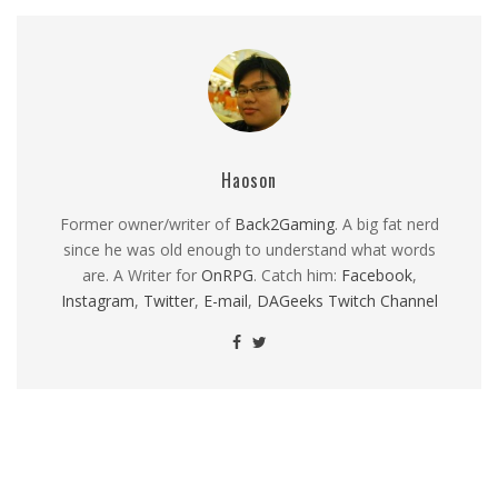
Haoson
Former owner/writer of
Back2Gaming
. A big fat nerd
since he was old enough to understand what words
are. A Writer for
OnRPG
. Catch him:
Facebook
,
Instagram
,
Twitter
,
E-mail
,
DAGeeks Twitch Channel