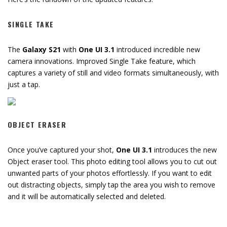
SINGLE TAKE
The
Galaxy S21
with
One UI 3.1
introduced incredible new
camera innovations. Improved Single Take feature, which
captures a variety of still and video formats simultaneously, with
just a tap.
OBJECT ERASER
Once you’ve captured your shot,
One UI 3.1
introduces the new
Object eraser tool. This photo editing tool allows you to cut out
unwanted parts of your photos effortlessly. If you want to edit
out distracting objects, simply tap the area you wish to remove
and it will be automatically selected and deleted.