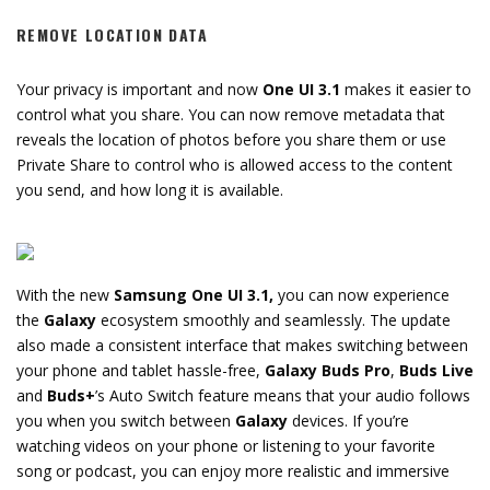
REMOVE LOCATION DATA
Your privacy is important and now
One UI 3.1
makes it easier to
control what you share. You can now remove metadata that
reveals the location of photos before you share them or use
Private Share to control who is allowed access to the content
you send, and how long it is available.
With the new
Samsung One UI 3.1,
you can now experience
the
Galaxy
ecosystem smoothly and seamlessly. The update
also made a consistent interface that makes switching between
your phone and tablet hassle-free,
Galaxy Buds Pro
,
Buds Live
and
Buds+
’s Auto Switch feature means that your audio follows
you when you switch between
Galaxy
devices. If you’re
watching videos on your phone or listening to your favorite
song or podcast, you can enjoy more realistic and immersive