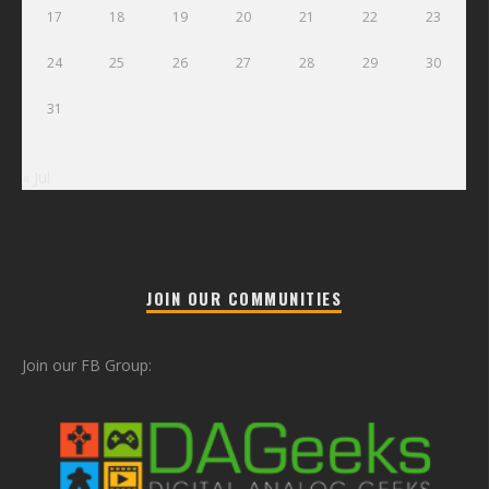
17
18
19
20
21
22
23
24
25
26
27
28
29
30
31
« Jul
JOIN OUR COMMUNITIES
Join our FB Group: