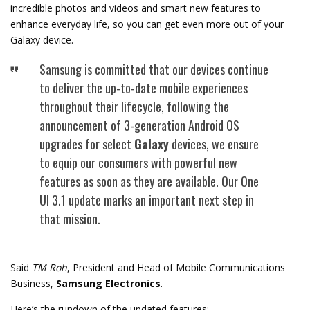
incredible photos and videos and smart new features to
enhance everyday life, so you can get even more out of your
Galaxy device.
Samsung is committed that our devices continue
to deliver the up-to-date mobile experiences
throughout their lifecycle, following the
announcement of 3-generation Android OS
upgrades for select
Galaxy
devices, we ensure
to equip our consumers with powerful new
features as soon as they are available. Our One
UI 3.1 update marks an important next step in
that mission.
Said
TM Roh
, President and Head of Mobile Communications
Business,
Samsung Electronics
.
Here’s the rundown of the updated features: