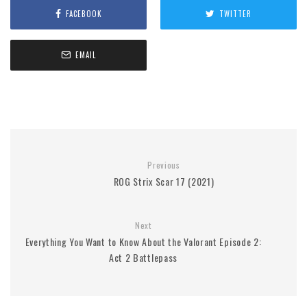
FACEBOOK
TWITTER
EMAIL
Previous
ROG Strix Scar 17 (2021)
Next
Everything You Want to Know About the Valorant Episode 2:
Act 2 Battlepass