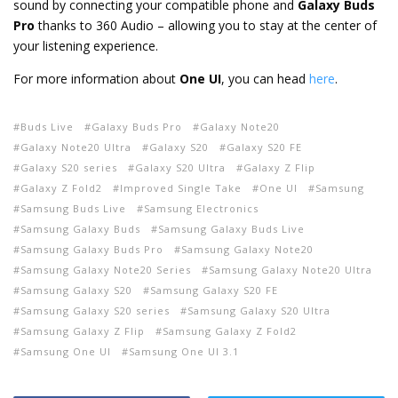
sound by connecting your compatible phone and
Galaxy Buds
Pro
thanks to 360 Audio – allowing you to stay at the center of
your listening experience.
For more information about
One UI
, you can head
here
.
Buds Live
Galaxy Buds Pro
Galaxy Note20
Galaxy Note20 Ultra
Galaxy S20
Galaxy S20 FE
Galaxy S20 series
Galaxy S20 Ultra
Galaxy Z Flip
Galaxy Z Fold2
Improved Single Take
One UI
Samsung
Samsung Buds Live
Samsung Electronics
Samsung Galaxy Buds
Samsung Galaxy Buds Live
Samsung Galaxy Buds Pro
Samsung Galaxy Note20
Samsung Galaxy Note20 Series
Samsung Galaxy Note20 Ultra
Samsung Galaxy S20
Samsung Galaxy S20 FE
Samsung Galaxy S20 series
Samsung Galaxy S20 Ultra
Samsung Galaxy Z Flip
Samsung Galaxy Z Fold2
Samsung One UI
Samsung One UI 3.1