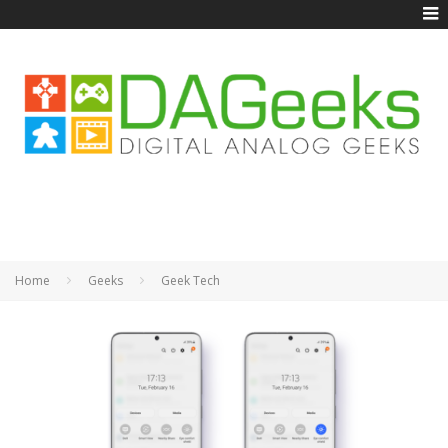
Home
Geeks
Geek Tech