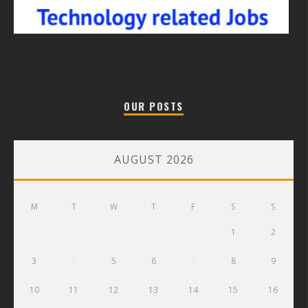
OUR POSTS
AUGUST 2026
M
T
W
T
F
S
S
1
2
3
4
5
6
7
8
9
10
11
12
13
14
15
16