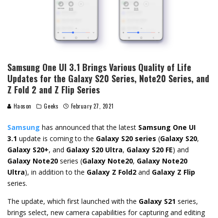
Samsung One UI 3.1 Brings Various Quality of Life
Updates for the Galaxy S20 Series, Note20 Series, and
Z Fold 2 and Z Flip Series
Haoson
Geeks
February 27, 2021
Samsung
has announced that the latest
Samsung One UI
3.1
update is coming to the
Galaxy S20 series
(
Galaxy S20
,
Galaxy S20+
, and
Galaxy S20 Ultra
,
Galaxy S20 FE
) and
Galaxy Note20
series (
Galaxy Note20
,
Galaxy Note20
Ultra
), in addition to the
Galaxy Z Fold2
and
Galaxy Z Flip
series.
The update, which first launched with the
Galaxy S21
series,
brings select, new camera capabilities for capturing and editing