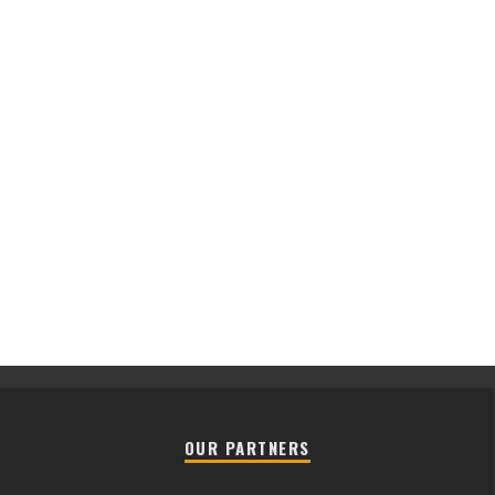
OUR PARTNERS