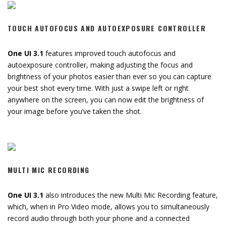
TOUCH AUTOFOCUS AND AUTOEXPOSURE CONTROLLER
One UI 3.1
features improved touch autofocus and
autoexposure controller, making adjusting the focus and
brightness of your photos easier than ever so you can capture
your best shot every time. With just a swipe left or right
anywhere on the screen, you can now edit the brightness of
your image before you’ve taken the shot.
MULTI MIC RECORDING
One UI 3.1
also introduces the new Multi Mic Recording feature,
which, when in Pro Video mode, allows you to simultaneously
record audio through both your phone and a connected