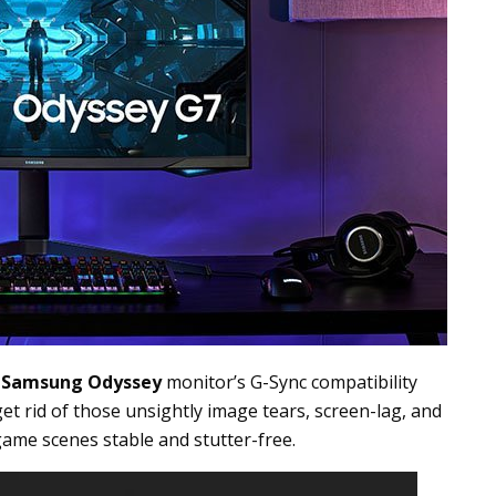
e
Samsung Odyssey
monitor’s G-Sync compatibility
et rid of those unsightly image tears, screen-lag, and
ame scenes stable and stutter-free.