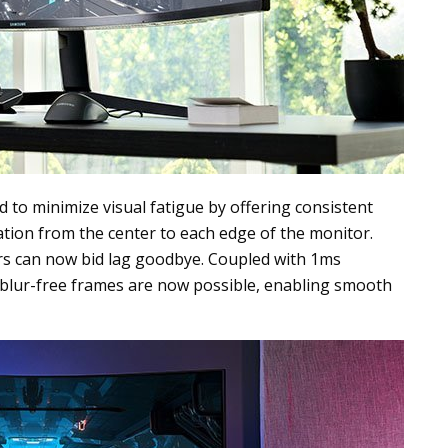
d to minimize visual fatigue by offering consistent
ation from the center to each edge of the monitor.
rs can now bid lag goodbye. Coupled with 1ms
lur-free frames are now possible, enabling smooth