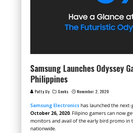
Samsung Launches Odyssey Ga
Philippines
Patty Uy
Geeks
November 2, 2020
Samsung Electronics
has launched
the next-
October 26, 2020
. Filipino gamers can now ge
monitors and avail of the early bird promo in
nationwide.