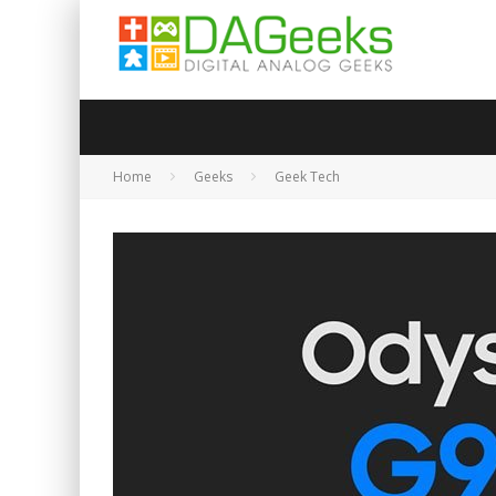
Home
Geeks
Geek Tech