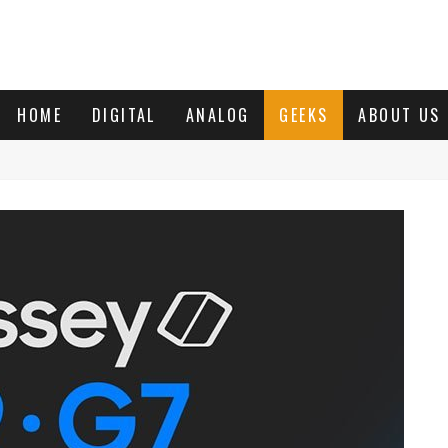
HOME
DIGITAL
ANALOG
GEEKS
ABOUT US