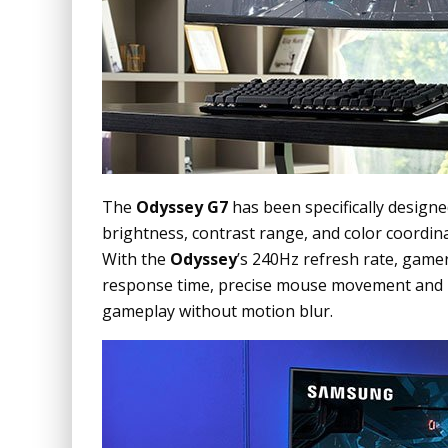
The
Odyssey G7
has been specifically designe
brightness, contrast range, and color coordin
With the
Odyssey
’s 240Hz refresh rate, game
response time, precise mouse movement and b
gameplay without motion blur.