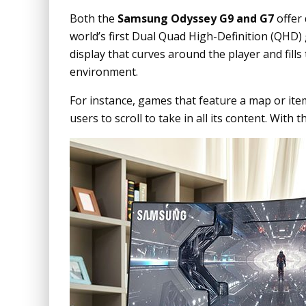
Both the
Samsung Odyssey G9 and G7
offer
world’s first Dual Quad High-Definition (QHD)
display that curves around the player and fills 
environment.
For instance, games that feature a map or it
users to scroll to take in all its content. With 