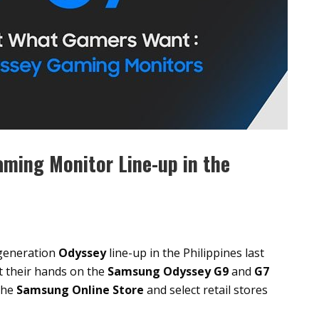
ming Monitor Line-up in the
generation
Odyssey
line-up in the Philippines last
t their hands on the
Samsung Odyssey G9
and
G7
 the
Samsung Online Store
and select retail stores