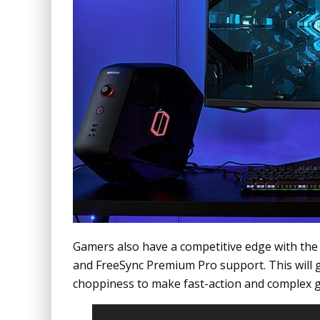
Gamers also have a competitive edge with th
and FreeSync Premium Pro support. This will g
choppiness to make fast-action and complex g