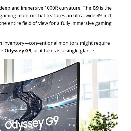
 deep and immersive 1000R curvature. The
G9
is the
 gaming monitor that features an ultra-wide 49-inch
the entire field of view for a fully immersive gaming
em inventory—conventional monitors might require
the
Odyssey G9
, all it takes is a single glance.