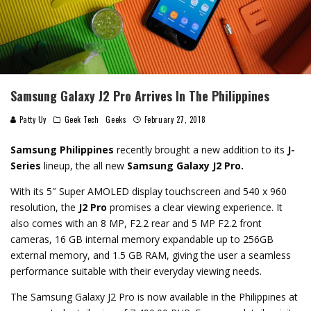
Samsung Galaxy J2 Pro Arrives In The Philippines
Patty Uy
Geek Tech
Geeks
February 27, 2018
Samsung Philippines
recently brought a new addition to its
J-
Series
lineup, the all new
Samsung Galaxy J2 Pro.
With its 5″ Super AMOLED
display touchscreen and
540 x 960
resolution, the
J2 Pro
promises a clear viewing experience. It
also comes
with an
8 MP, F2.2 rear and 5 MP F2.2 front
cameras,
16 GB internal memory expandable up to 256GB
external memory, and 1.5 GB RAM, giving the user a seamless
performance suitable with their everyday viewing needs.
The Samsung Galaxy J2 Pro is now available in the Philippines at