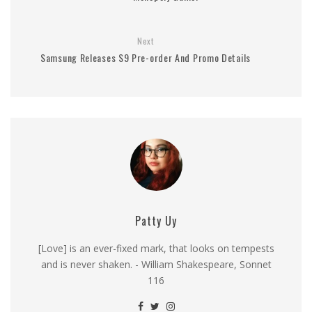
Next
Samsung Releases S9 Pre-order And Promo Details
Patty Uy
[Love] is an ever-fixed mark, that looks on tempests
and is never shaken. - William Shakespeare, Sonnet
116