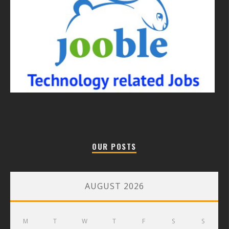
OUR POSTS
AUGUST 2026
M
T
W
T
F
S
S