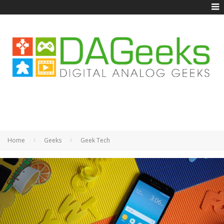
Home
Geeks
Geek Tech