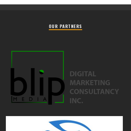
OUR PARTNERS