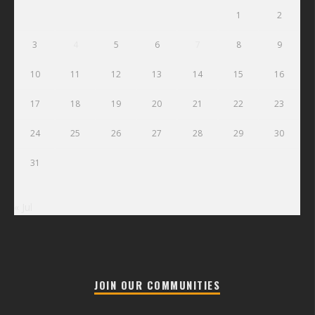
1
2
3
4
5
6
7
8
9
10
11
12
13
14
15
16
17
18
19
20
21
22
23
24
25
26
27
28
29
30
31
« Jul
JOIN OUR COMMUNITIES