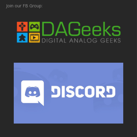
Join our FB Group: