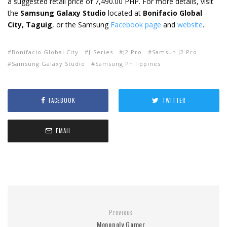
a suggested retail price of 7,490.00 PHP. For more details, visit
the
Samsung Galaxy Studio
located at
Bonifacio Global
City, Taguig
, or the Samsung
Facebook page
and
website
.
Bonifacio Global City
J-Series
J2 Pro
Samsun J2 Pro
Samsung Galaxy Studio
Samsung Philippines
FACEBOOK
TWITTER
EMAIL
Previous
Monopoly Gamer