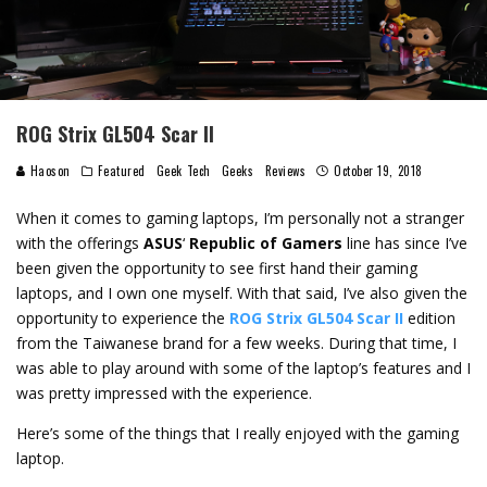
ROG Strix GL504 Scar II
Haoson
Featured
Geek Tech
Geeks
Reviews
October 19, 2018
When it comes to gaming laptops, I’m personally not a stranger
with the offerings
ASUS
‘
Republic of Gamers
line has since I’ve
been given the opportunity to see first hand their gaming
laptops, and I own one myself. With that said, I’ve also given the
opportunity to experience the
ROG Strix GL504 Scar II
edition
from the Taiwanese brand for a few weeks. During that time, I
was able to play around with some of the laptop’s features and I
was pretty impressed with the experience.
Here’s some of the things that I really enjoyed with the gaming
laptop.