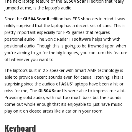
The next laptop feature of the
GL504 Scar II
edition that really
jumped at me, is the laptop’s audio.
Since the
GL504 Scar II
edition has FPS shooters in mind. I was
mildly surprised that the laptop has a decent set of cans. This is
pretty important especially for FPS games that requires
positional audio. The Sonic Radar III software helps with with
positional audio. Though this is going to be frowned upon when
you’re aiming to go for the big leagues, you can turn this feature
off whenever you want to.
The laptop’s built-in 2 x speaker with Smart AMP technology is
able to provide decent sounds even for casual listening. This is
surprising since the audios of
ASUS
‘ laptops have been a hit or
miss for me, The
GL504 Scar II
‘s were able to impress me a bit.
Providing solid audio, with not too much bass but the sounds
come out whole enough that it’s enjoyable to just have music
play on it on closed areas like a car or in your room.
Keyboard