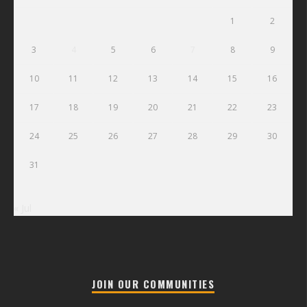
1
2
3
4
5
6
7
8
9
10
11
12
13
14
15
16
17
18
19
20
21
22
23
24
25
26
27
28
29
30
31
« Jul
JOIN OUR COMMUNITIES