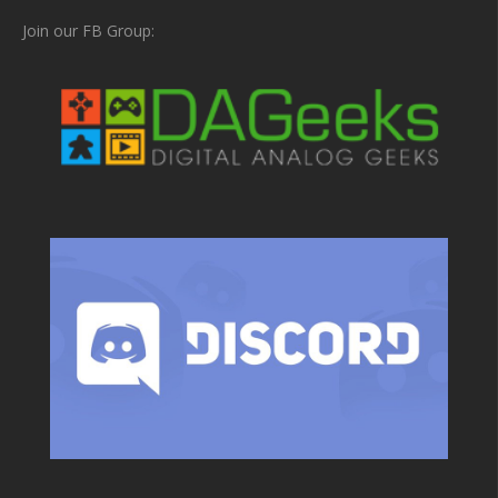
Join our FB Group: