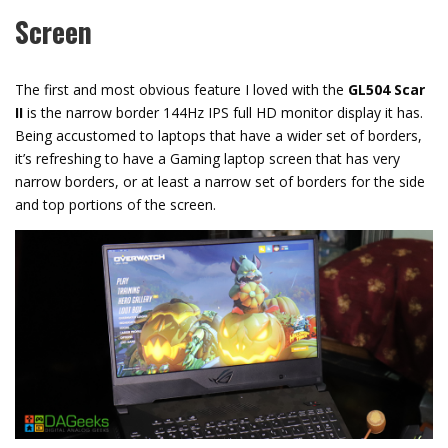
Screen
The first and most obvious feature I loved with the
GL504 Scar
II
is the narrow border 144Hz IPS full HD monitor display it has.
Being accustomed to laptops that have a wider set of borders,
it’s refreshing to have a Gaming laptop screen that has very
narrow borders, or at least a narrow set of borders for the side
and top portions of the screen.