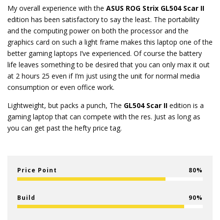
My overall experience with the
ASUS ROG Strix GL504 Scar II
edition has been satisfactory to say the least. The portability
and the computing power on both the processor and the
graphics card on such a light frame makes this laptop one of the
better gaming laptops I’ve experienced. Of course the battery
life leaves something to be desired that you can only max it out
at 2 hours 25 even if I’m just using the unit for normal media
consumption or even office work.
Lightweight, but packs a punch, The
GL504 Scar II
edition is a
gaming laptop that can compete with the res. Just as long as
you can get past the hefty price tag.
Price Point
80
Build
90