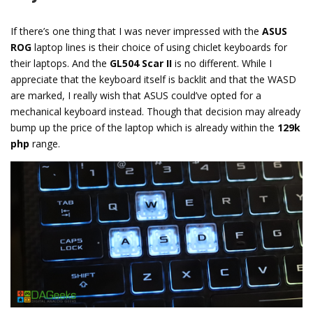
If there’s one thing that I was never impressed with the
ASUS
ROG
laptop lines is their choice of using chiclet keyboards for
their laptops. And the
GL504 Scar II
is no different. While I
appreciate that the keyboard itself is backlit and that the WASD
are marked, I really wish that ASUS could’ve opted for a
mechanical keyboard instead. Though that decision may already
bump up the price of the laptop which is already within the
129k
php
range.