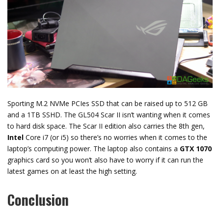
Sporting M.2 NVMe PCIes SSD that can be raised up to 512 GB
and a 1TB SSHD. The GL504 Scar II isn’t wanting when it comes
to hard disk space. The Scar II edition also carries the 8th gen,
Intel
Core i7 (or i5) so there’s no worries when it comes to the
laptop’s computing power. The laptop also contains a
GTX 1070
graphics card so you won’t also have to worry if it can run the
latest games on at least the high setting.
Conclusion