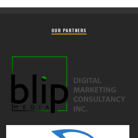
OUR PARTNERS