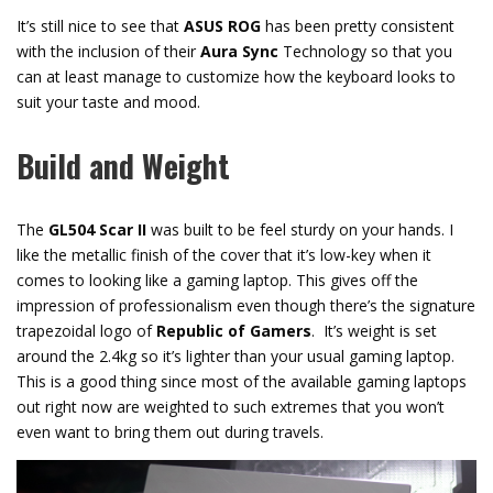
It’s still nice to see that
ASUS ROG
has been pretty consistent
with the inclusion of their
Aura Sync
Technology so that you
can at least manage to customize how the keyboard looks to
suit your taste and mood.
Build and Weight
The
GL504 Scar II
was built to be feel sturdy on your hands. I
like the metallic finish of the cover that it’s low-key when it
comes to looking like a gaming laptop. This gives off the
impression of professionalism even though there’s the signature
trapezoidal logo of
Republic of Gamers
. It’s weight is set
around the 2.4kg so it’s lighter than your usual gaming laptop.
This is a good thing since most of the available gaming laptops
out right now are weighted to such extremes that you won’t
even want to bring them out during travels.