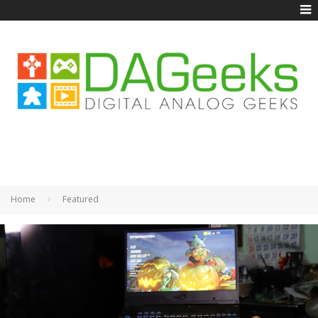
Home
Featured