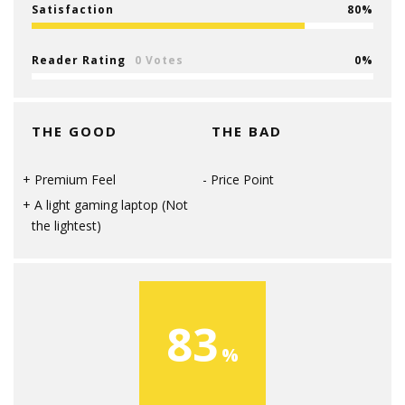
Satisfaction
80
Reader Rating
0 Votes
0
THE GOOD
THE BAD
Premium Feel
Price Point
A light gaming laptop (Not
the lightest)
83