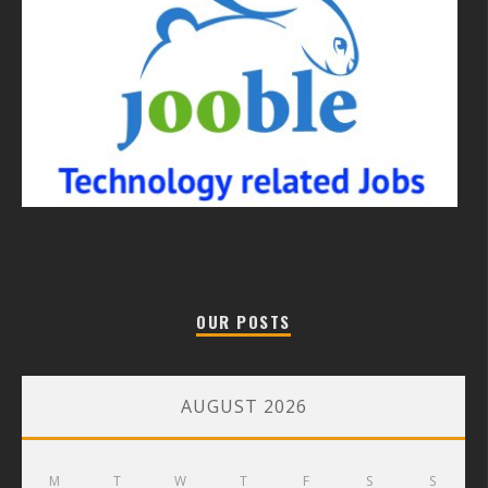
OUR POSTS
AUGUST 2026
M
T
W
T
F
S
S