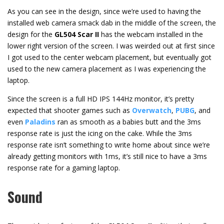
As you can see in the design, since we’re used to having the
installed web camera smack dab in the middle of the screen, the
design for the
GL504 Scar II
has the webcam installed in the
lower right version of the screen. I was weirded out at first since
I got used to the center webcam placement, but eventually got
used to the new camera placement as I was experiencing the
laptop.
Since the screen is a full HD IPS 144Hz monitor, it’s pretty
expected that shooter games such as
Overwatch
,
PUBG
, and
even
Paladins
ran as smooth as a babies butt and the 3ms
response rate is just the icing on the cake. While the 3ms
response rate isn’t something to write home about since we’re
already getting monitors with 1ms, it’s still nice to have a 3ms
response rate for a gaming laptop.
Sound