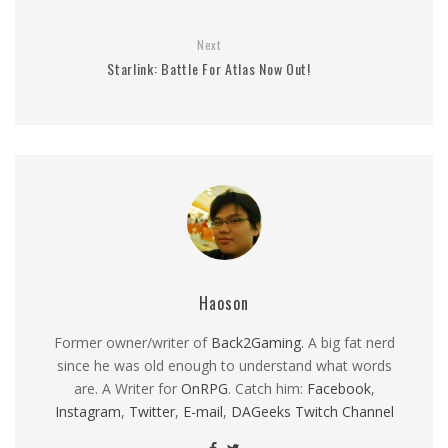
Next
Starlink: Battle For Atlas Now Out!
Haoson
Former owner/writer of
Back2Gaming
. A big fat nerd
since he was old enough to understand what words
are. A Writer for
OnRPG
. Catch him:
Facebook
,
Instagram
,
Twitter
,
E-mail
,
DAGeeks Twitch Channel