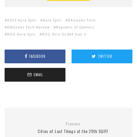
ASUS Aura Sync
Aura Sync
DAGeeks Tech
DAGeeks Tech Review
Republic of Gamers
ROG Aura Sync
ROG Strix GL504 Scar II
FACEBOOK
TWITTER
EMAIL
Previous
Cities of Last Things at the 29th SGIFF