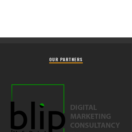
OUR PARTNERS