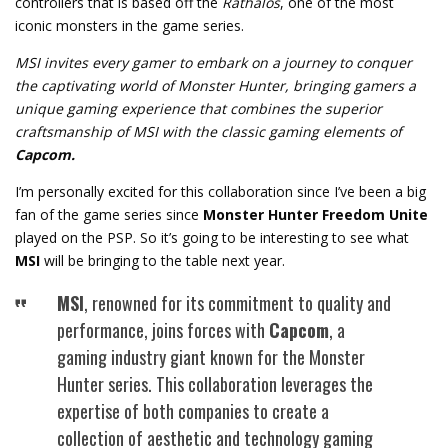
controllers that is based off the
Rathalos
, one of the most
iconic monsters in the game series.
MSI invites every gamer to embark on a journey to conquer
the captivating world of Monster Hunter, bringing gamers a
unique gaming experience that combines the superior
craftsmanship of MSI with the classic gaming elements of
Capcom.
I’m personally excited for this collaboration since I’ve been a big
fan of the game series since
Monster Hunter Freedom Unite
played on the PSP. So it’s going to be interesting to see what
MSI
will be bringing to the table next year.
MSI
, renowned for its commitment to quality and
performance, joins forces with
Capcom
, a
gaming industry giant known for the Monster
Hunter series. This collaboration leverages the
expertise of both companies to create a
collection of aesthetic and technology gaming