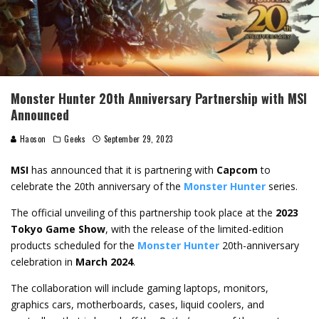
Monster Hunter 20th Anniversary Partnership with MSI
Announced
Haoson
Geeks
September 29, 2023
MSI
has announced that it is partnering with
Capcom
to
celebrate the 20th anniversary of the
Monster Hunter
series.
The official unveiling of this partnership took place at the
2023
Tokyo Game Show
, with the release of the limited-edition
products scheduled for the
Monster Hunter
20th-anniversary
celebration in
March 2024
.
The collaboration will include gaming laptops, monitors,
graphics cars, motherboards, cases, liquid coolers, and