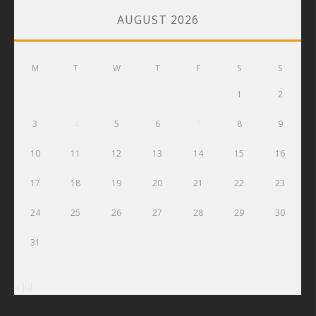
AUGUST 2026
M
T
W
T
F
S
S
1
2
3
4
5
6
7
8
9
10
11
12
13
14
15
16
17
18
19
20
21
22
23
24
25
26
27
28
29
30
31
« Jul