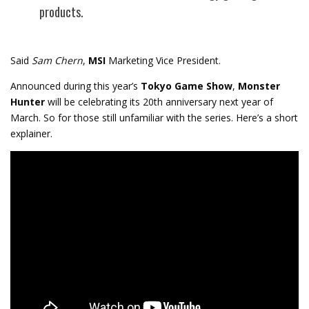
products.
Said
Sam Chern
,
MSI
Marketing Vice President.
Announced during this year’s
Tokyo Game Show
,
Monster
Hunter
will be celebrating its 20th anniversary next year of
March. So for those still unfamiliar with the series. Here’s a short
explainer.