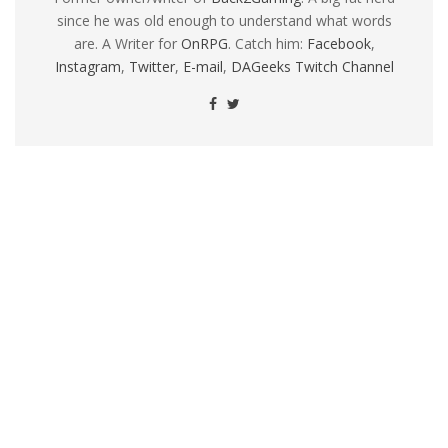
since he was old enough to understand what words
are. A Writer for
OnRPG
. Catch him:
Facebook
,
Instagram
,
Twitter
,
E-mail
,
DAGeeks Twitch Channel