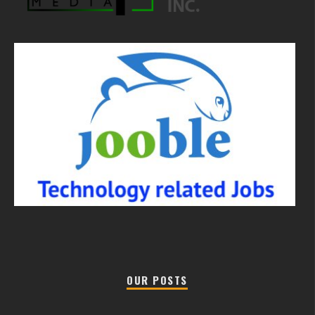
OUR POSTS