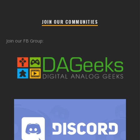
JOIN OUR COMMUNITIES
Join our FB Group: