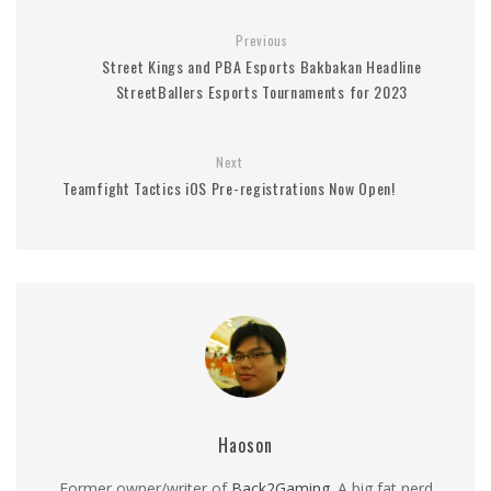
Previous
Street Kings and PBA Esports Bakbakan Headline
StreetBallers Esports Tournaments for 2023
Next
Teamfight Tactics iOS Pre-registrations Now Open!
Haoson
Former owner/writer of
Back2Gaming
. A big fat nerd