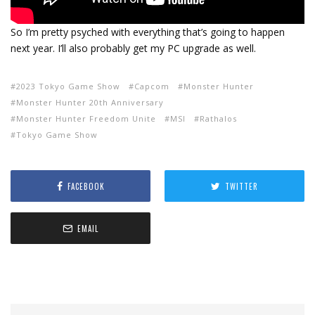
So I’m pretty psyched with everything that’s going to happen
next year. I’ll also probably get my PC upgrade as well.
2023 Tokyo Game Show
Capcom
Monster Hunter
Monster Hunter 20th Anniversary
Monster Hunter Freedom Unite
MSI
Rathalos
Tokyo Game Show
FACEBOOK
TWITTER
EMAIL