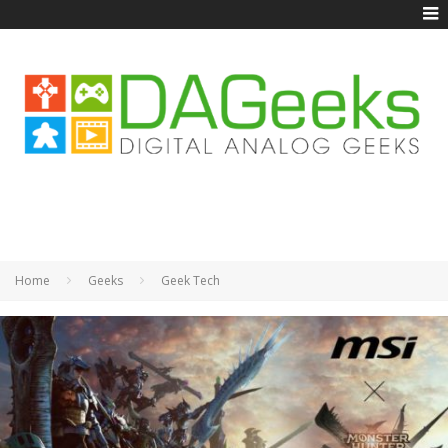
Home
Geeks
Geek Tech