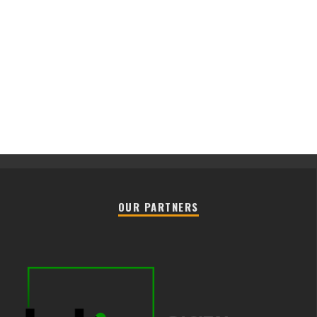
OUR PARTNERS