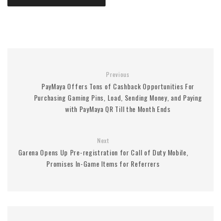
Previous
PayMaya Offers Tons of Cashback Opportunities For
Purchasing Gaming Pins, Load, Sending Money, and Paying
with PayMaya QR Till the Month Ends
Next
Garena Opens Up Pre-registration for Call of Duty Mobile,
Promises In-Game Items for Referrers