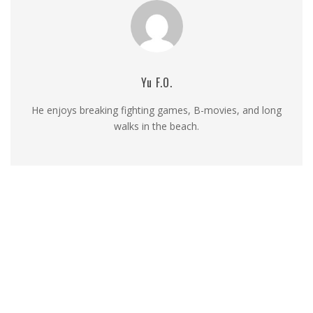
Yu F.O.
He enjoys breaking fighting games, B-movies, and long
walks in the beach.