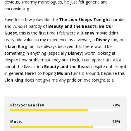
devious, smarmy monologues, he just felt generic and
unconvincing.
Save for a few jokes like the
The Lion Sleeps Tonight
number
and
Timon
‘s parody of
Beauty and the Beast
‘s,
Be Our
Guest
, this is the first time I felt were a
Disney
movie didn’t
really add value to my experience as a viewer, a
Disney
fan, or
a
Lion King
fan. I’ve always believed that there would be
something in anything (especially
Disney
) worth looking at
despite how problematic they are. Heck, I can appreciate a lot
about the live action
Beauty and the Beast
despite not liking it
in general. Here’s to hoping
Mulan
turns it around, because this
Lion King
does not give me any pride or love tonight at all.
Plot/Screenplay
70
Music
75