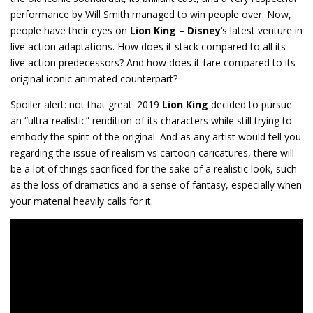
performance by Will Smith managed to win people over. Now,
people have their eyes on
Lion King
–
Disney
‘s latest venture in
live action adaptations. How does it stack compared to all its
live action predecessors? And how does it fare compared to its
original iconic animated counterpart?
Spoiler alert: not that great. 2019
Lion King
decided to pursue
an “ultra-realistic” rendition of its characters while still trying to
embody the spirit of the original. And as any artist would tell you
regarding the issue of realism vs cartoon caricatures, there will
be a lot of things sacrificed for the sake of a realistic look, such
as the loss of dramatics and a sense of fantasy, especially when
your material heavily calls for it.