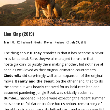
Lion King (2019)
Yu F.O.
Featured
Geeks
Movies
Reviews
July 29, 2019
The thing about
Disney
remakes is that it has become a hit-or-
miss kinda deal. Sure, they’ve all managed to rake in that
nostalgia coin to justify them making another, but not have all
been as well-loved as their original animated counterparts.
Cinderella
did surprisingly well as an expansion of the original
movie.
Beauty and the Beast
, on the other hand, tried to do
the same but was heavily criticized for its lackluster lead and
assumed pandering. Jungle Book was critically acclaimed.
Dumbo
… happened. People were expecting the recent summer
hit Aladdin to fall flat on its face but its brilliant remastering of
the old iconic soundtrack, its brilliant cast, and a very respectful