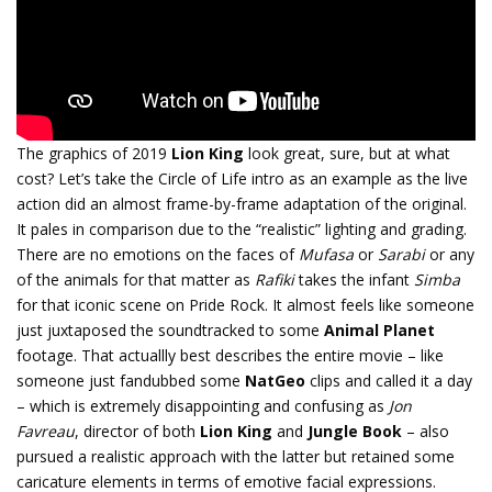
The graphics of 2019
Lion King
look great, sure, but at what
cost? Let’s take the Circle of Life intro as an example as the live
action did an almost frame-by-frame adaptation of the original.
It pales in comparison due to the “realistic” lighting and grading.
There are no emotions on the faces of
Mufasa
or
Sarabi
or any
of the animals for that matter as
Rafiki
takes the infant
Simba
for that iconic scene on Pride Rock. It almost feels like someone
just juxtaposed the soundtracked to some
Animal Planet
footage. That actuallly best describes the entire movie – like
someone just fandubbed some
NatGeo
clips and called it a day
– which is extremely disappointing and confusing as
Jon
Favreau
, director of both
Lion King
and
Jungle Book
– also
pursued a realistic approach with the latter but retained some
caricature elements in terms of emotive facial expressions.