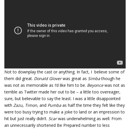
Not to downplay the cast or anything. In fact, I believe some of
them did great.
Donald Glover
was great as
Simba
though he
was not as memorable as I’d like him to be.
Beyonce
was not as
terrible as Twitter made her out to be – a little too overeager,
sure, but believable to say the least. I was a little disappointed
with
Zazu
,
Timon
, and
Pumba
as half the time they felt like they
were too busy trying to make a joke to land or an impression to
hit but just really didn’t.
Scar
was underwhelming as well. From
an unnecessarily shortened Be Prepared number to less