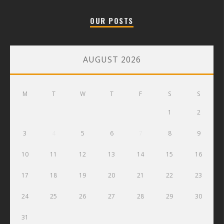
OUR POSTS
AUGUST 2026
M
T
W
T
F
S
S
1
2
3
4
5
6
7
8
9
10
11
12
13
14
15
16
17
18
19
20
21
22
23
24
25
26
27
28
29
30
31