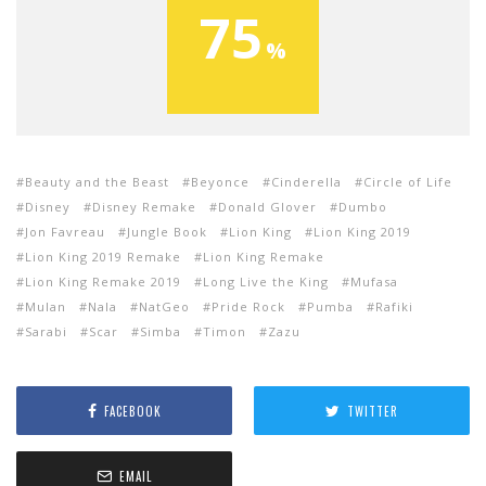
75
Beauty and the Beast
Beyonce
Cinderella
Circle of Life
Disney
Disney Remake
Donald Glover
Dumbo
Jon Favreau
Jungle Book
Lion King
Lion King 2019
Lion King 2019 Remake
Lion King Remake
Lion King Remake 2019
Long Live the King
Mufasa
Mulan
Nala
NatGeo
Pride Rock
Pumba
Rafiki
Sarabi
Scar
Simba
Timon
Zazu
FACEBOOK
TWITTER
EMAIL