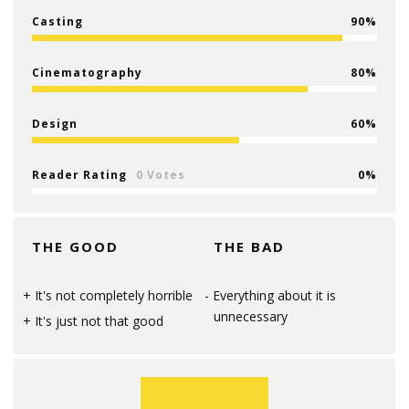
Casting
90
Cinematography
80
Design
60
Reader Rating
0 Votes
0
THE GOOD
THE BAD
It's not completely horrible
Everything about it is
unnecessary
It's just not that good