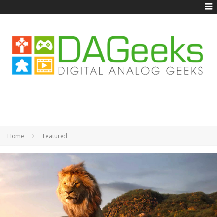
Home
Featured