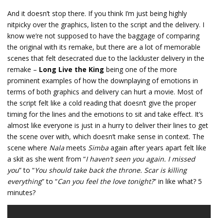
And it doesn’t stop there. If you think I’m just being highly
nitpicky over the graphics, listen to the script and the delivery. I
know we’re not supposed to have the baggage of comparing
the original with its remake, but there are a lot of memorable
scenes that felt desecrated due to the lackluster delivery in the
remake –
Long Live the King
being one of the more
prominent examples of how the downplaying of emotions in
terms of both graphics and delivery can hurt a movie. Most of
the script felt like a cold reading that doesn’t give the proper
timing for the lines and the emotions to sit and take effect. It’s
almost like everyone is just in a hurry to deliver their lines to get
the scene over with, which doesn’t make sense in context. The
scene where
Nala
meets
Simba
again after years apart felt like
a skit as she went from “
I haven’t seen you again. I missed
you
” to “
You should take back the throne. Scar is killing
everything
” to “
Can you feel the love tonight?
” in like what? 5
minutes?