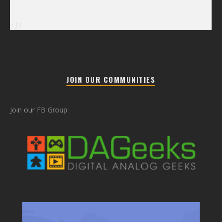
« Jul
JOIN OUR COMMUNITIES
Join our FB Group: