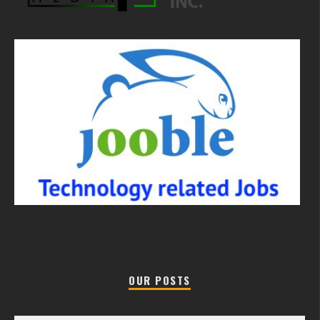
OUR POSTS