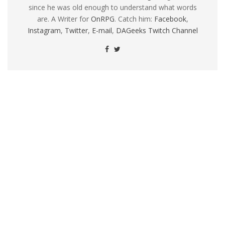
since he was old enough to understand what words
are. A Writer for
OnRPG
. Catch him:
Facebook
,
Instagram
,
Twitter
,
E-mail
,
DAGeeks Twitch Channel