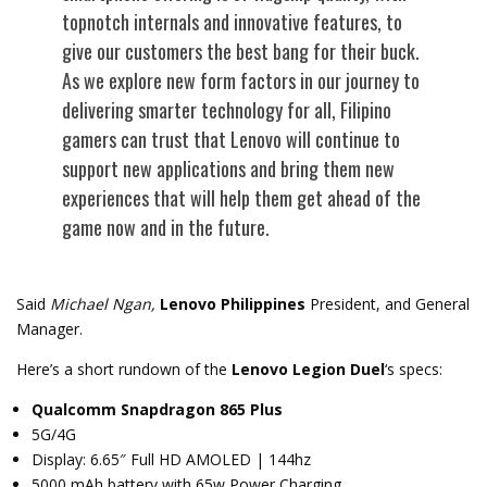
topnotch internals and innovative features, to
give our customers the best bang for their buck.
As we explore new form factors in our journey to
delivering smarter technology for all, Filipino
gamers can trust that Lenovo will continue to
support new applications and bring them new
experiences that will help them get ahead of the
game now and in the future.
Said
Michael Ngan,
Lenovo Philippines
President, and General
Manager.
Here’s a short rundown of the
Lenovo Legion Duel
‘s specs:
Qualcomm Snapdragon 865 Plus
5G/4G
Display: 6.65″ Full HD AMOLED | 144hz
5000 mAh battery with 65w Power Charging