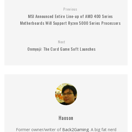
Previous
MSI Announced Entire Line-up of AMD 400 Series
Motherboards Will Support Ryzen 5000 Series Processors
Next
Onmyoji: The Card Game Soft Launches
Haoson
Former owner/writer of
Back2Gaming
. A big fat nerd