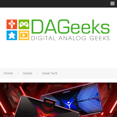
Home
Geeks
Geek Tech