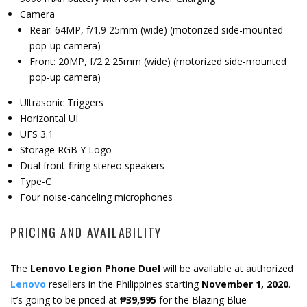
Camera
Rear: 64MP, f/1.9 25mm (wide) (motorized side-mounted
pop-up camera)
Front: 20MP, f/2.2 25mm (wide) (motorized side-mounted
pop-up camera)
Ultrasonic Triggers
Horizontal UI
UFS 3.1
Storage RGB Y Logo
Dual front-firing stereo speakers
Type-C
Four noise-canceling microphones
PRICING AND AVAILABILITY
The
Lenovo Legion Phone Duel
will be available at authorized
Lenovo
resellers in the Philippines starting
November 1, 2020
.
It’s going to be priced at
₱39,995
for the Blazing Blue