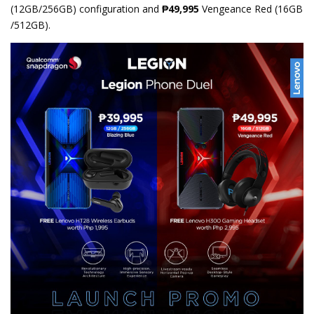
(12GB/256GB) configuration and
₱49,995
Vengeance Red (16GB
/512GB).