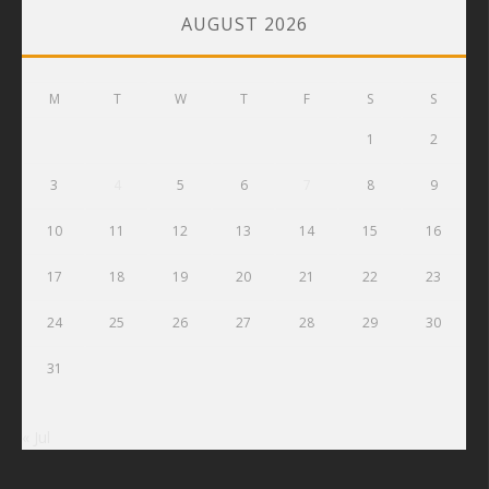
AUGUST 2026
M
T
W
T
F
S
S
1
2
3
4
5
6
7
8
9
10
11
12
13
14
15
16
17
18
19
20
21
22
23
24
25
26
27
28
29
30
31
« Jul