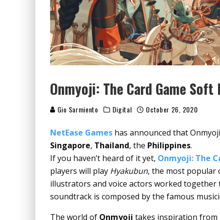
Onmyoji: The Card Game Soft
Gio Sarmiento
Digital
October 26, 2020
NetEase Games
has announced that Onmyoji: 
Singapore
,
Thailand
, the
Philippines
.
If you haven’t heard of it yet,
Onmyoji: The 
players will play
Hyakubun
, the most popular
illustrators and voice actors worked together 
soundtrack is composed by the famous music
The world of
Onmyoji
takes inspiration from 