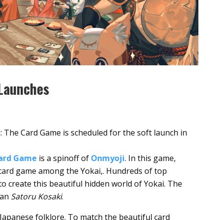
 Launches
The Card Game is scheduled for the soft launch in
Card Game
is a spinoff of
Onmyoji
. In this game,
 card game among the Yokai,. Hundreds of top
to create this beautiful hidden world of Yokai. The
ian
Satoru Kosaki
.
Japanese folklore. To match the beautiful card