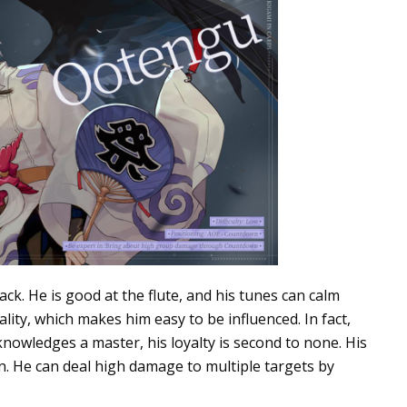
ck. He is good at the flute, and his tunes can calm
ity, which makes him easy to be influenced. In fact,
knowledges a master, his loyalty is second to none. His
. He can deal high damage to multiple targets by