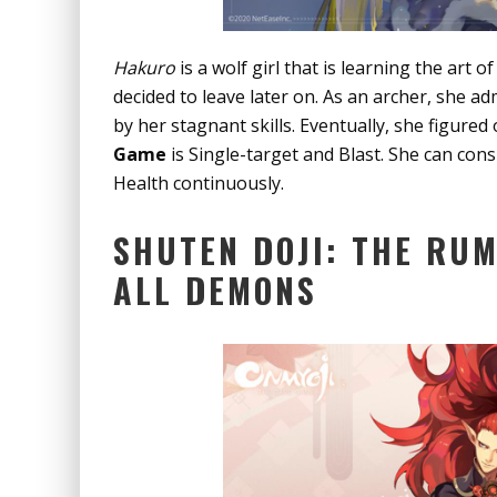
Hakuro
is a wolf girl that is learning the art 
decided to leave later on. As an archer, she a
by her stagnant skills. Eventually, she figured
Game
is Single-target and Blast. She can co
Health continuously.
SHUTEN DOJI: THE RU
ALL DEMONS