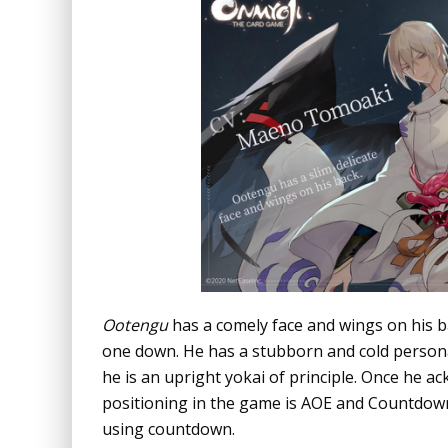
Ootengu
has a comely face and wings on his ba
one down. He has a stubborn and cold personal
he is an upright yokai of principle. Once he ac
positioning in the game is AOE and Countdown
using countdown.