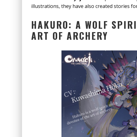
illustrations, they have also created stories fo
HAKURO: A WOLF SPIRI
ART OF ARCHERY