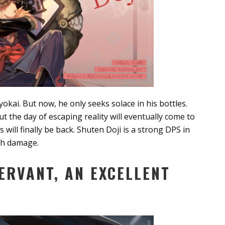
yokai. But now, he only seeks solace in his bottles.
t the day of escaping reality will eventually come to
will finally be back. Shuten Doji is a strong DPS in
igh damage.
ERVANT, AN EXCELLENT