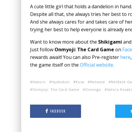
A cute little girl that holds a dandelion in hand
Despite all that, she always tries her best to 
And she always cares for and takes care of her
trying her best to help everyone is already e
Want to know more about the
Shikigami
and 
Just follow
Onmyoji: The Card Game
on
Fac
rewards await! You can also Pre-register
here
the game itself on the
Official website.
Hakuro
Hyakubun
Kusa
Netease
NetEase G
Onmyoji: The Card Game
Ootengu
Satoru Kosaki
FACEBOOK