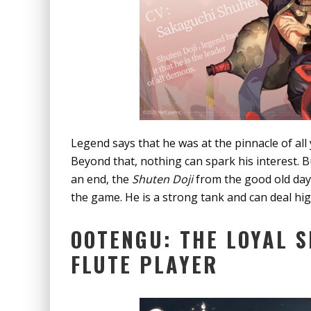
Legend says that he was at the pinnacle of all 
Beyond that, nothing can spark his interest. Bu
an end, the
Shuten Doji
from the good old days 
the game. He is a strong tank and can deal h
OOTENGU: THE LOYAL S
FLUTE PLAYER