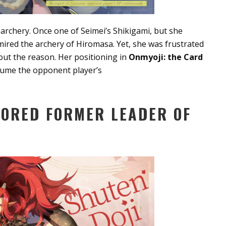
of archery. Once one of Seimei’s Shikigami, but she
dmired the archery of Hiromasa. Yet, she was frustrated
 out the reason. Her positioning in
Onmyoji: the Card
nsume the opponent player’s
MORED FORMER LEADER OF