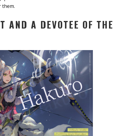
r them.
T AND A DEVOTEE OF THE