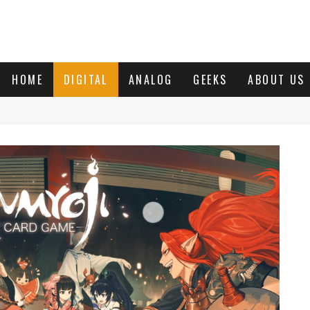
HOME
DIGITAL
ANALOG
GEEKS
ABOUT US