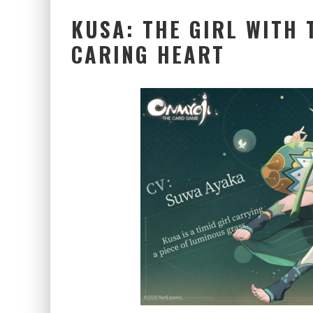
KUSA: THE GIRL WITH 
CARING HEART