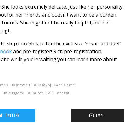
. She looks extremely delicate, just like her personality.
root for her friends and doesn’t want to be a burden.
 friends. She might not be really helpful, but her
nough.
to step into Shikiro for the exclusive Yokai card duel?
ebook
and pre-register! Rich pre-registration
, and while you’re waiting you can learn more about
ames
Onmyoji
Onmyoji Card Game
Shikigami
Shuten Doji
Yokai
TWITTER
EMAIL