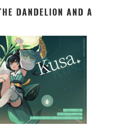
THE DANDELION AND A