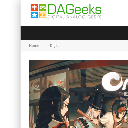
Home
Digital