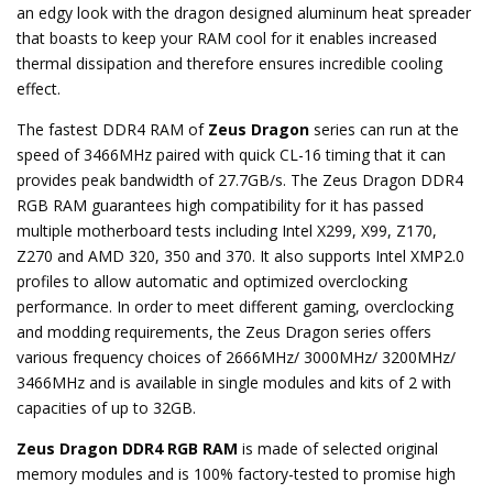
an edgy look with the dragon designed aluminum heat spreader
that boasts to keep your RAM cool for it enables increased
thermal dissipation and therefore ensures incredible cooling
effect.
The fastest DDR4 RAM of
Zeus Dragon
series can run at the
speed of 3466MHz paired with quick CL-16 timing that it can
provides peak bandwidth of 27.7GB/s. The Zeus Dragon DDR4
RGB RAM guarantees high compatibility for it has passed
multiple motherboard tests including Intel X299, X99, Z170,
Z270 and AMD 320, 350 and 370. It also supports Intel XMP2.0
profiles to allow automatic and optimized overclocking
performance. In order to meet different gaming, overclocking
and modding requirements, the Zeus Dragon series offers
various frequency choices of 2666MHz/ 3000MHz/ 3200MHz/
3466MHz and is available in single modules and kits of 2 with
capacities of up to 32GB.
Zeus Dragon DDR4 RGB RAM
is made of selected original
memory modules and is 100% factory-tested to promise high