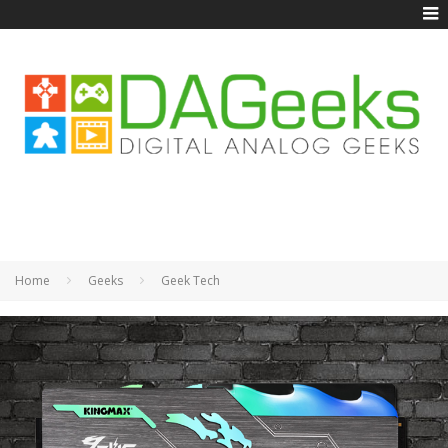
Home
Geeks
Geek Tech