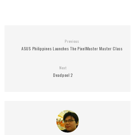
Previous
ASUS Philippines Launches The PixelMaster Master Class
Next
Deadpool 2