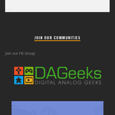
« Jul
JOIN OUR COMMUNITIES
Join our FB Group: