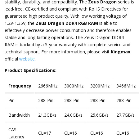
stability, durability, and compatibility. The
Zeus Dragon
series is
lead-free, CE-certified and compliant with RoHS Directives for
guaranteed high product quality. With low working voltage of
1.2V-1.35V, the
Zeus Dragon DDR4 RGB RAM
is able to
effectively decrease power consumption and therefore enables
stable and long-lasting operations. The Zeus Dragon DDR4
RAM is backed by a 5-year warranty with complete service and
technical support. For more information, please visit
Kingmax
official
website
.
Product Specifications:
Frequency
2666MHz
3000MHz
3200MHz
3466MHz
Pin
288-Pin
288-Pin
288-Pin
288-Pin
Bandwidth
21.3GB/s
24.0GB/s
25.6GB/s
27.7GB/s
CAS
CL=17
CL=16
CL=16
CL=16
Latency