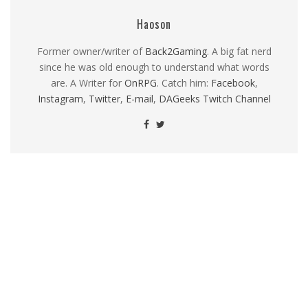
Haoson
Former owner/writer of
Back2Gaming
. A big fat nerd
since he was old enough to understand what words
are. A Writer for
OnRPG
. Catch him:
Facebook
,
Instagram
,
Twitter
,
E-mail
,
DAGeeks Twitch Channel