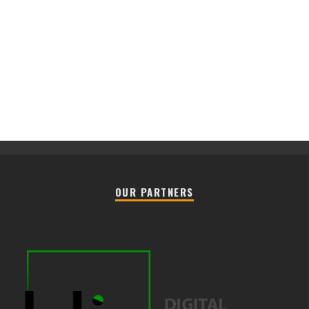
OUR PARTNERS