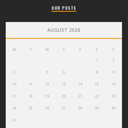
OUR POSTS
AUGUST 2026
M
T
W
T
F
S
S
1
2
3
4
5
6
7
8
9
10
11
12
13
14
15
16
17
18
19
20
21
22
23
24
25
26
27
28
29
30
31