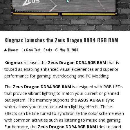
Kingmax Launches the Zeus Dragon DDR4 RGB RAM
Haoson
Geek Tech
Geeks
May 21, 2018
Kingmax
releases the
Zeus Dragon DDR4 RGB RAM
that is
touted as enabling enhanced visual experiences and superior
performance for gaming, overclocking and PC Modding.
The
Zeus Dragon DDR4 RGB RAM
is designed with RGB LEDs
that provide vibrant lighting to match your current or planned
out system. The memory supports the
ASUS AURA II
sync
which allows you to create custom lighting effects. These
effects can be fine-tuned to synchronize the color scheme even
with common activities such as listening to music and gaming.
Furthermore, the
Zeus Dragon DDR4 RGB RAM
tries to sport