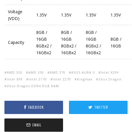
Voltage
1.35V
1.35V
1.35V
1.35V
(VDD)
8GB /
8GB /
8GB /
16GB
16GB
16GB
8GB /
Capacity
8GBx2 /
8GBx2 /
8GBx2 /
16GB
16GBx2
16GBx2
16GBx2
AMD 320
AMD 350
AMD 370
ASUS AURA II
Intel X299
Intel X99
Intel Z170
Intel Z270
Kingmax
Zeus Dragon
Zeus Dragon DDR4 RGB RAM
FACEBOOK
TWITTER
EMAIL