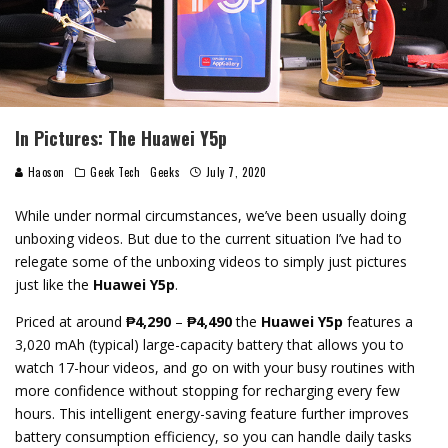
In Pictures: The Huawei Y5p
Haoson
Geek Tech
Geeks
July 7, 2020
While under normal circumstances, we’ve been usually doing
unboxing videos. But due to the current situation I’ve had to
relegate some of the unboxing videos to simply just pictures
just like the
Huawei Y5p
.
Priced at around
₱4,290
–
₱4,490
the
Huawei Y5p
features a
3,020 mAh (typical) large-capacity battery that allows you to
watch 17-hour videos, and go on with your busy routines with
more confidence without stopping for recharging every few
hours. This intelligent energy-saving feature further improves
battery consumption efficiency, so you can handle daily tasks