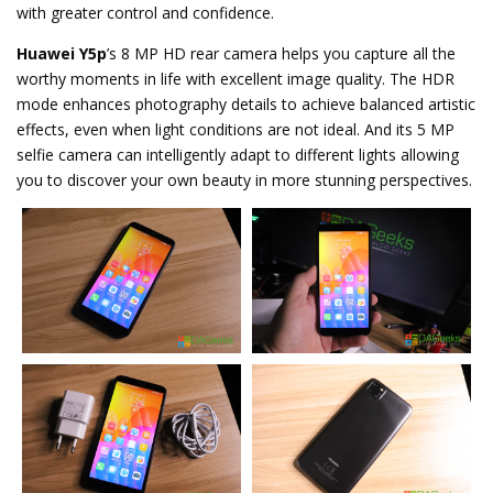
with greater control and confidence.
Huawei Y5p
’s 8 MP HD rear camera helps you capture all the
worthy moments in life with excellent image quality. The HDR
mode enhances photography details to achieve balanced artistic
effects, even when light conditions are not ideal. And its 5 MP
selfie camera can intelligently adapt to different lights allowing
you to discover your own beauty in more stunning perspectives.