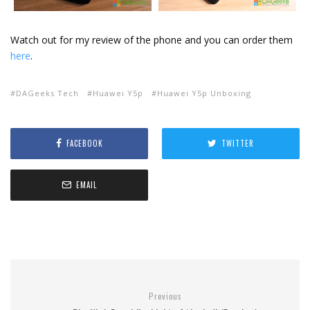
Watch out for my review of the phone and you can order them
here
.
DAGeeks Tech
Huawei Y5p
Huawei Y5p Unboxing
FACEBOOK
TWITTER
EMAIL
Previous