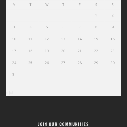
M
T
W
T
F
S
S
1
2
3
4
5
6
7
8
9
10
11
12
13
14
15
16
17
18
19
20
21
22
23
24
25
26
27
28
29
30
31
« Jul
JOIN OUR COMMUNITIES