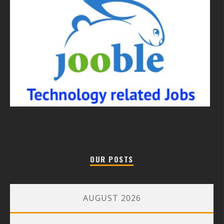
OUR POSTS
AUGUST 2026