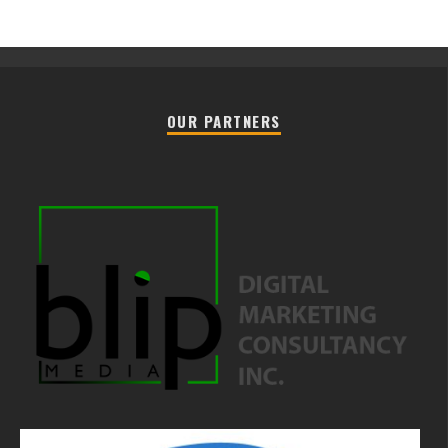
OUR PARTNERS