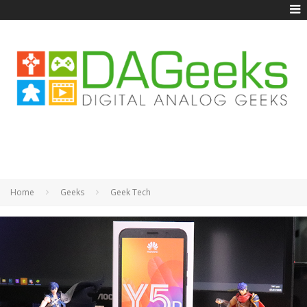
Home
Geeks
Geek Tech