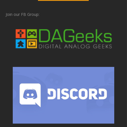
Join our FB Group: