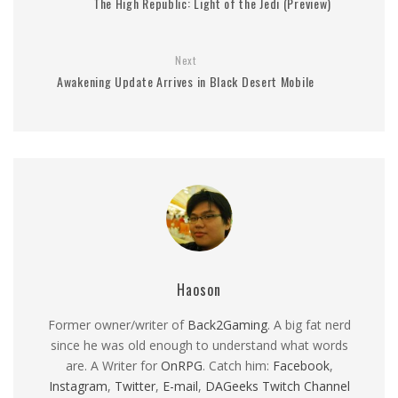
The High Republic: Light of the Jedi (Preview)
Next
Awakening Update Arrives in Black Desert Mobile
Haoson
Former owner/writer of
Back2Gaming
. A big fat nerd
since he was old enough to understand what words
are. A Writer for
OnRPG
. Catch him:
Facebook
,
Instagram
,
Twitter
,
E-mail
,
DAGeeks Twitch Channel