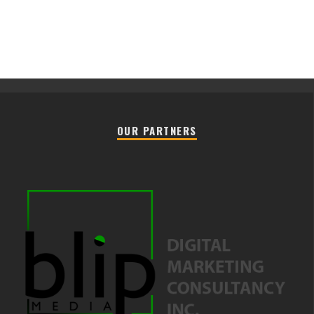
OUR PARTNERS