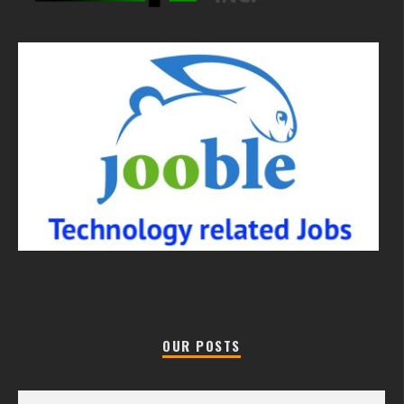
OUR POSTS