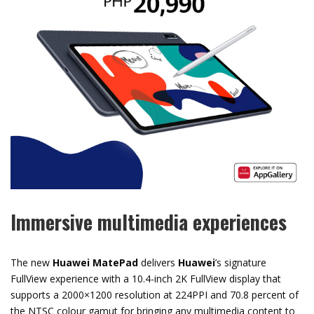
Immersive multimedia experiences
The new
Huawei MatePad
delivers
Huawei
’s signature
FullView experience with a 10.4-inch 2K FullView display that
supports a 2000×1200 resolution at 224PPI and 70.8 percent of
the NTSC colour gamut for bringing any multimedia content to