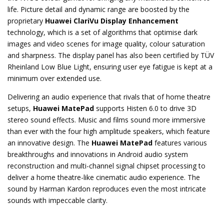
life. Picture detail and dynamic range are boosted by the
proprietary
Huawei ClariVu Display Enhancement
technology, which is a set of algorithms that optimise dark
images and video scenes for image quality, colour saturation
and sharpness. The display panel has also been certified by TÜV
Rheinland Low Blue Light, ensuring user eye fatigue is kept at a
minimum over extended use.
Delivering an audio experience that rivals that of home theatre
setups,
Huawei MatePad
supports Histen 6.0 to drive 3D
stereo sound effects. Music and films sound more immersive
than ever with the four high amplitude speakers, which feature
an innovative design. The
Huawei MatePad
features various
breakthroughs and innovations in Android audio system
reconstruction and multi-channel signal chipset processing to
deliver a home theatre-like cinematic audio experience. The
sound by Harman Kardon reproduces even the most intricate
sounds with impeccable clarity.