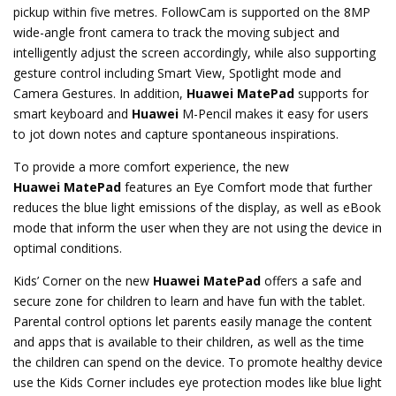
pickup within five metres. FollowCam is supported on the 8MP
wide-angle front camera to track the moving subject and
intelligently adjust the screen accordingly, while also supporting
gesture control including Smart View, Spotlight mode and
Camera Gestures. In addition,
Huawei
MatePad
supports for
smart keyboard and
Huawei
M-Pencil makes it easy for users
to jot down notes and capture spontaneous inspirations.
To provide a more comfort experience, the new
Huawei
MatePad
features an Eye Comfort mode that further
reduces the blue light emissions of the display, as well as eBook
mode that inform the user when they are not using the device in
optimal conditions.
Kids’ Corner on the new
Huawei
MatePad
offers a safe and
secure zone for children to learn and have fun with the tablet.
Parental control options let parents easily manage the content
and apps that is available to their children, as well as the time
the children can spend on the device. To promote healthy device
use the Kids Corner includes eye protection modes like blue light