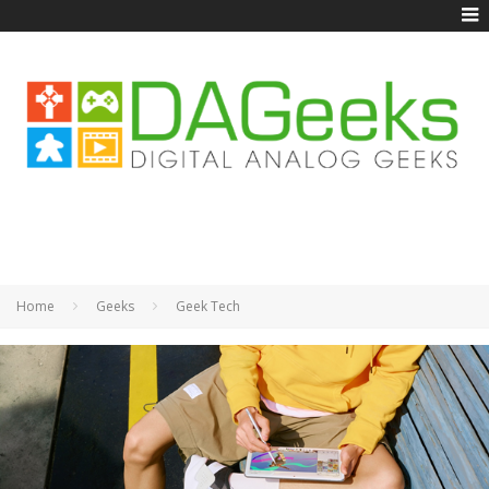
Home
Geeks
Geek Tech