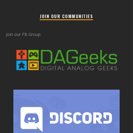
JOIN OUR COMMUNITIES
Join our FB Group: