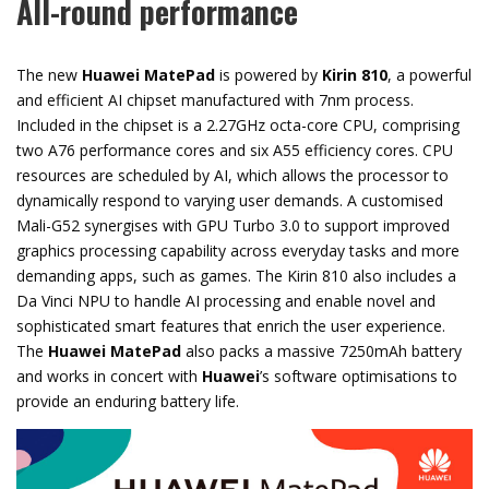
All-round performance
The new
Huawei MatePad
is powered by
Kirin 810
, a powerful
and efficient AI chipset manufactured with 7nm process.
Included in the chipset is a 2.27GHz octa-core CPU, comprising
two A76 performance cores and six A55 efficiency cores. CPU
resources are scheduled by AI, which allows the processor to
dynamically respond to varying user demands. A customised
Mali-G52 synergises with GPU Turbo 3.0 to support improved
graphics processing capability across everyday tasks and more
demanding apps, such as games. The Kirin 810 also includes a
Da Vinci NPU to handle AI processing and enable novel and
sophisticated smart features that enrich the user experience.
The
Huawei MatePad
also packs a massive 7250mAh battery
and works in concert with
Huawei
’s software optimisations to
provide an enduring battery life.