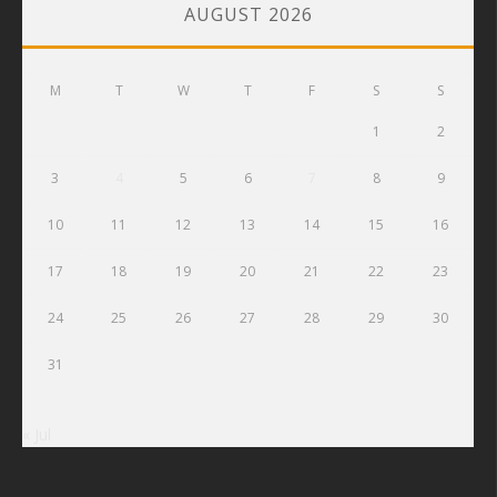
AUGUST 2026
M
T
W
T
F
S
S
1
2
3
4
5
6
7
8
9
10
11
12
13
14
15
16
17
18
19
20
21
22
23
24
25
26
27
28
29
30
31
« Jul