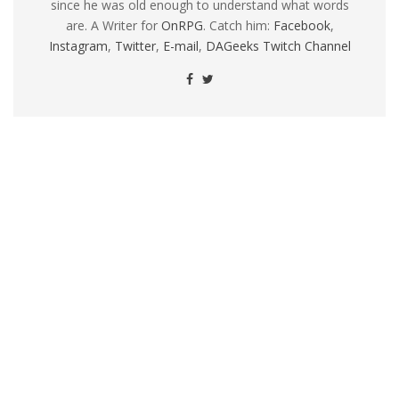
since he was old enough to understand what words
are. A Writer for
OnRPG
. Catch him:
Facebook
,
Instagram
,
Twitter
,
E-mail
,
DAGeeks Twitch Channel