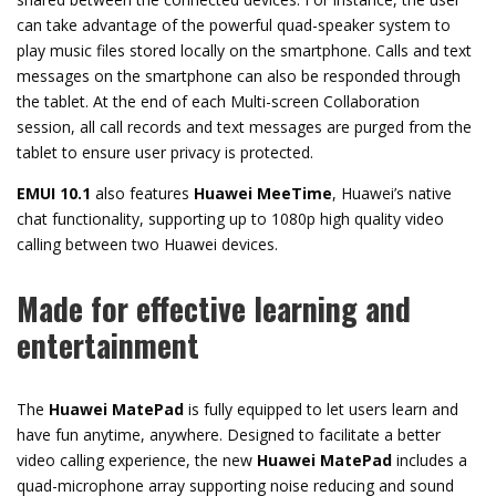
can take advantage of the powerful quad-speaker system to
play music files stored locally on the smartphone. Calls and text
messages on the smartphone can also be responded through
the tablet. At the end of each Multi-screen Collaboration
session, all call records and text messages are purged from the
tablet to ensure user privacy is protected.
EMUI 10.1
also features
Huawei
MeeTime
, Huawei’s native
chat functionality, supporting up to 1080p high quality video
calling between two Huawei devices.
Made for effective learning and
entertainment
The
Huawei
MatePad
is fully equipped to let users learn and
have fun anytime, anywhere. Designed to facilitate a better
video calling experience, the new
Huawei
MatePad
includes a
quad-microphone array supporting noise reducing and sound