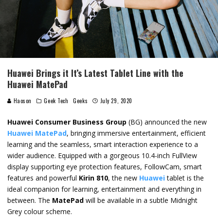
Huawei Brings it It’s Latest Tablet Line with the
Huawei MatePad
Haoson
Geek Tech
Geeks
July 29, 2020
Huawei Consumer Business Group
(BG) announced the new
Huawei MatePad
, bringing immersive entertainment, efficient
learning and the seamless, smart interaction experience to a
wider audience. Equipped with a gorgeous 10.4-inch FullView
display supporting eye protection features, FollowCam, smart
features and powerful
Kirin 810
, the new
Huawei
tablet is the
ideal companion for learning, entertainment and everything in
between. The
MatePad
will be available in a subtle Midnight
Grey colour scheme.