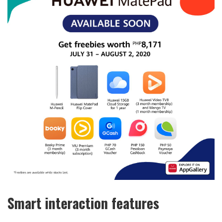
Smart interaction features