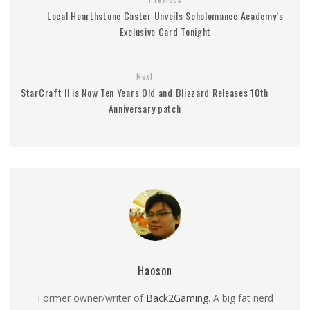
Local Hearthstone Caster Unveils Scholomance Academy’s
Exclusive Card Tonight
Next
StarCraft II is Now Ten Years Old and Blizzard Releases 10th
Anniversary patch
Haoson
Former owner/writer of
Back2Gaming
. A big fat nerd