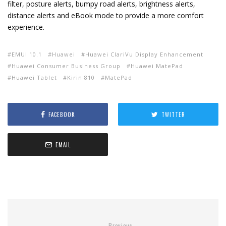
filter, posture alerts, bumpy road alerts, brightness alerts,
distance alerts and eBook mode to provide a more comfort
experience.
EMUI 10.1
Huawei
Huawei ClariVu Display Enhancement
Huawei Consumer Business Group
Huawei MatePad
Huawei Tablet
Kirin 810
MatePad
FACEBOOK
TWITTER
EMAIL
Previous