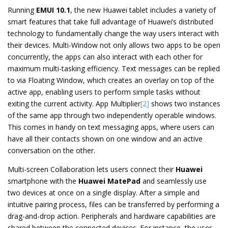
Running
EMUI 10.1
, the new Huawei tablet includes a variety of
smart features that take full advantage of Huawei’s distributed
technology to fundamentally change the way users interact with
their devices. Multi-Window not only allows two apps to be open
concurrently, the apps can also interact with each other for
maximum multi-tasking efficiency. Text messages can be replied
to via Floating Window, which creates an overlay on top of the
active app, enabling users to perform simple tasks without
exiting the current activity. App Multiplier
[2]
shows two instances
of the same app through two independently operable windows.
This comes in handy on text messaging apps, where users can
have all their contacts shown on one window and an active
conversation on the other.
Multi-screen Collaboration lets users connect their
Huawei
smartphone with the
Huawei
MatePad
and seamlessly use
two devices at once on a single display. After a simple and
intuitive pairing process, files can be transferred by performing a
drag-and-drop action. Peripherals and hardware capabilities are
shared between the connected devices. For instance, the user