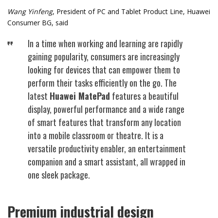
Wang Yinfeng
, President of PC and Tablet Product Line, Huawei
Consumer BG, said
In a time when working and learning are rapidly
gaining popularity, consumers are increasingly
looking for devices that can empower them to
perform their tasks efficiently on the go. The
latest
Huawei MatePad
features a beautiful
display, powerful performance and a wide range
of smart features that transform any location
into a mobile classroom or theatre. It is a
versatile productivity enabler, an entertainment
companion and a smart assistant, all wrapped in
one sleek package.
Premium industrial design