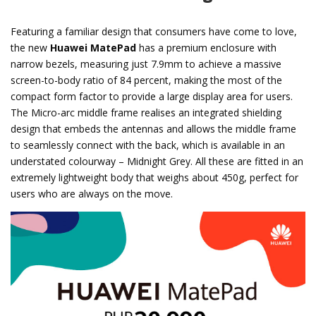
Featuring a familiar design that consumers have come to love,
the new
Huawei MatePad
has a premium enclosure with
narrow bezels, measuring just 7.9mm to achieve a massive
screen-to-body ratio of 84 percent, making the most of the
compact form factor to provide a large display area for users.
The Micro-arc middle frame realises an integrated shielding
design that embeds the antennas and allows the middle frame
to seamlessly connect with the back, which is available in an
understated colourway – Midnight Grey. All these are fitted in an
extremely lightweight body that weighs about 450g, perfect for
users who are always on the move.