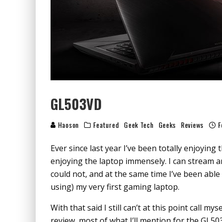
GL503VD
Haoson
Featured
Geek Tech
Geeks
Reviews
F
Ever since last year I’ve been totally enjoyin
enjoying the laptop immensely. I can stream a
could not, and at the same time I’ve been able
using) my very first gaming laptop.
With that said I still can’t at this point call my
review, most of what I’ll mention for the GL503