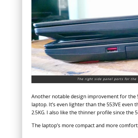
The right side panel ports for th
Another notable design improvement for the 50
laptop. It’s even lighter than the 553VE even
2.5KG. I also like the thinner profile since the
The laptop’s more compact and more comforta