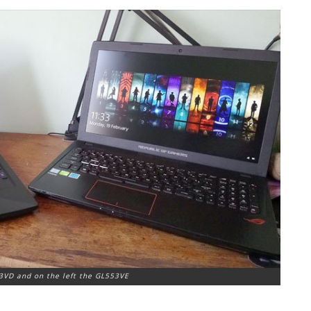
3VD and on the left the GL553VE