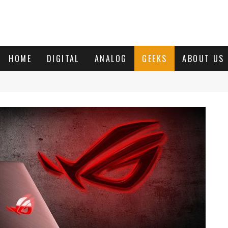
HOME
DIGITAL
ANALOG
GEEKS
ABOUT US