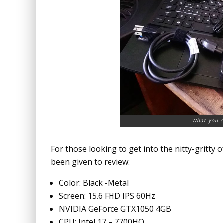
What you c
For those looking to get into the nitty-gritty o
been given to review:
Color: Black -Metal
Screen: 15.6 FHD IPS 60Hz
NVIDIA GeForce GTX1050 4GB
CPU: Intel 17 – 7700HQ