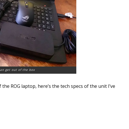
an get out of the box
f the ROG laptop, here’s the tech specs of the unit I’ve