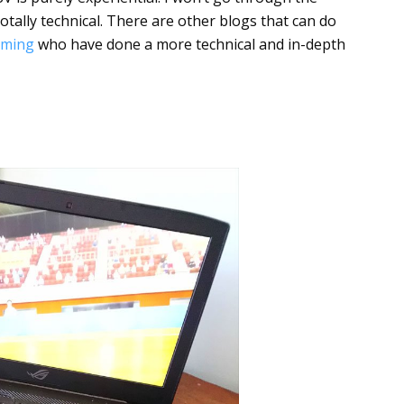
otally technical. There are other blogs that can do
aming
who have done a more technical and in-depth