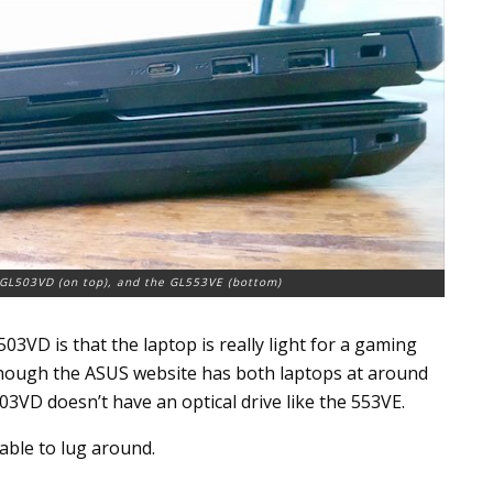
e GL503VD (on top), and the GL553VE (bottom)
3VD is that the laptop is really light for a gaming
 though the ASUS website has both laptops at around
 503VD doesn’t have an optical drive like the 553VE.
ble to lug around.