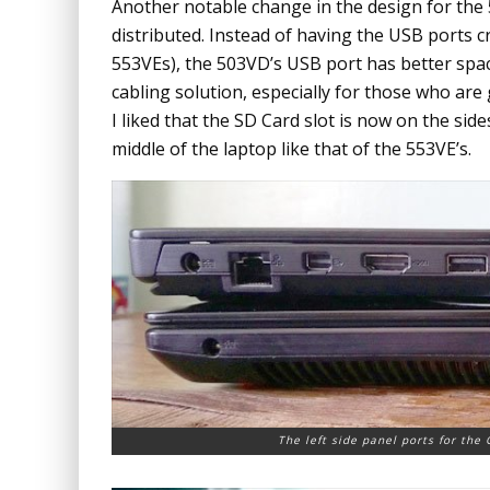
Another notable change in the design for the
distributed. Instead of having the USB ports cr
553VEs), the 503VD’s USB port has better spa
cabling solution, especially for those who are
I liked that the SD Card slot is now on the side
middle of the laptop like that of the 553VE’s.
The left side panel ports for the