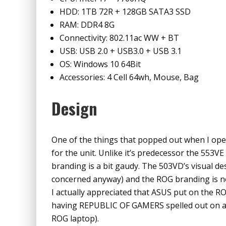
HDD: 1TB 72R + 128GB SATA3 SSD
RAM: DDR4 8G
Connectivity: 802.11ac WW + BT
USB: USB 2.0 + USB3.0 + USB 3.1
OS: Windows 10 64Bit
Accessories: 4 Cell 64wh, Mouse, Bag
Design
One of the things that popped out when I ope
for the unit. Unlike it’s predecessor the 553VE
branding is a bit gaudy. The 503VD’s visual de
concerned anyway) and the ROG branding is not
I actually appreciated that ASUS put on the RO
having REPUBLIC OF GAMERS spelled out on as I 
ROG laptop).