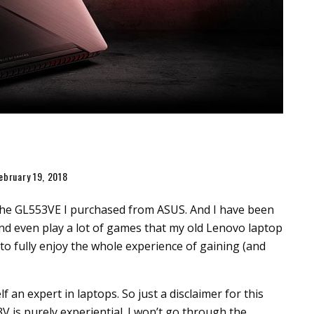
ebruary 19, 2018
g the GL553VE I purchased from ASUS. And I have been
nd even play a lot of games that my old Lenovo laptop
 to fully enjoy the whole experience of gaining (and
self an expert in laptops. So just a disclaimer for this
V is purely experiential. I won’t go through the