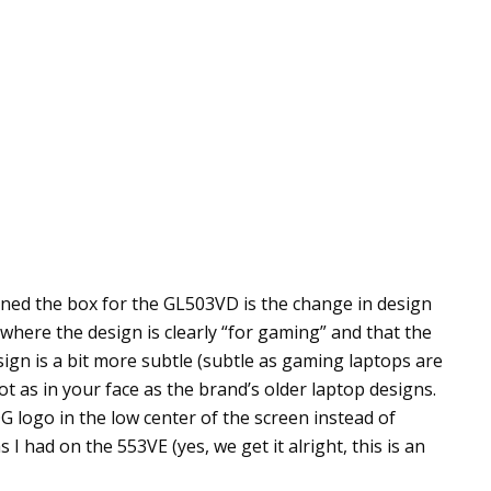
ned the box for the GL503VD is the change in design
 where the design is clearly “for gaming” and that the
sign is a bit more subtle (subtle as gaming laptops are
 as in your face as the brand’s older laptop designs.
G logo in the low center of the screen instead of
had on the 553VE (yes, we get it alright, this is an