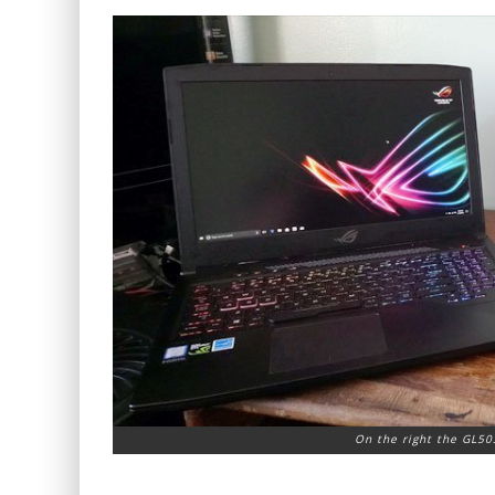
On the right the GL50