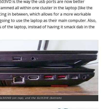
 503VD is the way the usb ports are now better
ammed all within one cluster in the laptop (like the
cing in between, which allows for a more workable
 going to use the laptop as their main computer. Also,
s of the laptop, instead of having it smack dab in the
 GL503VD (on top), and the GL553VE (bottom)