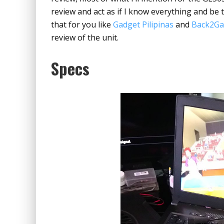
review and act as if I know everything and be t
that for you like
Gadget Pilipinas
and
Back2G
review of the unit.
Specs