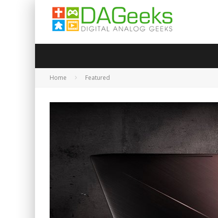
Home
Featured