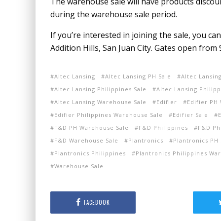
The warehouse sale will have products disco
during the warehouse sale period.
If you’re interested in joining the sale, you ca
Addition Hills, San Juan City. Gates open from 
Altec Lansing
Altec Lansing PH Sale
Altec Lansin
Altec Lansing Philippines Sale
Altec Lansing Philip
Altec Lansing Warehouse Sale
Edifier
Edifier PH
Edifier Philippines Warehouse Sale
Edifier Sale
F&D PH Warehouse Sale
F&D Philippines
F&D Phi
F&D Warehouse Sale
Plantronics
Plantronics PH 
Plantronics Philippines
Plantronics Philippines Wa
Warehouse Sale
FACEBOOK