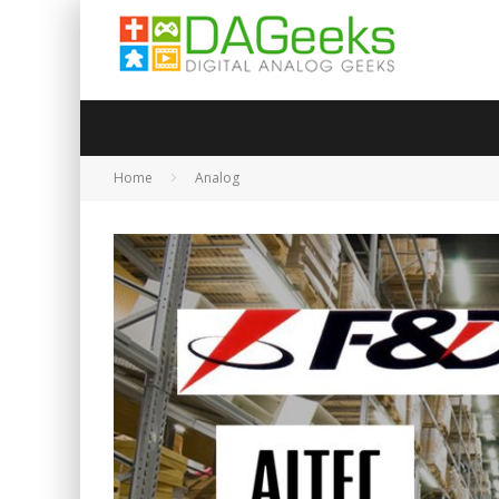
Home
Analog