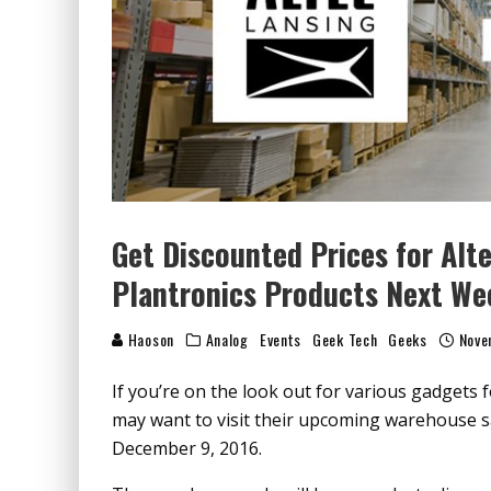
Get Discounted Prices for Alte
Plantronics Products Next We
Haoson
Analog
Events
Geek Tech
Geeks
Nove
If you’re on the look out for various gadgets 
may want to visit their upcoming warehouse s
December 9, 2016.