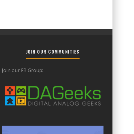
JOIN OUR COMMUNITIES
Join our FB Group: