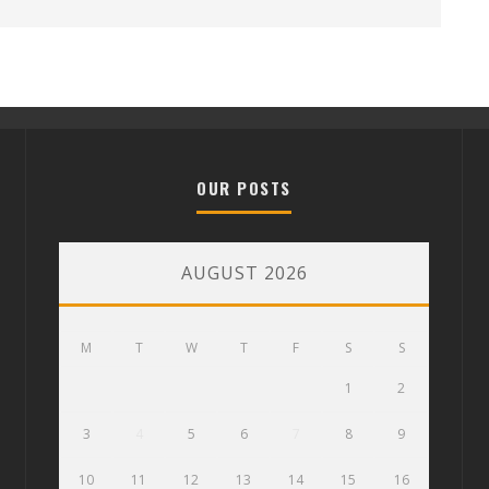
OUR POSTS
AUGUST 2026
M
T
W
T
F
S
S
1
2
3
4
5
6
7
8
9
10
11
12
13
14
15
16