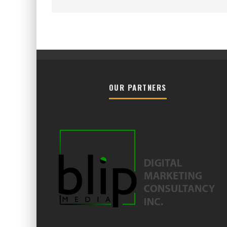
OUR PARTNERS