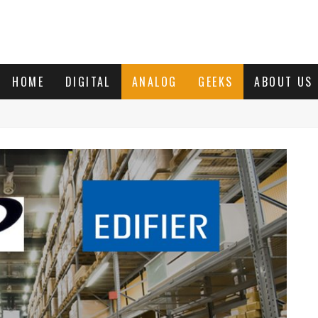
HOME
DIGITAL
ANALOG
GEEKS
ABOUT US