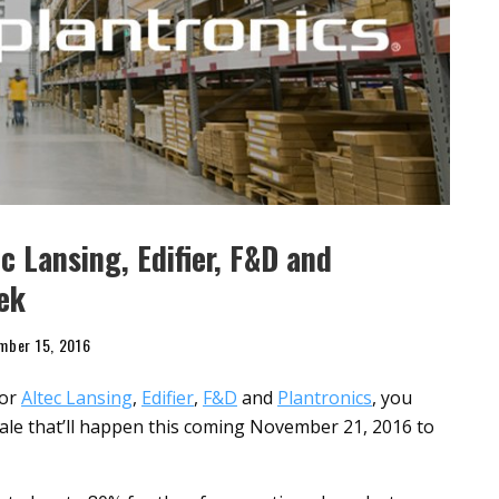
c Lansing, Edifier, F&D and
ek
mber 15, 2016
for
Altec Lansing
,
Edifier
,
F&D
and
Plantronics
, you
ale that’ll happen this coming November 21, 2016 to