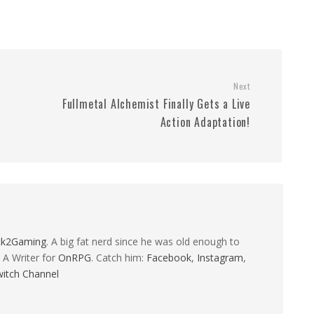
Next
Fullmetal Alchemist Finally Gets a Live
Action Adaptation!
ck2Gaming
. A big fat nerd since he was old enough to
 A Writer for
OnRPG
. Catch him:
Facebook
,
Instagram
,
itch Channel