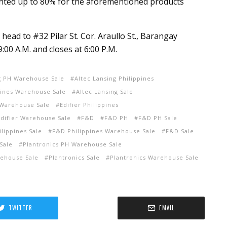
unted up to 80% for the aforementioned products
n head to #32 Pilar St. Cor. Araullo St., Barangay
9:00 A.M. and closes at 6:00 P.M.
g PH Warehouse Sale
Altec Lansing Philippines
pines Warehouse Sale
Altec Lansing Sale
 Warehouse Sale
Edifier Philippines
Edifier Warehouse Sale
F&D
F&D PH
F&D PH Sale
lippines Sale
F&D Philippines Warehouse Sale
F&D Sale
Sale
Plantronics PH Warehouse Sale
rehouse Sale
Plantronics Sale
Plantronics Warehouse Sale
TWITTER
EMAIL