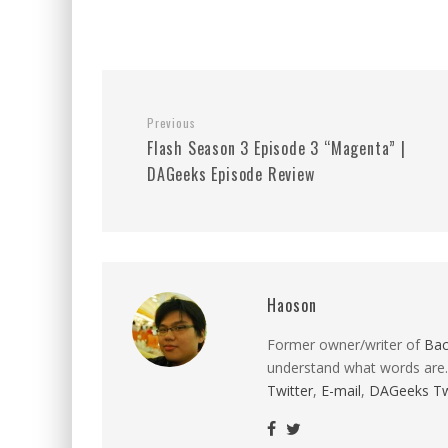
Previous
Flash Season 3 Episode 3 “Magenta” |
DAGeeks Episode Review
Haoson
Former owner/writer of
Ba
understand what words are.
Twitter
,
E-mail
,
DAGeeks Tw