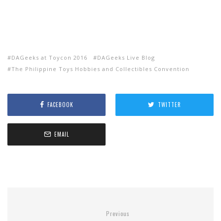
DAGeeks at Toycon 2016
DAGeeks Live Blog
The Philippine Toys Hobbies and Collectibles Convention
FACEBOOK
TWITTER
EMAIL
Previous