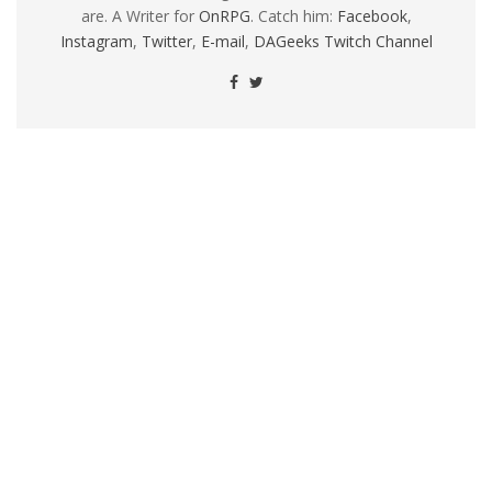
are. A Writer for
OnRPG
. Catch him:
Facebook
,
Instagram
,
Twitter
,
E-mail
,
DAGeeks Twitch Channel