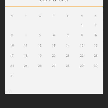
M
T
W
T
F
S
S
1
2
3
4
5
6
7
8
9
10
11
12
13
14
15
16
17
18
19
20
21
22
23
24
25
26
27
28
29
30
31
« Jul