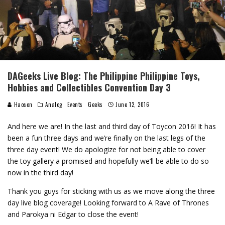
DAGeeks Live Blog: The Philippine Philippine Toys,
Hobbies and Collectibles Convention Day 3
Haoson
Analog
Events
Geeks
June 12, 2016
And here we are! In the last and third day of Toycon 2016! It has
been a fun three days and we’re finally on the last legs of the
three day event! We do apologize for not being able to cover
the toy gallery a promised and hopefully we’ll be able to do so
now in the third day!
Thank you guys for sticking with us as we move along the three
day live blog coverage! Looking forward to A Rave of Thrones
and Parokya ni Edgar to close the event!