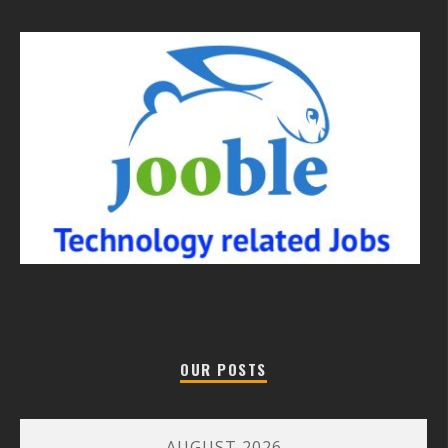
OUR POSTS
AUGUST 2026