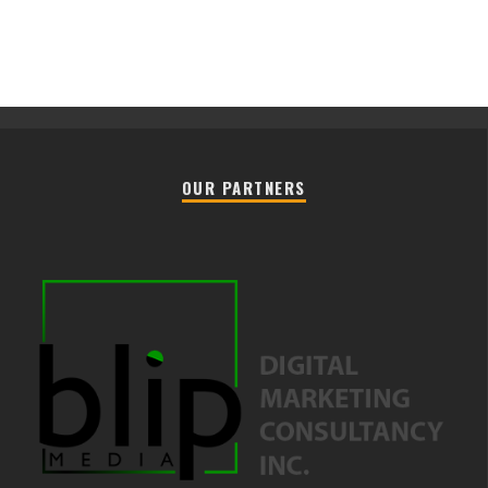
OUR PARTNERS