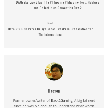
DAGeeks Live Blog: The Philippine Philippine Toys, Hobbies
and Collectibles Convention Day 2
Next
Dota 2’s 6.88 Patch Brings Minor Tweaks In Preparation for
The International
Haoson
Former owner/writer of
Back2Gaming
. A big fat nerd
since he was old enough to understand what words