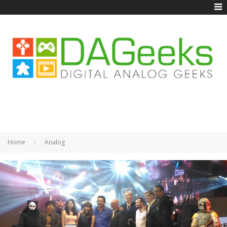
Home
Analog