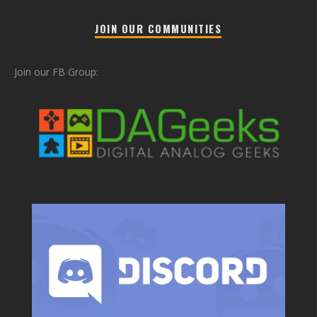
JOIN OUR COMMUNITIES
Join our FB Group: