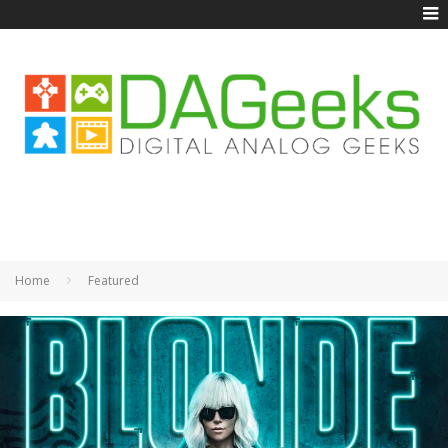
Home
Featured