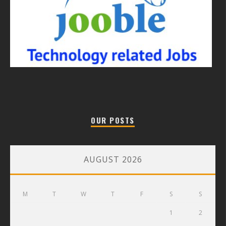
OUR POSTS
AUGUST 2026
M
T
W
T
F
S
S
1
2