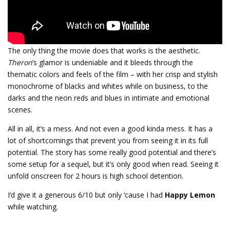
The only thing the movie does that works is the aesthetic.
Theron
’s glamor is undeniable and it bleeds through the
thematic colors and feels of the film – with her crisp and stylish
monochrome of blacks and whites while on business, to the
darks and the neon reds and blues in intimate and emotional
scenes.
All in all, it’s a mess. And not even a good kinda mess. It has a
lot of shortcomings that prevent you from seeing it in its full
potential. The story has some really good potential and there’s
some setup for a sequel, but it’s only good when read. Seeing it
unfold onscreen for 2 hours is high school detention.
I’d give it a generous 6/10 but only ‘cause I had
Happy Lemon
while watching.