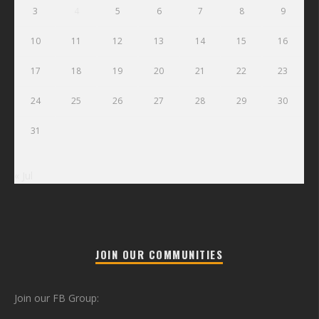
3
4
5
6
7
8
9
10
11
12
13
14
15
16
17
18
19
20
21
22
23
24
25
26
27
28
29
30
31
« Jul
JOIN OUR COMMUNITIES
Join our FB Group: