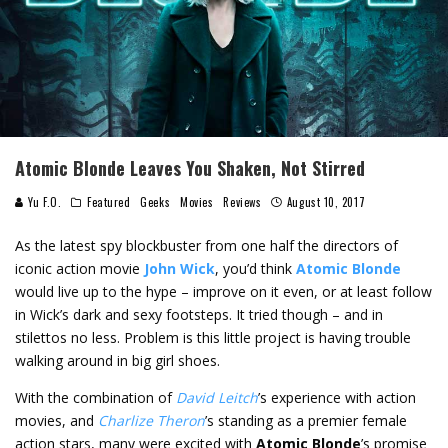
Atomic Blonde Leaves You Shaken, Not Stirred
Yu F.O.
Featured
Geeks
Movies
Reviews
August 10, 2017
As the latest spy blockbuster from one half the directors of
iconic action movie
John Wick
, you’d think
Atomic Blonde
would live up to the hype – improve on it even, or at least follow
in Wick’s dark and sexy footsteps. It tried though – and in
stilettos no less. Problem is this little project is having trouble
walking around in big girl shoes.
With the combination of
David Leitch
’s experience with action
movies, and
Charlize Theron
’s standing as a premier female
action stars, many were excited with
Atomic Blonde
’s promise