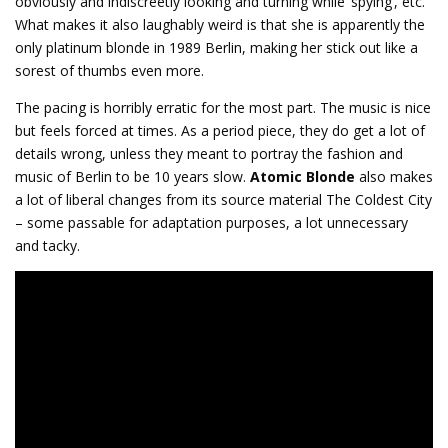
obviously and indiscreetly looking and turning while ‘spying’, etc.
What makes it also laughably weird is that she is apparently the
only platinum blonde in 1989 Berlin, making her stick out like a
sorest of thumbs even more.
The pacing is horribly erratic for the most part. The music is nice
but feels forced at times. As a period piece, they do get a lot of
details wrong, unless they meant to portray the fashion and
music of Berlin to be 10 years slow.
Atomic Blonde
also makes
a lot of liberal changes from its source material The Coldest City
– some passable for adaptation purposes, a lot unnecessary
and tacky.