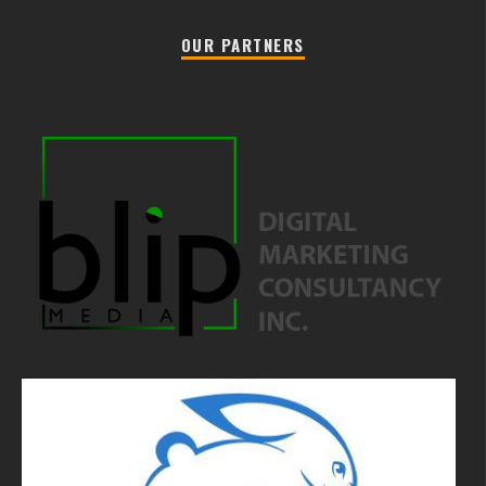
OUR PARTNERS