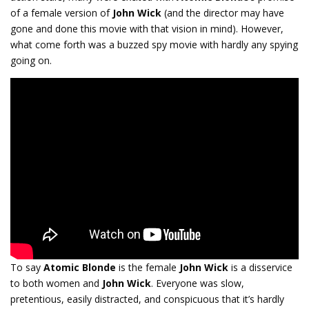
of a female version of
John Wick
(and the director may have
gone and done this movie with that vision in mind). However,
what come forth was a buzzed spy movie with hardly any spying
going on.
To say
Atomic Blonde
is the female
John Wick
is a disservice
to both women and
John Wick
. Everyone was slow,
pretentious, easily distracted, and conspicuous that it’s hardly