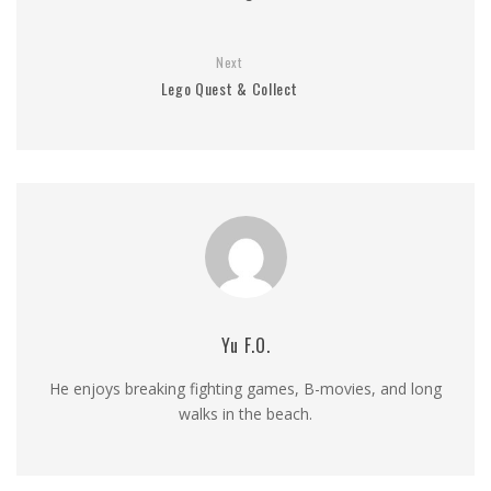
Next
Lego Quest & Collect
Yu F.O.
He enjoys breaking fighting games, B-movies, and long
walks in the beach.