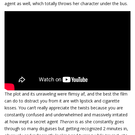
agent as well, which totally throws her character under the bus.
The plot and its unraveling were flimsy af, and the best the film
can do to distract you from it are with lipstick and cigarette
kisses. You can’t really appreciate the twists because you are
constantly confused and underwhelmed and massively irritated
at how inept a secret agent
Theron
is as she constantly goes
through so many disguises but getting recognized 2 minutes in,