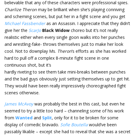
believable that any of these characters were professional spies.
Charlize Theron
may be brilliant when she’s playing conniving
and scheming scenes, but put her in a fight scene and you get
Michael Fassbender
as an Assassin. I appreciate that they didn’t
give her the
ScarJo
Black Widow
choreo but it’s not really
realistic either when every single goon walks into her punches
and wrestling-fake- throws themselves just to make her look
cool. Not to downplay Ms.
Theron
’s efforts as she has worked
hard to pull off a complex 8-minute fight scene in one
continuous shot, but it’s
hardly riveting to see them take mini-breaks between punches
and the bad guys obviously just setting themselves up to get hit.
They would have been really impressively choreographed fight
scenes otherwise.
James McAvoy
was probably the best in this cast, but even he
seemed to try a little too hard – channeling some of his work
from
Wanted
and
Split
, only for it to be broken for some
display of comedic bravado.
Sofie Boutella
would’ve been
passably likable – except she had to reveal that she was a secret