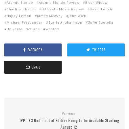
Atomic Blonde
Atomic Blonde Review
Black Widow
Charlize Theron
DAGeeks Movie Review
David Leitch
Happy Lemon
James McAvoy
John Wick
Michael Fassbender
Scarlett Johannson
Sofie Boutella
Universal Pictures
Wanted
FACEBOOK
TWITTER
EMAIL
Previous
OPPO F3 Red Limited Edition Going to be Available Starting
August 12