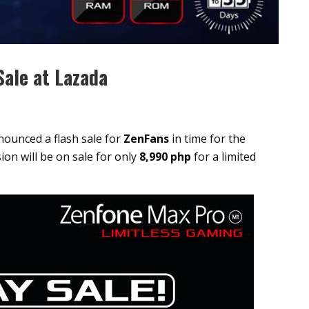
ale at Lazada
ounced a flash sale for
ZenFans
in time for the
on will be on sale for only
8,990 php
for a limited