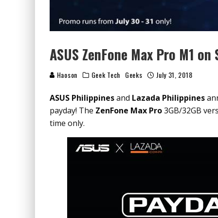
ASUS ZenFone Max Pro M1 on S
Haoson
Geek Tech
Geeks
July 31, 2018
ASUS Philippines
and
Lazada Philippines
ann
payday! The
ZenFone Max Pro
3GB/32GB versi
time only.