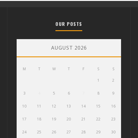
OUR POSTS
AUGUST 2026
M
T
W
T
F
S
S
1
2
3
4
5
6
7
8
9
10
11
12
13
14
15
16
17
18
19
20
21
22
23
24
25
26
27
28
29
30