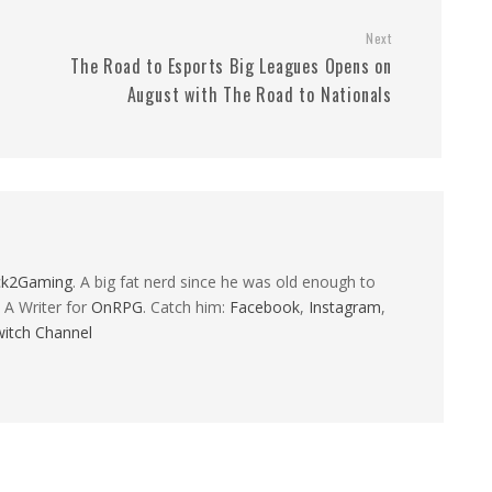
Next
The Road to Esports Big Leagues Opens on
August with The Road to Nationals
ck2Gaming
. A big fat nerd since he was old enough to
 A Writer for
OnRPG
. Catch him:
Facebook
,
Instagram
,
itch Channel