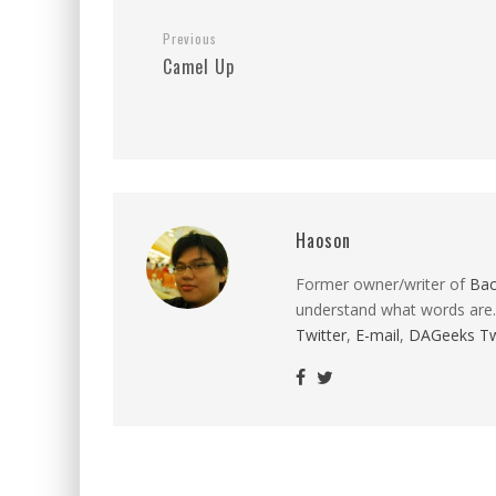
Previous
Camel Up
Haoson
Former owner/writer of
Ba
understand what words are.
Twitter
,
E-mail
,
DAGeeks Tw