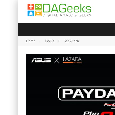
Home
Geeks
Geek Tech