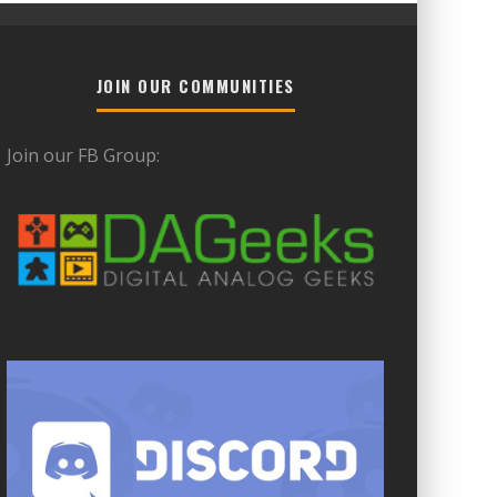
JOIN OUR COMMUNITIES
Join our FB Group: