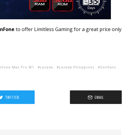
nFone
to offer Limitless Gaming for a great price only
nFone Max Pro M1
Lazada
Lazada Philippines
ZenFans
TWITTER
EMAIL