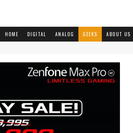
HOME
DIGITAL
ANALOG
GEEKS
ABOUT US