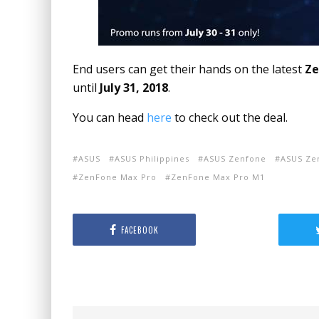
End users can get their hands on the latest
Ze
until
July 31, 2018
.
You can head
here
to check out the deal.
ASUS
ASUS Philippines
ASUS Zenfone
ASUS Ze
ZenFone Max Pro
ZenFone Max Pro M1
FACEBOOK