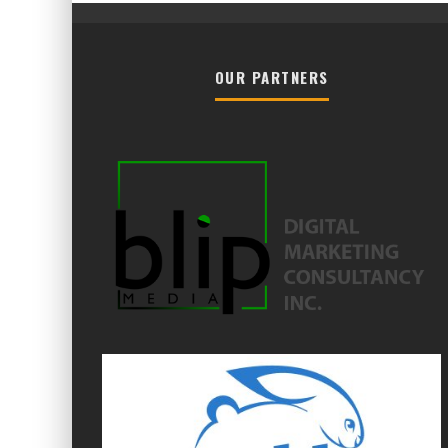
OUR PARTNERS